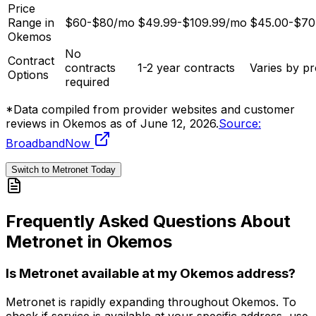
Price
Range in
$60-$80/mo
$49.99-$109.99/mo
$45.00-$70
Okemos
No
Contract
contracts
1-2 year contracts
Varies by pr
Options
required
*Data compiled from provider websites and customer
reviews in
Okemos
as of
June 12, 2026
.
Source:
BroadbandNow
Switch to Metronet Today
Frequently Asked Questions About
Metronet in
Okemos
Is Metronet available at my
Okemos
address?
Metronet is rapidly expanding throughout
Okemos
. To