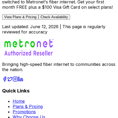
switched to Metronet's fiber internet. Get your first
month FREE plus a $100 Visa Gift Card on select plans!
View Plans & Pricing
Check Availability
Last updated:
June 12, 2026
| This page is regularly
reviewed for accuracy
Bringing high-speed fiber internet to communities across
the nation.
Quick Links
Home
Plans & Pricing
Promotions
Why Choose Us