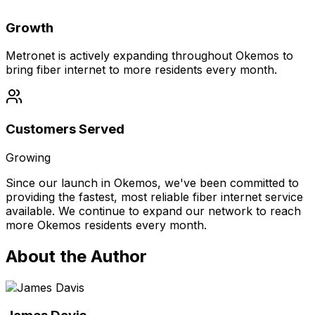
Growth
Metronet is actively expanding throughout Okemos to
bring fiber internet to more residents every month.
Customers Served
Growing
Since our launch in
Okemos
, we've been committed to
providing the fastest, most reliable fiber internet service
available. We continue to expand our network to reach
more
Okemos
residents every month.
About the Author