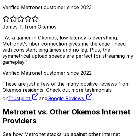
Verified Metronet customer since 2023
James T. from
Okemos
"As a gamer in
Okemos
, low latency is everything.
Metronet's fiber connection gives me the edge I need
with consistent ping times and no lag. Plus, the
symmetrical upload speeds are perfect for streaming my
gameplay."
Verified Metronet customer since 2022
These are just a few of the many positive reviews from
Okemos
residents. Check out more testimonials
on
Trustpilot
and
Google Reviews
.
Metronet vs. Other
Okemos
Internet
Providers
See how Metronet stacks up against other internet