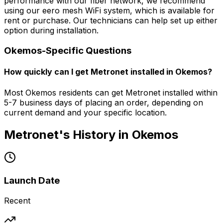
performance with our fiber network, we recommend
using our eero mesh WiFi system, which is available for
rent or purchase. Our technicians can help set up either
option during installation.
Okemos
-Specific Questions
How quickly can I get Metronet installed in Okemos?
Most Okemos residents can get Metronet installed within
5-7 business days of placing an order, depending on
current demand and your specific location.
Metronet's History in
Okemos
Launch Date
Recent