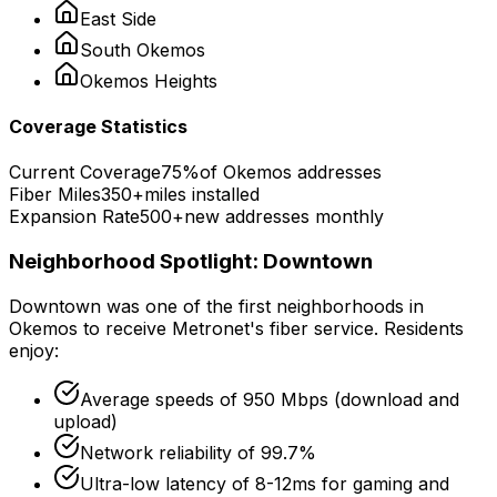
East Side
South
Okemos
Okemos
Heights
Coverage Statistics
Current Coverage
75%
of
Okemos
addresses
Fiber Miles
350+
miles installed
Expansion Rate
500+
new addresses monthly
Neighborhood Spotlight:
Downtown
Downtown
was one of the first neighborhoods in
Okemos
to receive Metronet's fiber service. Residents
enjoy:
Average speeds of
950 Mbps
(download and
upload)
Network reliability of
99.7%
Ultra-low latency of
8-12ms
for gaming and