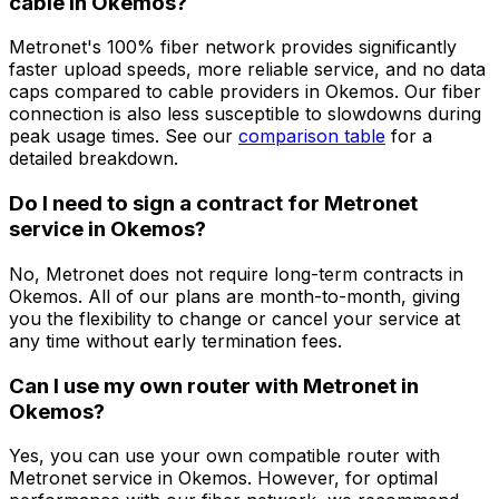
cable in
Okemos
?
Metronet's 100% fiber network provides significantly
faster upload speeds, more reliable service, and no data
caps compared to cable providers in
Okemos
. Our fiber
connection is also less susceptible to slowdowns during
peak usage times. See our
comparison table
for a
detailed breakdown.
Do I need to sign a contract for Metronet
service in
Okemos
?
No, Metronet does not require long-term contracts in
Okemos
. All of our plans are month-to-month, giving
you the flexibility to change or cancel your service at
any time without early termination fees.
Can I use my own router with Metronet in
Okemos
?
Yes, you can use your own compatible router with
Metronet service in
Okemos
. However, for optimal