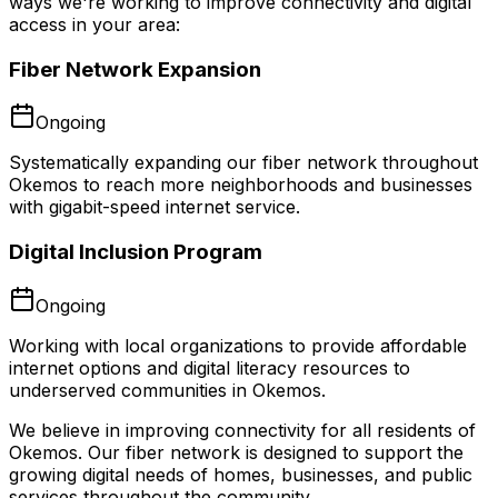
ways we're working to improve connectivity and digital
access in your area:
Fiber Network Expansion
Ongoing
Systematically expanding our fiber network throughout
Okemos to reach more neighborhoods and businesses
with gigabit-speed internet service.
Digital Inclusion Program
Ongoing
Working with local organizations to provide affordable
internet options and digital literacy resources to
underserved communities in Okemos.
We believe in improving connectivity for all residents of
Okemos
. Our fiber network is designed to support the
growing digital needs of homes, businesses, and public
services throughout the community.