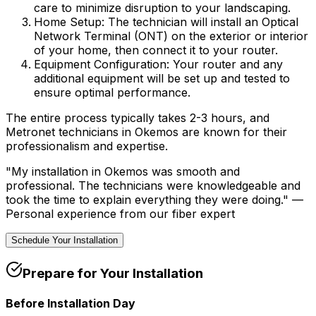
care to minimize disruption to your landscaping.
Home Setup:
The technician will install an Optical
Network Terminal (ONT) on the exterior or interior
of your home, then connect it to your router.
Equipment Configuration:
Your router and any
additional equipment will be set up and tested to
ensure optimal performance.
The entire process typically takes 2-3 hours, and
Metronet technicians in
Okemos
are known for their
professionalism and expertise.
"My installation in
Okemos
was smooth and
professional. The technicians were knowledgeable and
took the time to explain everything they were doing." —
Personal experience from our fiber expert
Schedule Your Installation
Prepare for Your Installation
Before Installation Day