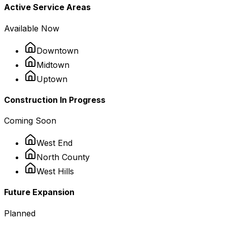
Active Service Areas
Available Now
Downtown
Midtown
Uptown
Construction In Progress
Coming Soon
West End
North County
West Hills
Future Expansion
Planned