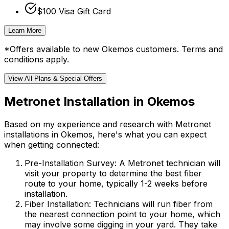
$100 Visa Gift Card
Learn More
*Offers available to new
Okemos
customers. Terms and
conditions apply.
View All Plans & Special Offers
Metronet Installation in
Okemos
Based on my experience and research with Metronet
installations in
Okemos
, here's what you can expect
when getting connected:
Pre-Installation Survey:
A Metronet technician will
visit your property to determine the best fiber
route to your home, typically 1-2 weeks before
installation.
Fiber Installation:
Technicians will run fiber from
the nearest connection point to your home, which
may involve some digging in your yard. They take