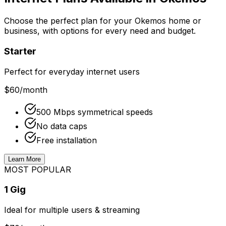
Choose the perfect plan for your
Okemos
home or
business, with options for every need and budget.
Starter
Perfect for everyday internet users
$60
/month
500 Mbps symmetrical speeds
No data caps
Free installation
Learn More
MOST POPULAR
1 Gig
Ideal for multiple users & streaming