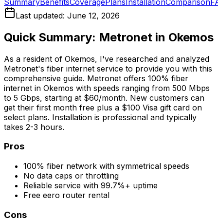
Summary
Benefits
Coverage
Plans
Installation
Comparison
F
Last updated:
June 12, 2026
Quick Summary: Metronet in
Okemos
As a resident of
Okemos
, I've researched and analyzed
Metronet's fiber internet service to provide you with this
comprehensive guide. Metronet offers 100% fiber
internet in
Okemos
with speeds ranging from 500 Mbps
to 5 Gbps, starting at $60/month. New customers can
get their first month free plus a $100 Visa gift card on
select plans. Installation is professional and typically
takes 2-3 hours.
Pros
100% fiber network with symmetrical speeds
No data caps or throttling
Reliable service with 99.7%+ uptime
Free eero router rental
Cons