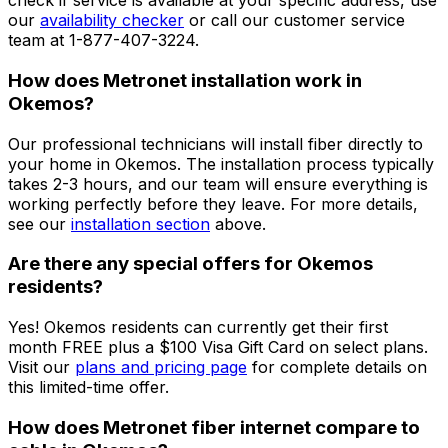
check if service is available at your specific address, use
our
availability checker
or call our customer service
team at 1-877-407-3224.
How does Metronet installation work in
Okemos
?
Our professional technicians will install fiber directly to
your home in
Okemos
. The installation process typically
takes 2-3 hours, and our team will ensure everything is
working perfectly before they leave. For more details,
see our
installation section
above.
Are there any special offers for
Okemos
residents?
Yes!
Okemos
residents can currently get their first
month FREE plus a $100 Visa Gift Card on select plans.
Visit our
plans and pricing page
for complete details on
this limited-time offer.
How does Metronet fiber internet compare to