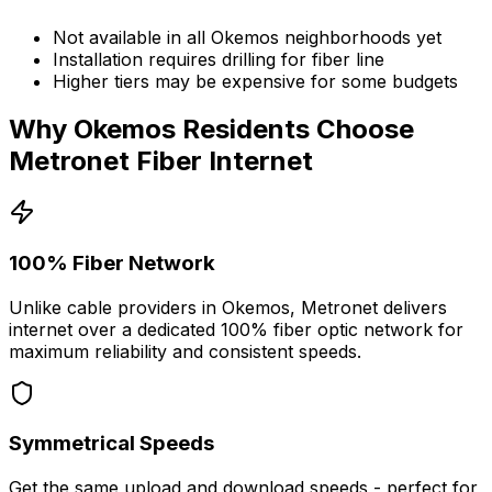
Not available in all
Okemos
neighborhoods yet
Installation requires drilling for fiber line
Higher tiers may be expensive for some budgets
Why
Okemos
Residents Choose
Metronet Fiber Internet
100% Fiber Network
Unlike cable providers in
Okemos
, Metronet delivers
internet over a dedicated 100% fiber optic network for
maximum reliability and consistent speeds.
Symmetrical Speeds
Get the same upload and download speeds - perfect for