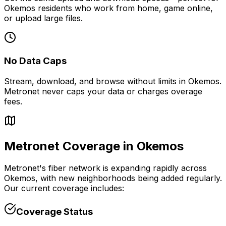
Okemos
residents who work from home, game online,
or upload large files.
No Data Caps
Stream, download, and browse without limits in
Okemos
.
Metronet never caps your data or charges overage
fees.
Metronet Coverage in
Okemos
Metronet's fiber network is expanding rapidly across
Okemos
, with new neighborhoods being added regularly.
Our current coverage includes:
Coverage Status