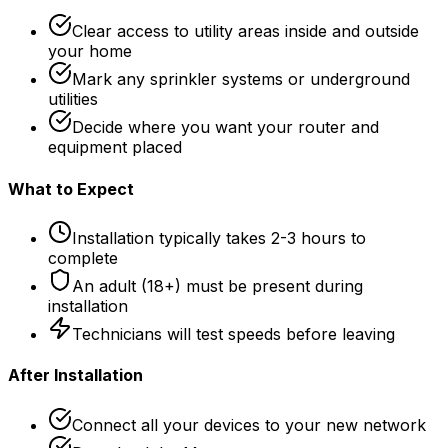
Clear access to utility areas inside and outside
your home
Mark any sprinkler systems or underground
utilities
Decide where you want your router and
equipment placed
What to Expect
Installation typically takes 2-3 hours to
complete
An adult (18+) must be present during
installation
Technicians will test speeds before leaving
After Installation
Connect all your devices to your new network