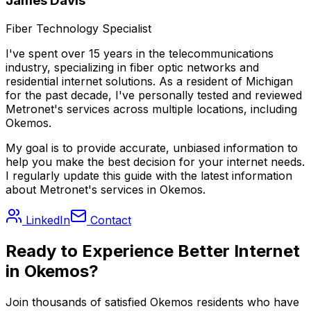
James Davis
Fiber Technology Specialist
I've spent over 15 years in the telecommunications
industry, specializing in fiber optic networks and
residential internet solutions. As a resident of
Michigan
for the past decade, I've personally tested and reviewed
Metronet's services across multiple locations, including
Okemos
.
My goal is to provide accurate, unbiased information to
help you make the best decision for your internet needs.
I regularly update this guide with the latest information
about Metronet's services in
Okemos
.
LinkedIn
Contact
Ready to Experience Better Internet
in
Okemos
?
Join thousands of satisfied
Okemos
residents who have