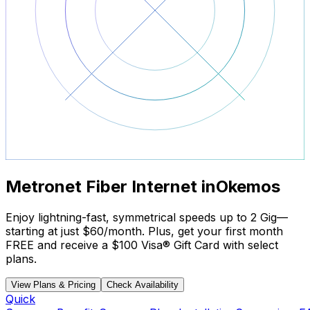
Metronet Fiber Internet in
Okemos
Enjoy lightning-fast, symmetrical speeds up to 2 Gig—
starting at just
$60/month
. Plus, get your
first month
FREE
and receive a
$100 Visa® Gift Card
with select
plans.
View Plans & Pricing
Check Availability
Quick