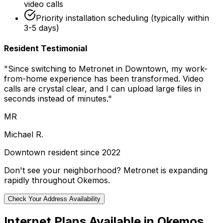
video calls
Priority installation scheduling (typically within
3-5 days)
Resident Testimonial
"Since switching to Metronet in
Downtown
, my work-
from-home experience has been transformed. Video
calls are crystal clear, and I can upload large files in
seconds instead of minutes."
MR
Michael R.
Downtown
resident since 2022
Don't see your neighborhood? Metronet is expanding
rapidly throughout
Okemos
.
Check Your Address Availability
Internet Plans Available in
Okemos