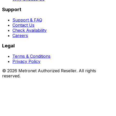
Support
Support & FAQ
Contact Us
Check Availability
Careers
Legal
Terms & Conditions
Privacy Policy
©
2026
Metronet Authorized Reseller. All rights
reserved.