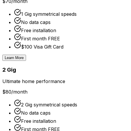
$70
/month
1 Gig symmetrical speeds
No data caps
Free installation
First month FREE
$100 Visa Gift Card
Learn More
2 Gig
Ultimate home performance
$80
/month
2 Gig symmetrical speeds
No data caps
Free installation
First month FREE