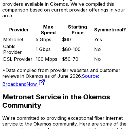
providers available in
Okemos
. We've compiled this
comparison based on current provider offerings in your
area.
Max
Starting
Provider
Symmetrical?
Speed
Price
Metronet
5 Gbps
$60
Yes
Cable
1 Gbps
$80-100
No
Provider
DSL Provider
100 Mbps
$50-70
No
*Data compiled from provider websites and customer
reviews in
Okemos
as of
June 2026
.
Source:
BroadbandNow
Metronet Service in the
Okemos
Community
We're committed to providing exceptional fiber internet
service to the
Okemos
community. Here are some of the