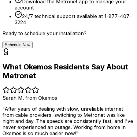
Download the Metronet app to manage your
account
24/7 technical support available at 1-877-407-
3224
Ready to schedule your installation?
Schedule Now
What
Okemos
Residents Say About
Metronet
Sarah M. from
Okemos
"After years of dealing with slow, unreliable internet
from cable providers, switching to Metronet was like
night and day. The speeds are consistently fast, and I've
never experienced an outage. Working from home in
Okemos
is so much easier now!"