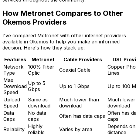
How Metronet Compares to Other
Okemos
Providers
I've compared Metronet with other internet providers
available in
Okemos
to help you make an informed
decision. Here's how they stack up:
Features
Metronet
Cable Providers
DSL Prov
Network
100% Fiber
Copper Pho
Coaxial Cable
Type
Optic
Lines
Max
Up to 5
Download
Up to 1 Gbps
Up to 100 
Gbps
Speed
Upload
Same as
Much lower than
Much lower
Speed
download
download
download
Data
No data
Often has d
Often has data caps
Caps
caps
caps
Highly
Depends on
Reliability
Varies by area
reliable
distance