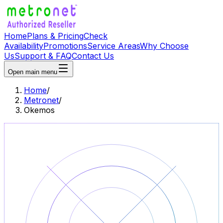
Home
Plans & Pricing
Check
Availability
Promotions
Service Areas
Why Choose
Us
Support & FAQ
Contact Us
Open main menu
Home
/
Metronet
/
Okemos