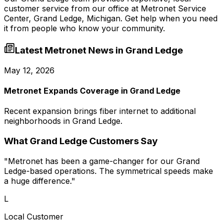
customer service from our office at
Metronet Service
Center, Grand Ledge, Michigan
. Get help when you need
it from people who know your community.
Latest Metronet News in
Grand Ledge
May 12, 2026
Metronet Expands Coverage in Grand Ledge
Recent expansion brings fiber internet to additional
neighborhoods in Grand Ledge.
What
Grand Ledge
Customers Say
"
Metronet has been a game-changer for our Grand
Ledge-based operations. The symmetrical speeds make
a huge difference.
"
L
Local Customer