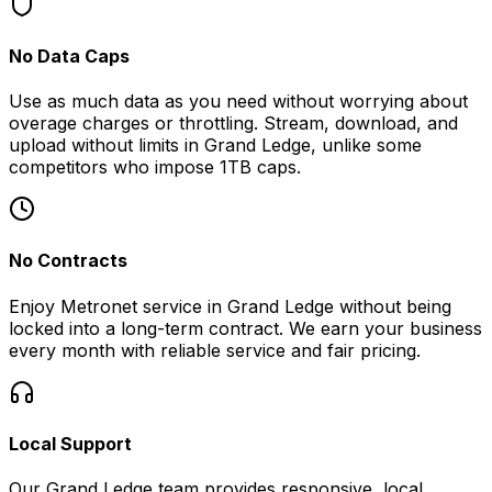
No Data Caps
Use as much data as you need without worrying about
overage charges or throttling. Stream, download, and
upload without limits in
Grand Ledge
, unlike some
competitors who impose 1TB caps.
No Contracts
Enjoy Metronet service in
Grand Ledge
without being
locked into a long-term contract. We earn your business
every month with reliable service and fair pricing.
Local Support
Our
Grand Ledge
team provides responsive, local