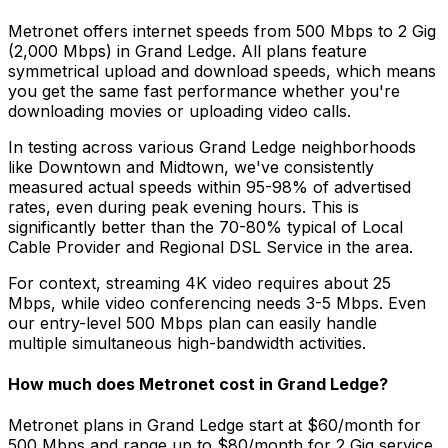
Metronet offers internet speeds from 500 Mbps to 2 Gig
(2,000 Mbps) in
Grand Ledge
. All plans feature
symmetrical upload and download speeds, which means
you get the same fast performance whether you're
downloading movies or uploading video calls.
In testing across various
Grand Ledge
neighborhoods
like
Downtown and Midtown
, we've consistently
measured actual speeds within 95-98% of advertised
rates, even during peak evening hours. This is
significantly better than the 70-80% typical of
Local
Cable Provider and Regional DSL Service
in the area.
For context, streaming 4K video requires about 25
Mbps, while video conferencing needs 3-5 Mbps. Even
our entry-level 500 Mbps plan can easily handle
multiple simultaneous high-bandwidth activities.
How much does Metronet cost in
Grand Ledge
?
Metronet plans in
Grand Ledge
start at $60/month for
500 Mbps and range up to $80/month for 2 Gig service.