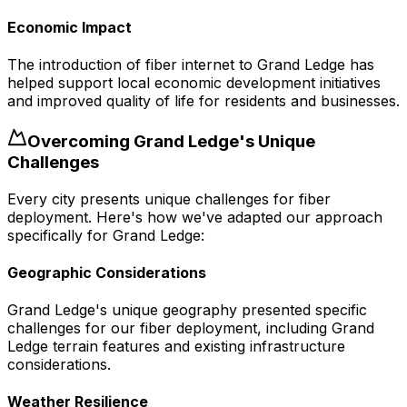
Economic Impact
The introduction of fiber internet to Grand Ledge has
helped support local economic development initiatives
and improved quality of life for residents and businesses.
Overcoming
Grand Ledge
's Unique
Challenges
Every city presents unique challenges for fiber
deployment. Here's how we've adapted our approach
specifically for
Grand Ledge
:
Geographic Considerations
Grand Ledge's unique geography presented specific
challenges for our fiber deployment, including Grand
Ledge terrain features and existing infrastructure
considerations.
Weather Resilience