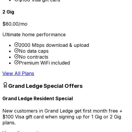
2 Gig
$80.00/mo
Ultimate home performance
2000 Mbps download & upload
No data caps
No contracts
Premium WiFi included
View All Plans
Grand Ledge
Special Offers
Grand Ledge Resident Special
New customers in Grand Ledge get first month free +
$100 Visa gift card when signing up for 1 Gig or 2 Gig
plans.