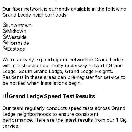
Our fiber network is currently available in the following
Grand Ledge
neighborhoods:
Downtown
Midtown
Westside
Northside
Eastside
We're actively expanding our network in
Grand Ledge
with construction currently underway in
North Grand
Ledge, South Grand Ledge, Grand Ledge Heights
.
Residents in these areas can pre-register for service to
be notified when installations begin.
Grand Ledge
Speed Test Results
Our team regularly conducts speed tests across
Grand
Ledge
neighborhoods to ensure consistent
performance. Here are the latest results from our 1 Gig
service: