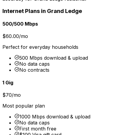
Internet Plans in
Grand Ledge
500/500 Mbps
$60.00/mo
Perfect for everyday households
500 Mbps download & upload
No data caps
No contracts
1 Gig
$70/mo
Most popular plan
1000 Mbps download & upload
No data caps
First month free
$100 Visa gift card