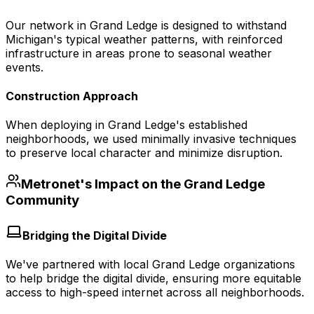
Our network in Grand Ledge is designed to withstand
Michigan's typical weather patterns, with reinforced
infrastructure in areas prone to seasonal weather
events.
Construction Approach
When deploying in Grand Ledge's established
neighborhoods, we used minimally invasive techniques
to preserve local character and minimize disruption.
Metronet's Impact on the
Grand Ledge
Community
Bridging the Digital Divide
We've partnered with local Grand Ledge organizations
to help bridge the digital divide, ensuring more equitable
access to high-speed internet across all neighborhoods.