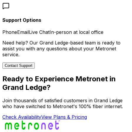
Support Options
Phone
Email
Live Chat
In-person at local office
Need help? Our
Grand Ledge
-based team is ready to
assist you with any questions about your Metronet
service.
Contact Support
Ready to Experience Metronet in
Grand Ledge
?
Join thousands of satisfied customers in
Grand Ledge
who have switched to Metronet's 100% fiber internet.
Check Availability
View Plans & Pricing