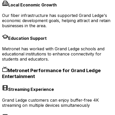
Local Economic Growth
Our fiber infrastructure has supported Grand Ledge's
economic development goals, helping attract and retain
businesses in the area.
Education Support
Metronet has worked with Grand Ledge schools and
educational institutions to enhance connectivity for
students and educators.
Metronet Performance for
Grand Ledge
Entertainment
Streaming Experience
Grand Ledge customers can enjoy buffer-free 4K
streaming on multiple devices simultaneously