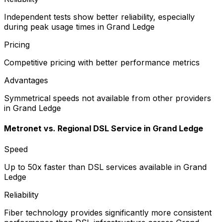
Independent tests show better reliability, especially
during peak usage times in Grand Ledge
Pricing
Competitive pricing with better performance metrics
Advantages
Symmetrical speeds not available from other providers
in Grand Ledge
Metronet vs.
Regional DSL Service
in
Grand Ledge
Speed
Up to 50x faster than DSL services available in Grand
Ledge
Reliability
Fiber technology provides significantly more consistent