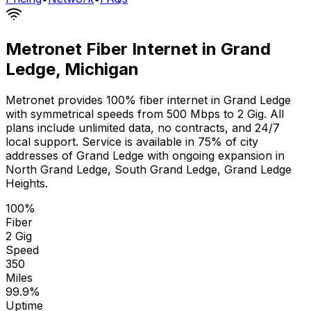
Metronet Fiber Internet in
Grand
Ledge
,
Michigan
Metronet provides 100% fiber internet in
Grand Ledge
with symmetrical speeds from 500 Mbps to 2 Gig. All
plans include unlimited data, no contracts, and 24/7
local support. Service is available in
75% of city
addresses
of
Grand Ledge
with ongoing expansion in
North Grand Ledge, South Grand Ledge, Grand Ledge
Heights
.
100%
Fiber
2 Gig
Speed
350
Miles
99.9%
Uptime