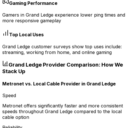
Gaming Performance
Gamers in Grand Ledge experience lower ping times and
more responsive gameplay
Top Local Uses
Grand Ledge customer surveys show top uses include:
streaming, working from home, and online gaming
Grand Ledge
Provider Comparison: How We
Stack Up
Metronet vs.
Local Cable Provider
in
Grand Ledge
Speed
Metronet offers significantly faster and more consistent
speeds throughout Grand Ledge compared to the local
cable option
Reliability