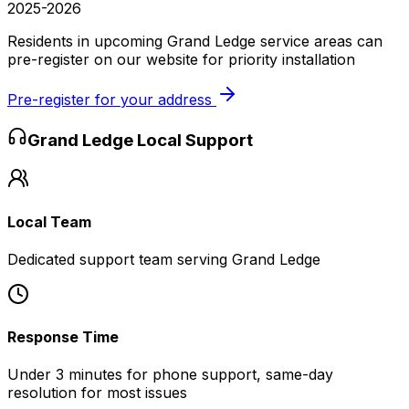
2025-2026
Residents in upcoming Grand Ledge service areas can
pre-register on our website for priority installation
Pre-register for your address
Grand Ledge
Local Support
Local Team
Dedicated support team serving Grand Ledge
Response Time
Under 3 minutes for phone support, same-day
resolution for most issues