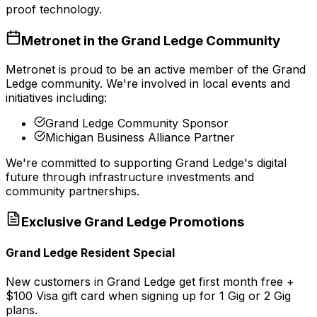
proof technology.
Metronet in the
Grand Ledge
Community
Metronet is proud to be an active member of the
Grand
Ledge
community. We're involved in local events and
initiatives including:
Grand Ledge Community Sponsor
Michigan Business Alliance Partner
We're committed to supporting
Grand Ledge
's digital
future through infrastructure investments and
community partnerships.
Exclusive
Grand Ledge
Promotions
Grand Ledge Resident Special
New customers in Grand Ledge get first month free +
$100 Visa gift card when signing up for 1 Gig or 2 Gig
plans.