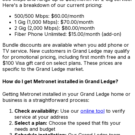
Here's a breakdown of our current pricing:
500/500 Mbps: $60.00/month
1 Gig (1,000 Mbps): $70.00/month
2 Gig (2,000 Mbps): $80.00/month
Fiber Phone Unlimited: $15.00/month (add-on)
Bundle discounts are available when you add phone or
TV service. New customers in
Grand Ledge
may qualify
for promotional pricing, including first month free and a
$100 Visa gift card on select plans. These prices are
specific to the
Grand Ledge
market.
How do I get Metronet installed in
Grand Ledge
?
Getting Metronet installed in your
Grand Ledge
home or
business is a straightforward process:
Check availability:
Use our
online tool
to verify
service at your address
Select a plan:
Choose the speed that fits your
needs and budget
Schedule installation:
Our
Grand Ledge
team