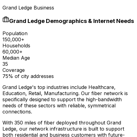
Grand Ledge Business
Grand Ledge
Demographics & Internet Needs
Population
150,000+
Households
60,000+
Median Age
35
Coverage
75% of city addresses
Grand Ledge
's top industries include
Healthcare,
Education, Retail, Manufacturing
. Our fiber network is
specifically designed to support the high-bandwidth
needs of these sectors with reliable, symmetrical
connections.
With
350
miles of fiber deployed throughout
Grand
Ledge
, our network infrastructure is built to support
both residential and business customers with future-