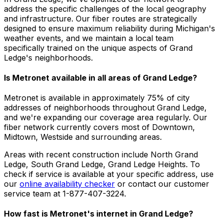
address the specific challenges of the local geography
and infrastructure. Our fiber routes are strategically
designed to ensure maximum reliability during Michigan's
weather events, and we maintain a local team
specifically trained on the unique aspects of Grand
Ledge's neighborhoods.
Is Metronet available in all areas of
Grand Ledge
?
Metronet is available in approximately
75% of city
addresses
of neighborhoods throughout
Grand Ledge
,
and we're expanding our coverage area regularly. Our
fiber network currently covers most of
Downtown,
Midtown, Westside
and surrounding areas.
Areas with recent construction include
North Grand
Ledge, South Grand Ledge, Grand Ledge Heights
. To
check if service is available at your specific address, use
our
online availability checker
or contact our customer
service team at 1-877-407-3224.
How fast is Metronet's internet in
Grand Ledge
?