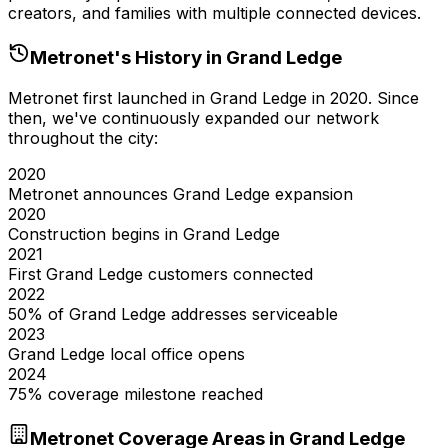
creators, and families with multiple connected devices.
Metronet's History in
Grand Ledge
Metronet first launched in
Grand Ledge
in
2020
. Since
then, we've continuously expanded our network
throughout the city:
2020
Metronet announces Grand Ledge expansion
2020
Construction begins in Grand Ledge
2021
First Grand Ledge customers connected
2022
50% of Grand Ledge addresses serviceable
2023
Grand Ledge local office opens
2024
75% coverage milestone reached
Metronet Coverage Areas in
Grand Ledge