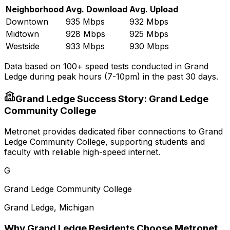
Neighborhood
Avg. Download
Avg. Upload
Downtown
935 Mbps
932 Mbps
Midtown
928 Mbps
925 Mbps
Westside
933 Mbps
930 Mbps
Data based on 100+ speed tests conducted in
Grand
Ledge
during peak hours (7-10pm) in the past 30 days.
Grand Ledge
Success Story:
Grand Ledge
Community College
Metronet provides dedicated fiber connections to Grand
Ledge Community College, supporting students and
faculty with reliable high-speed internet.
G
Grand Ledge Community College
Grand Ledge
,
Michigan
Why
Grand Ledge
Residents Choose Metronet