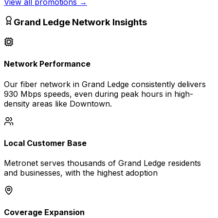
View all promotions
→
Grand Ledge
Network Insights
Network Performance
Our fiber network in
Grand Ledge
consistently delivers
930 Mbps
speeds, even during peak hours in high-
density areas like
Downtown
.
Local Customer Base
Metronet serves thousands of
Grand Ledge
residents
and businesses, with the highest adoption
Coverage Expansion