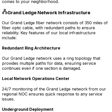
comes to your neighborhood.
Grand Ledge
Network Infrastructure
Our
Grand Ledge
fiber network consists of
350
miles of
fiber optic cable, with redundant paths to ensure
reliability. Key features of our local infrastructure
include:
Redundant Ring Architecture
Our
Grand Ledge
network uses a ring topology that
provides multiple paths for data, ensuring service
continues even if one section is damaged.
Local Network Operations Center
24/7 monitoring of the
Grand Ledge
network from our
regional NOC ensures quick response to any service
issues.
Underground Deployment