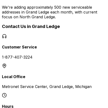
We're adding approximately 500 new serviceable
addresses in
Grand Ledge
each month, with current
focus on
North Grand Ledge
.
Contact Us in
Grand Ledge
Customer Service
1-877-407-3224
Local Office
Metronet Service Center, Grand Ledge, Michigan
Hours