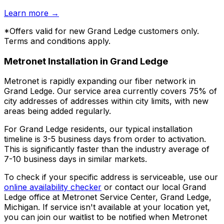
Learn more
→
*Offers valid for new
Grand Ledge
customers only.
Terms and conditions apply.
Metronet Installation in
Grand Ledge
Metronet is rapidly expanding our fiber network in
Grand Ledge
. Our service area currently covers
75% of
city addresses
of addresses within city limits, with new
areas being added regularly.
For
Grand Ledge
residents, our typical installation
timeline is
3-5 business days
from order to activation.
This is significantly faster than the industry average of
7-10 business days in similar markets.
To check if your specific address is serviceable, use our
online availability checker
or contact our local
Grand
Ledge
office at
Metronet Service Center, Grand Ledge,
Michigan
. If service isn't available at your location yet,
you can join our waitlist to be notified when Metronet