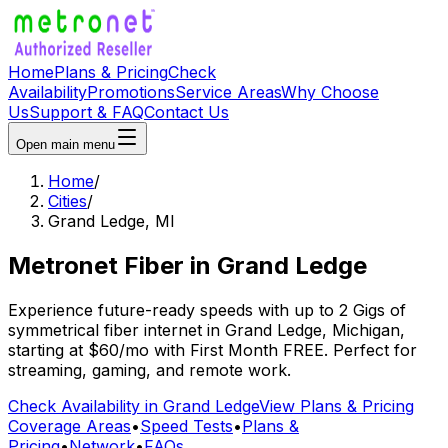
Home
Plans & Pricing
Check
Availability
Promotions
Service Areas
Why Choose
Us
Support & FAQ
Contact Us
Open main menu
Home
/
Cities
/
Grand Ledge
,
MI
Metronet Fiber
in
Grand Ledge
Experience future-ready speeds with up to 2 Gigs of
symmetrical fiber internet in
Grand Ledge
,
Michigan
,
starting at
$60/mo
with
First Month FREE
. Perfect for
streaming, gaming, and remote work.
Check Availability in
Grand Ledge
View Plans & Pricing
Coverage Areas
•
Speed Tests
•
Plans &
Pricing
•
Network
•
FAQs