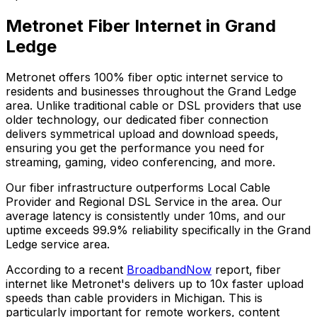
Metronet Fiber Internet in
Grand
Ledge
Metronet offers 100% fiber optic internet service to
residents and businesses throughout the
Grand Ledge
area. Unlike traditional cable or DSL providers that use
older technology, our dedicated fiber connection
delivers symmetrical upload and download speeds,
ensuring you get the performance you need for
streaming, gaming, video conferencing, and more.
Our fiber infrastructure outperforms
Local Cable
Provider and Regional DSL Service
in the area. Our
average latency is consistently under 10ms, and our
uptime exceeds
99.9%
reliability specifically in the
Grand
Ledge
service area.
According to a recent
BroadbandNow
report, fiber
internet like Metronet's delivers up to 10x faster upload
speeds than cable providers in
Michigan
. This is
particularly important for remote workers, content