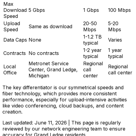
Max
Download
5 Gbps
1 Gbps
100 Mbps
Speed
Upload
20-50
5-20
Same as download
Speed
Mbps
Mbps
1-1.2 TB
Data Caps
None
Varies
typical
1-2 year
1 year
Contracts
No contracts
typical
typical
Metronet Service
Regional
Local
Regional
Center, Grand Ledge,
call
Office
call center
Michigan
center
The key differentiator is our symmetrical speeds and
fiber technology, which provides more consistent
performance, especially for upload-intensive activities
like video conferencing, cloud backups, and content
creation.
Last updated:
June 11, 2026
| This page is regularly
reviewed by our network engineering team to ensure
accuracy for
Grand Ledge
residents.