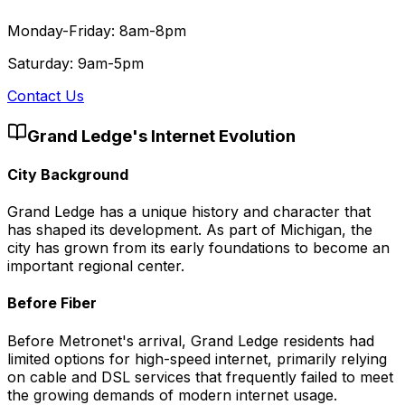
Monday-Friday: 8am-8pm
Saturday: 9am-5pm
Contact Us
Grand Ledge
's Internet Evolution
City Background
Grand Ledge has a unique history and character that
has shaped its development. As part of Michigan, the
city has grown from its early foundations to become an
important regional center.
Before Fiber
Before Metronet's arrival, Grand Ledge residents had
limited options for high-speed internet, primarily relying
on cable and DSL services that frequently failed to meet
the growing demands of modern internet usage.