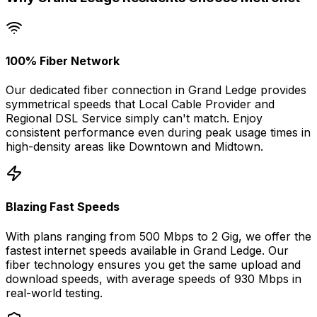
100% Fiber Network
Our dedicated fiber connection in
Grand Ledge
provides
symmetrical speeds that
Local Cable Provider and
Regional DSL Service
simply can't match. Enjoy
consistent performance even during peak usage times in
high-density areas like
Downtown
and
Midtown
.
Blazing Fast Speeds
With plans ranging from 500 Mbps to 2 Gig, we offer the
fastest internet speeds available in
Grand Ledge
. Our
fiber technology ensures you get the same upload and
download speeds, with average speeds of
930 Mbps
in
real-world testing.