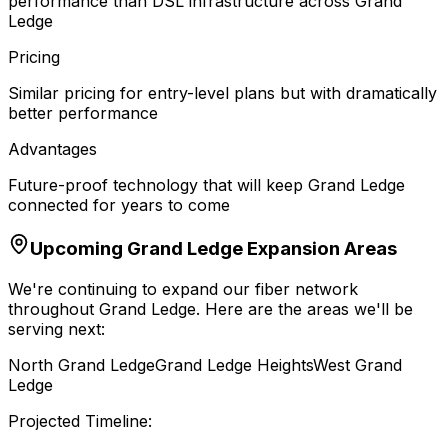
performance than DSL infrastructure across Grand
Ledge
Pricing
Similar pricing for entry-level plans but with dramatically
better performance
Advantages
Future-proof technology that will keep Grand Ledge
connected for years to come
Upcoming
Grand Ledge
Expansion Areas
We're continuing to expand our fiber network
throughout
Grand Ledge
. Here are the areas we'll be
serving next:
North Grand Ledge
Grand Ledge Heights
West Grand
Ledge
Projected Timeline: