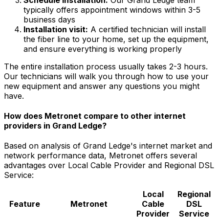
typically offers appointment windows within
3-5
business days
Installation visit:
A certified technician will install
the fiber line to your home, set up the equipment,
and ensure everything is working properly
The entire installation process usually takes 2-3 hours.
Our technicians will walk you through how to use your
new equipment and answer any questions you might
have.
How does Metronet compare to other internet
providers in
Grand Ledge
?
Based on analysis of
Grand Ledge
's internet market and
network performance data, Metronet offers several
advantages over
Local Cable Provider and Regional DSL
Service
:
Local
Regional
Feature
Metronet
Cable
DSL
Provider
Service