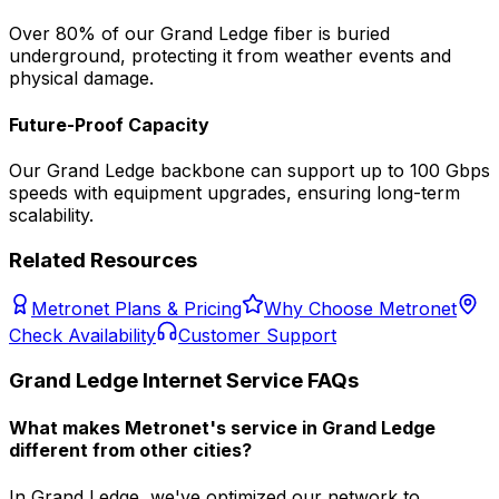
Over 80% of our
Grand Ledge
fiber is buried
underground, protecting it from weather events and
physical damage.
Future-Proof Capacity
Our
Grand Ledge
backbone can support up to 100 Gbps
speeds with equipment upgrades, ensuring long-term
scalability.
Related Resources
Metronet Plans & Pricing
Why Choose Metronet
Check Availability
Customer Support
Grand Ledge
Internet Service FAQs
What makes Metronet's service in Grand Ledge
different from other cities?
In Grand Ledge, we've optimized our network to