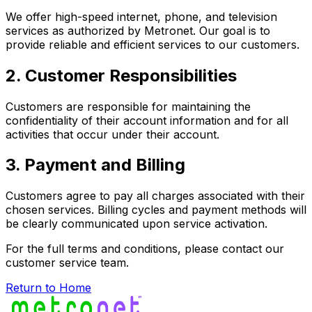
We offer high-speed internet, phone, and television
services as authorized by Metronet. Our goal is to
provide reliable and efficient services to our customers.
2. Customer Responsibilities
Customers are responsible for maintaining the
confidentiality of their account information and for all
activities that occur under their account.
3. Payment and Billing
Customers agree to pay all charges associated with their
chosen services. Billing cycles and payment methods will
be clearly communicated upon service activation.
For the full terms and conditions, please contact our
customer service team.
Return to Home