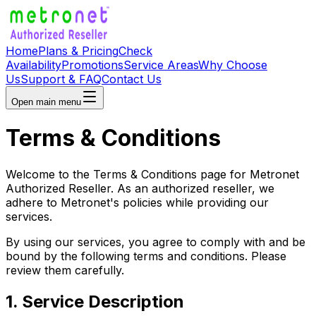
Home
Plans & Pricing
Check
Availability
Promotions
Service Areas
Why Choose
Us
Support & FAQ
Contact Us
Open main menu
Terms & Conditions
Welcome to the Terms & Conditions page for Metronet
Authorized Reseller. As an authorized reseller, we
adhere to Metronet's policies while providing our
services.
By using our services, you agree to comply with and be
bound by the following terms and conditions. Please
review them carefully.
1. Service Description