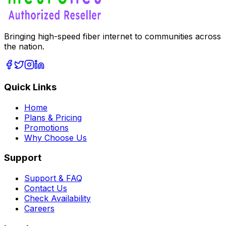
Bringing high-speed fiber internet to communities across
the nation.
Quick Links
Home
Plans & Pricing
Promotions
Why Choose Us
Support
Support & FAQ
Contact Us
Check Availability
Careers