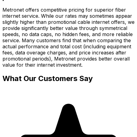
Metronet offers competitive pricing for superior fiber
internet service. While our rates may sometimes appear
slightly higher than promotional cable internet offers, we
provide significantly better value through symmetrical
speeds, no data caps, no hidden fees, and more reliable
service. Many customers find that when comparing the
actual performance and total cost (including equipment
fees, data overage charges, and price increases after
promotional periods), Metronet provides better overall
value for their internet investment.
What Our Customers Say