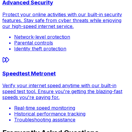
Advanced Security
Protect your online activities with our built-in security
features. Stay safe from cyber threats while enjoying
our high-speed internet service.
Network-level protection
Parental controls
Identity theft protection
Speedtest Metronet
Verify your internet speed anytime with our built-in
speed test tool. Ensure you're getting the blazing-fast
speeds you're paying for.
Real-time speed monitoring
Historical performance tracking
Troubleshooting assistance