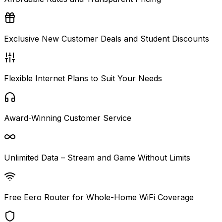
Exclusive New Customer Deals and Student Discounts
Flexible Internet Plans to Suit Your Needs
Award-Winning Customer Service
Unlimited Data – Stream and Game Without Limits
Free Eero Router for Whole-Home WiFi Coverage