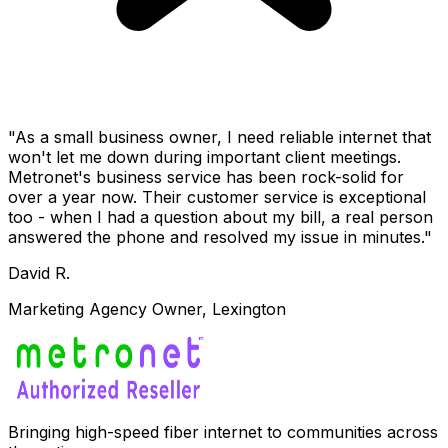
"As a small business owner, I need reliable internet that
won't let me down during important client meetings.
Metronet's business service has been rock-solid for
over a year now. Their customer service is exceptional
too - when I had a question about my bill, a real person
answered the phone and resolved my issue in minutes."
David R.
Marketing Agency Owner, Lexington
Bringing high-speed fiber internet to communities across