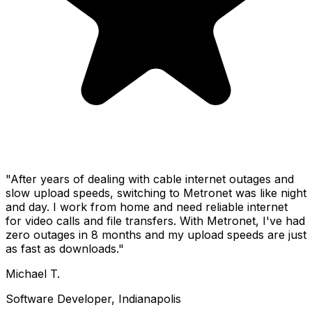
"After years of dealing with cable internet outages and
slow upload speeds, switching to Metronet was like night
and day. I work from home and need reliable internet
for video calls and file transfers. With Metronet, I've had
zero outages in 8 months and my upload speeds are just
as fast as downloads."
Michael T.
Software Developer, Indianapolis