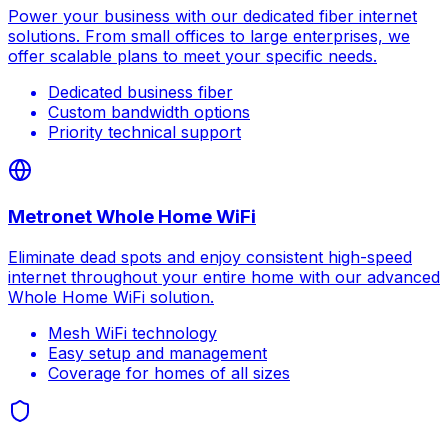
Power your business with our dedicated fiber internet
solutions. From small offices to large enterprises, we
offer scalable plans to meet your specific needs.
Dedicated business fiber
Custom bandwidth options
Priority technical support
Metronet Whole Home WiFi
Eliminate dead spots and enjoy consistent high-speed
internet throughout your entire home with our advanced
Whole Home WiFi solution.
Mesh WiFi technology
Easy setup and management
Coverage for homes of all sizes