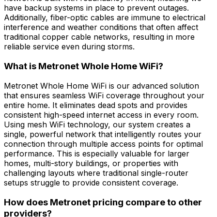
have backup systems in place to prevent outages.
Additionally, fiber-optic cables are immune to electrical
interference and weather conditions that often affect
traditional copper cable networks, resulting in more
reliable service even during storms.
What is Metronet Whole Home WiFi?
Metronet Whole Home WiFi is our advanced solution
that ensures seamless WiFi coverage throughout your
entire home. It eliminates dead spots and provides
consistent high-speed internet access in every room.
Using mesh WiFi technology, our system creates a
single, powerful network that intelligently routes your
connection through multiple access points for optimal
performance. This is especially valuable for larger
homes, multi-story buildings, or properties with
challenging layouts where traditional single-router
setups struggle to provide consistent coverage.
How does Metronet pricing compare to other
providers?