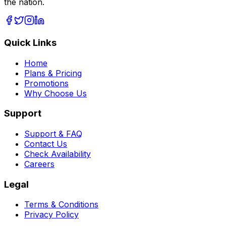
the nation.
Quick Links
Home
Plans & Pricing
Promotions
Why Choose Us
Support
Support & FAQ
Contact Us
Check Availability
Careers
Legal
Terms & Conditions
Privacy Policy