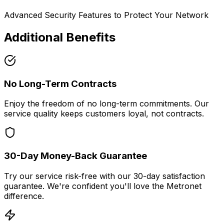
Advanced Security Features to Protect Your Network
Additional Benefits
No Long-Term Contracts
Enjoy the freedom of no long-term commitments. Our
service quality keeps customers loyal, not contracts.
30-Day Money-Back Guarantee
Try our service risk-free with our 30-day satisfaction
guarantee. We're confident you'll love the Metronet
difference.