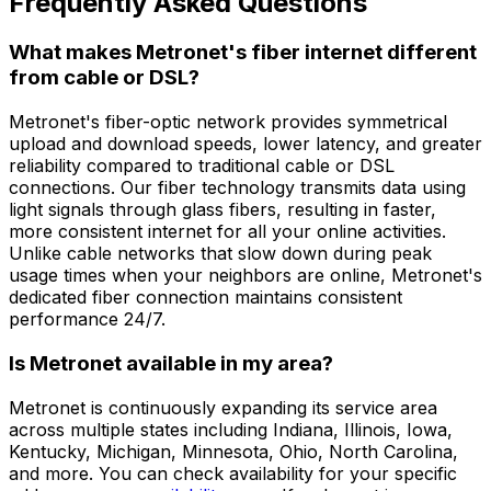
Frequently Asked Questions
What makes Metronet's fiber internet different
from cable or DSL?
Metronet's fiber-optic network provides symmetrical
upload and download speeds, lower latency, and greater
reliability compared to traditional cable or DSL
connections. Our fiber technology transmits data using
light signals through glass fibers, resulting in faster,
more consistent internet for all your online activities.
Unlike cable networks that slow down during peak
usage times when your neighbors are online, Metronet's
dedicated fiber connection maintains consistent
performance 24/7.
Is Metronet available in my area?
Metronet is continuously expanding its service area
across multiple states including Indiana, Illinois, Iowa,
Kentucky, Michigan, Minnesota, Ohio, North Carolina,
and more. You can check availability for your specific