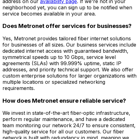
address on our
availability page
. If we're not in your
neighborhood yet, you can sign up to be notified when
service becomes available in your area.
Does Metronet offer services for businesses?
Yes, Metronet provides tailored fiber internet solutions
for businesses of all sizes. Our business services include
dedicated internet access with guaranteed bandwidth,
symmetrical speeds up to 10 Gbps, service level
agreements (SLAs) with 99.999% uptime, static IP
addresses, and priority technical support. We also offer
custom enterprise solutions for larger organizations with
multiple locations or specialized networking
requirements.
How does Metronet ensure reliable service?
We invest in state-of-the-art fiber-optic infrastructure,
perform regular maintenance, and have a dedicated
team monitoring our network 24/7 to ensure consistent,
high-quality service for all our customers. Our fiber
network is built with redundancy in mind, meaning we