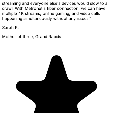
streaming and everyone else's devices would slow to a
crawl. With Metronet's fiber connection, we can have
multiple 4K streams, online gaming, and video calls
happening simultaneously without any issues."
Sarah K.
Mother of three, Grand Rapids