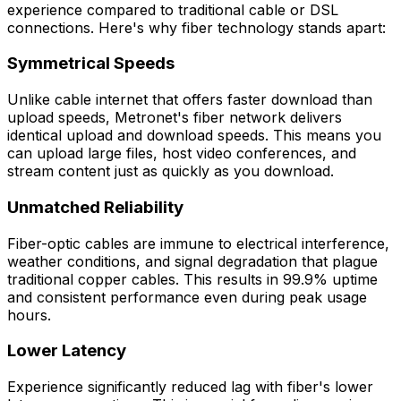
experience compared to traditional cable or DSL
connections. Here's why fiber technology stands apart:
Symmetrical Speeds
Unlike cable internet that offers faster download than
upload speeds, Metronet's fiber network delivers
identical upload and download speeds. This means you
can upload large files, host video conferences, and
stream content just as quickly as you download.
Unmatched Reliability
Fiber-optic cables are immune to electrical interference,
weather conditions, and signal degradation that plague
traditional copper cables. This results in 99.9% uptime
and consistent performance even during peak usage
hours.
Lower Latency
Experience significantly reduced lag with fiber's lower