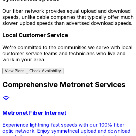
Our fiber network provides equal upload and download
speeds, unlike cable companies that typically offer much
slower upload speeds than advertised download speeds.
Local Customer Service
We're committed to the communities we serve with local
customer service teams and technicians who live and
work in your area.
View Plans
Check Availability
Comprehensive Metronet Services
Metronet Fiber Internet
Experience lightning-fast speeds with our 100% fiber-
optic network. Enjoy symmetrical upload and download