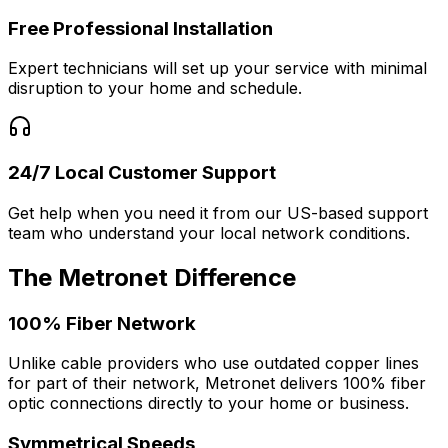
Free Professional Installation
Expert technicians will set up your service with minimal
disruption to your home and schedule.
24/7 Local Customer Support
Get help when you need it from our US-based support
team who understand your local network conditions.
The Metronet Difference
100% Fiber Network
Unlike cable providers who use outdated copper lines
for part of their network, Metronet delivers 100% fiber
optic connections directly to your home or business.
Symmetrical Speeds