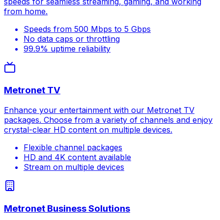
speeds for seamless streaming, gaming, and working
from home.
Speeds from 500 Mbps to 5 Gbps
No data caps or throttling
99.9% uptime reliability
Metronet TV
Enhance your entertainment with our Metronet TV
packages. Choose from a variety of channels and enjoy
crystal-clear HD content on multiple devices.
Flexible channel packages
HD and 4K content available
Stream on multiple devices
Metronet Business Solutions