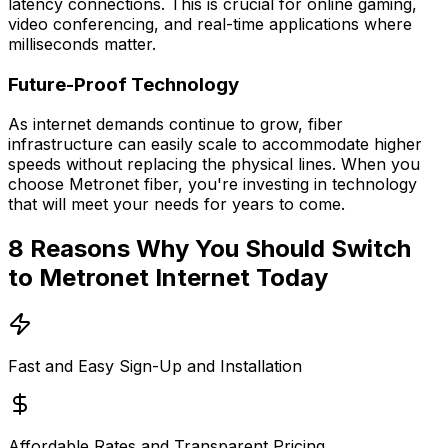
latency connections. This is crucial for online gaming,
video conferencing, and real-time applications where
milliseconds matter.
Future-Proof Technology
As internet demands continue to grow, fiber
infrastructure can easily scale to accommodate higher
speeds without replacing the physical lines. When you
choose Metronet fiber, you're investing in technology
that will meet your needs for years to come.
8 Reasons Why You Should Switch
to Metronet Internet Today
Fast and Easy Sign-Up and Installation
Affordable Rates and Transparent Pricing