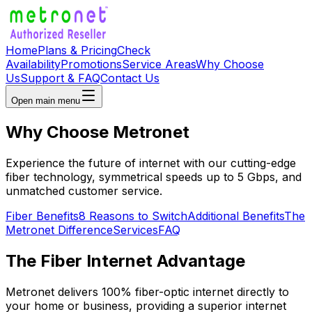
Home
Plans & Pricing
Check
Availability
Promotions
Service Areas
Why Choose
Us
Support & FAQ
Contact Us
Open main menu
Why Choose
Metronet
Experience the future of internet with our cutting-edge
fiber technology, symmetrical speeds up to 5 Gbps, and
unmatched customer service.
Fiber Benefits
8 Reasons to Switch
Additional Benefits
The
Metronet Difference
Services
FAQ
The Fiber Internet Advantage
Metronet delivers 100% fiber-optic internet directly to
your home or business, providing a superior internet