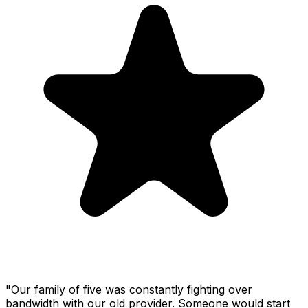
"Our family of five was constantly fighting over
bandwidth with our old provider. Someone would start