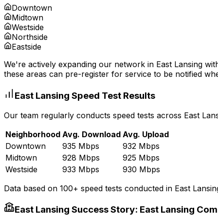
Downtown
Midtown
Westside
Northside
Eastside
We're actively expanding our network in
East Lansing
with
these areas can pre-register for service to be notified whe
East Lansing
Speed Test Results
Our team regularly conducts speed tests across
East Lan
Neighborhood
Avg. Download
Avg. Upload
Downtown
935 Mbps
932 Mbps
Midtown
928 Mbps
925 Mbps
Westside
933 Mbps
930 Mbps
Data based on 100+ speed tests conducted in
East Lansin
East Lansing
Success Story:
East Lansing Com