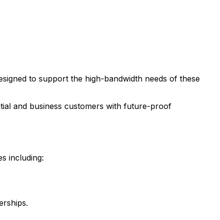
 designed to support the high-bandwidth needs of these
ential and business customers with future-proof
s including:
erships.