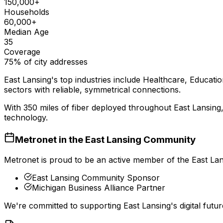
150,000+
Households
60,000+
Median Age
35
Coverage
75% of city addresses
East Lansing
's top industries include
Healthcare, Educatio
sectors with reliable, symmetrical connections.
With
350
miles of fiber deployed throughout
East Lansing
technology.
Metronet in the
East Lansing
Community
Metronet is proud to be an active member of the
East La
East Lansing Community Sponsor
Michigan Business Alliance Partner
We're committed to supporting
East Lansing
's digital fu