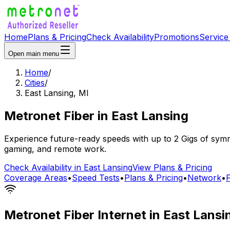
Home
Plans & Pricing
Check Availability
Promotions
Service
Open main menu
Home
/
Cities
/
East Lansing
,
MI
Metronet Fiber
in
East Lansing
Experience future-ready speeds with up to 2 Gigs of symme
gaming, and remote work.
Check Availability in
East Lansing
View Plans & Pricing
Coverage Areas
•
Speed Tests
•
Plans & Pricing
•
Network
•
Metronet Fiber Internet in
East Lansi