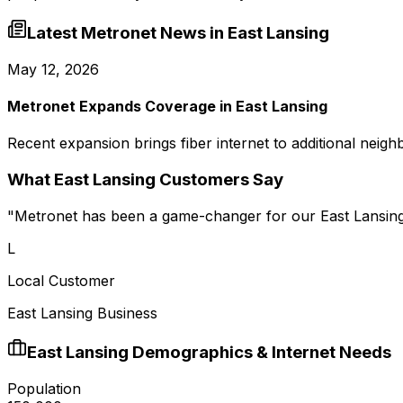
Latest Metronet News in
East Lansing
May 12, 2026
Metronet Expands Coverage in East Lansing
Recent expansion brings fiber internet to additional neigh
What
East Lansing
Customers Say
"
Metronet has been a game-changer for our East Lansing
L
Local Customer
East Lansing Business
East Lansing
Demographics & Internet Needs
Population