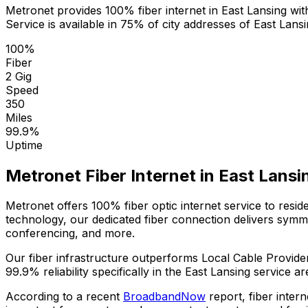
Metronet provides 100% fiber internet in
East Lansing
with
Service is available in
75% of city addresses
of
East Lans
100%
Fiber
2 Gig
Speed
350
Miles
99.9%
Uptime
Metronet Fiber Internet in
East Lansi
Metronet offers 100% fiber optic internet service to resi
technology, our dedicated fiber connection delivers sym
conferencing, and more.
Our fiber infrastructure outperforms
Local Cable Provide
99.9%
reliability specifically in the
East Lansing
service ar
According to a recent
BroadbandNow
report, fiber inter