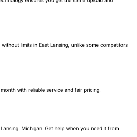
 technology ensures you get the same upload and
without limits in
East Lansing
, unlike some competitors
onth with reliable service and fair pricing.
 Lansing, Michigan
. Get help when you need it from