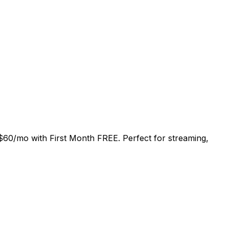
$60/mo
with
First Month FREE
. Perfect for streaming,