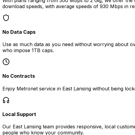
With plans ranging from 500 Mbps to 2 Gig, we offer the fa
download speeds, with average speeds of
930 Mbps
in re
No Data Caps
Use as much data as you need without worrying about ove
who impose 1TB caps.
No Contracts
Enjoy Metronet service in
East Lansing
without being locke
Local Support
Our
East Lansing
team provides responsive, local custome
people who know your community.