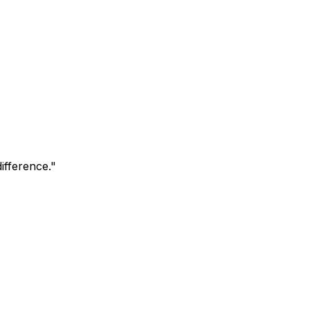
ifference.
"