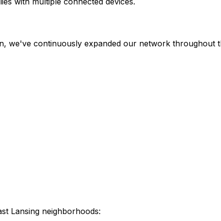
ies with multiple connected devices.
en, we've continuously expanded our network throughout th
ast Lansing
neighborhoods: