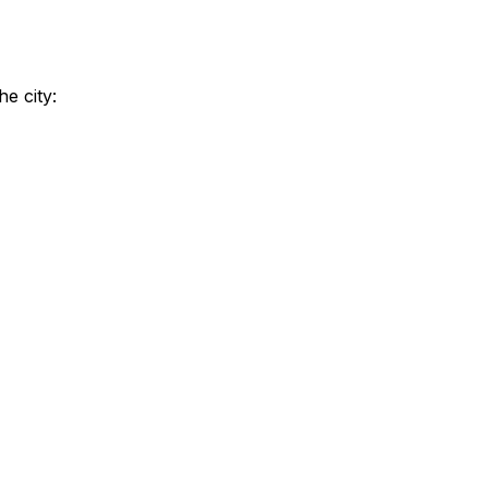
e city: