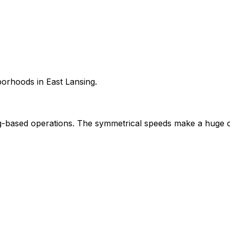
borhoods in East Lansing.
-based operations. The symmetrical speeds make a huge d