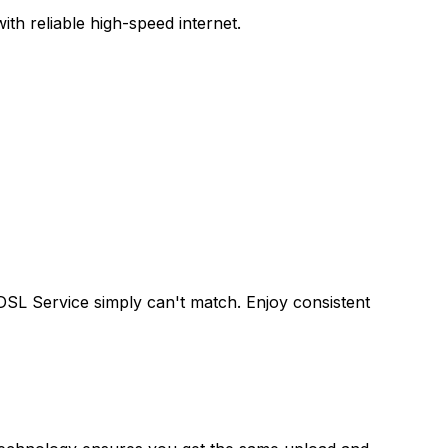
th reliable high-speed internet.
 DSL Service
simply can't match. Enjoy consistent