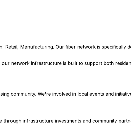
n, Retail, Manufacturing
. Our fiber network is specifically
, our network infrastructure is built to support both resid
nsing
community. We're involved in local events and initiative
ture through infrastructure investments and community partn