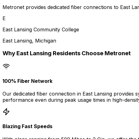
Metronet provides dedicated fiber connections to East Lan
E
East Lansing Community College
East Lansing
,
Michigan
Why
East Lansing
Residents Choose Metronet
100% Fiber Network
Our dedicated fiber connection in
East Lansing
provides s
performance even during peak usage times in high-densit
Blazing Fast Speeds