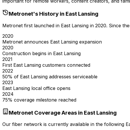
important for remote workers, content creators, and famil
Metronet's History in
East Lansing
Metronet first launched in
East Lansing
in
2020
. Since th
2020
Metronet announces East Lansing expansion
2020
Construction begins in East Lansing
2021
First East Lansing customers connected
2022
50% of East Lansing addresses serviceable
2023
East Lansing local office opens
2024
75% coverage milestone reached
Metronet Coverage Areas in
East Lansing
Our fiber network is currently available in the following
E