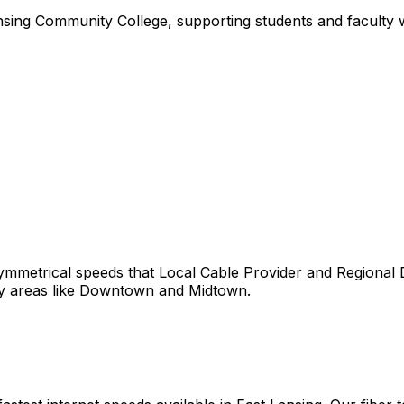
sing Community College, supporting students and faculty wi
ymmetrical speeds that
Local Cable Provider and Regional
y areas like
Downtown
and
Midtown
.