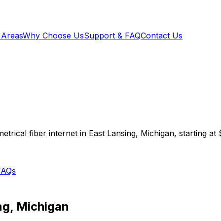
 Areas
Why Choose Us
Support & FAQ
Contact Us
trical fiber internet in
East Lansing
,
Michigan
, starting at
FAQs
ng
,
Michigan