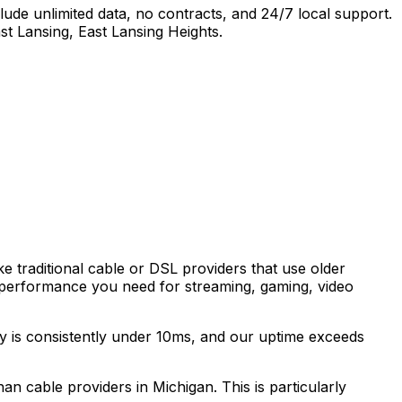
ude unlimited data, no contracts, and 24/7 local support.
st Lansing, East Lansing Heights
.
ke traditional cable or DSL providers that use older
 performance you need for streaming, gaming, video
cy is consistently under 10ms, and our uptime exceeds
than cable providers in
Michigan
. This is particularly