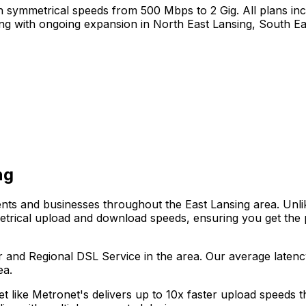
 symmetrical speeds from 500 Mbps to 2 Gig. All plans incl
ing
with ongoing expansion in
North East Lansing, South Ea
ng
dents and businesses throughout the
East Lansing
area. Unli
metrical upload and download speeds, ensuring you get the
r and Regional DSL Service
in the area. Our average laten
ea.
net like Metronet's delivers up to 10x faster upload speeds 