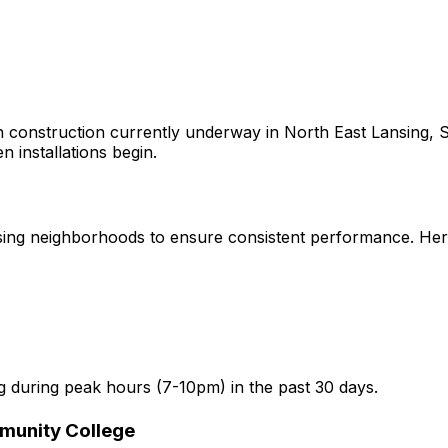
 construction currently underway in
North East Lansing, S
n installations begin.
sing
neighborhoods to ensure consistent performance. Here a
g
during peak hours (7-10pm) in the past 30 days.
munity College