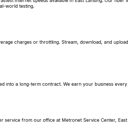
stest internet speeds available in
East Lansing
. Our fiber
al-world testing.
rage charges or throttling. Stream, download, and upload 
d into a long-term contract. We earn your business every m
r service from our office at
Metronet Service Center, East