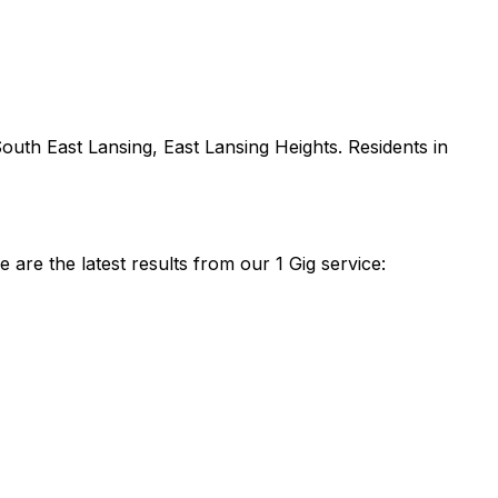
outh East Lansing, East Lansing Heights
. Residents in
re the latest results from our 1 Gig service: