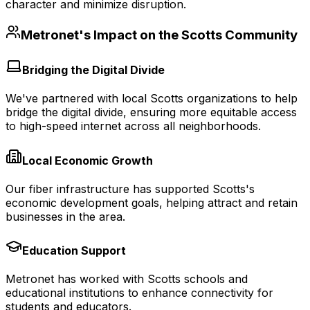
character and minimize disruption.
Metronet's Impact on the
Scotts
Community
Bridging the Digital Divide
We've partnered with local Scotts organizations to help
bridge the digital divide, ensuring more equitable access
to high-speed internet across all neighborhoods.
Local Economic Growth
Our fiber infrastructure has supported Scotts's
economic development goals, helping attract and retain
businesses in the area.
Education Support
Metronet has worked with Scotts schools and
educational institutions to enhance connectivity for
students and educators.