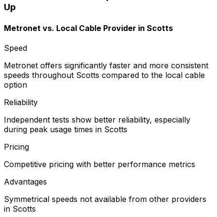
Up
Metronet vs.
Local Cable Provider
in
Scotts
Speed
Metronet offers significantly faster and more consistent
speeds throughout Scotts compared to the local cable
option
Reliability
Independent tests show better reliability, especially
during peak usage times in Scotts
Pricing
Competitive pricing with better performance metrics
Advantages
Symmetrical speeds not available from other providers
in Scotts