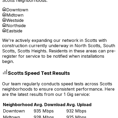
Scotts
neighborhoods:
Downtown
Midtown
Westside
Northside
Eastside
We're actively expanding our network in
Scotts
with
construction currently underway in
North Scotts, South
Scotts, Scotts Heights
. Residents in these areas can pre-
register for service to be notified when installations
begin.
Scotts
Speed Test Results
Our team regularly conducts speed tests across
Scotts
neighborhoods to ensure consistent performance. Here
are the latest results from our 1 Gig service:
Neighborhood
Avg. Download
Avg. Upload
Downtown
935 Mbps
932 Mbps
Midtown
928 Mbps
925 Mbps