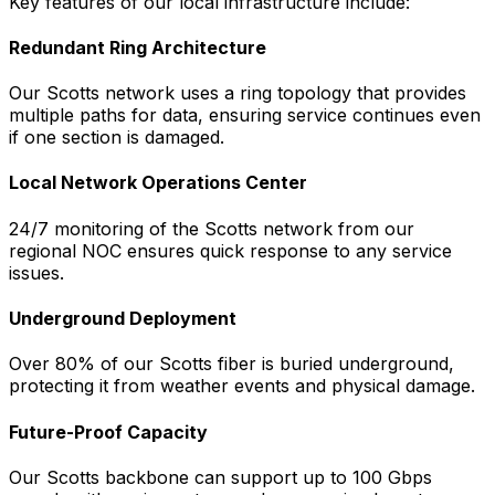
Key features of our local infrastructure include:
Redundant Ring Architecture
Our
Scotts
network uses a ring topology that provides
multiple paths for data, ensuring service continues even
if one section is damaged.
Local Network Operations Center
24/7 monitoring of the
Scotts
network from our
regional NOC ensures quick response to any service
issues.
Underground Deployment
Over 80% of our
Scotts
fiber is buried underground,
protecting it from weather events and physical damage.
Future-Proof Capacity
Our
Scotts
backbone can support up to 100 Gbps