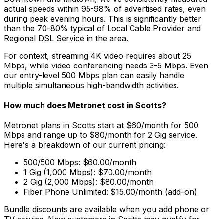
actual speeds within 95-98% of advertised rates, even
during peak evening hours. This is significantly better
than the 70-80% typical of
Local Cable Provider and
Regional DSL Service
in the area.
For context, streaming 4K video requires about 25
Mbps, while video conferencing needs 3-5 Mbps. Even
our entry-level 500 Mbps plan can easily handle
multiple simultaneous high-bandwidth activities.
How much does Metronet cost in
Scotts
?
Metronet plans in
Scotts
start at $60/month for 500
Mbps and range up to $80/month for 2 Gig service.
Here's a breakdown of our current pricing:
500/500 Mbps: $60.00/month
1 Gig (1,000 Mbps): $70.00/month
2 Gig (2,000 Mbps): $80.00/month
Fiber Phone Unlimited: $15.00/month (add-on)
Bundle discounts are available when you add phone or