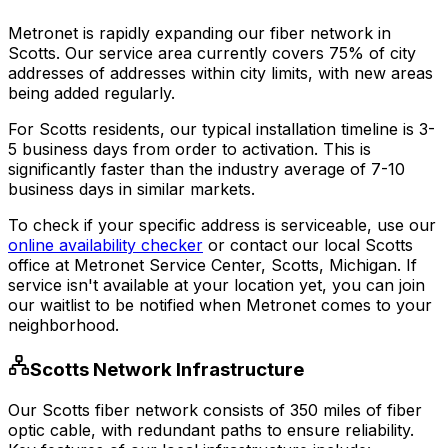
Metronet is rapidly expanding our fiber network in
Scotts
. Our service area currently covers
75% of city
addresses
of addresses within city limits, with new areas
being added regularly.
For
Scotts
residents, our typical installation timeline is
3-
5 business days
from order to activation. This is
significantly faster than the industry average of 7-10
business days in similar markets.
To check if your specific address is serviceable, use our
online availability checker
or contact our local
Scotts
office at
Metronet Service Center, Scotts, Michigan
. If
service isn't available at your location yet, you can join
our waitlist to be notified when Metronet comes to your
neighborhood.
Scotts
Network Infrastructure
Our
Scotts
fiber network consists of
350
miles of fiber
optic cable, with redundant paths to ensure reliability.