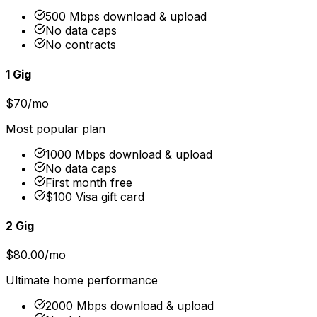
500 Mbps download & upload
No data caps
No contracts
1 Gig
$70/mo
Most popular plan
1000 Mbps download & upload
No data caps
First month free
$100 Visa gift card
2 Gig
$80.00/mo
Ultimate home performance
2000 Mbps download & upload