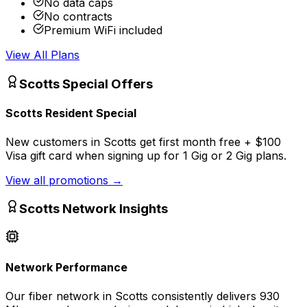
No data caps
No contracts
Premium WiFi included
View All Plans
Scotts
Special Offers
Scotts Resident Special
New customers in Scotts get first month free + $100
Visa gift card when signing up for 1 Gig or 2 Gig plans.
View all promotions
→
Scotts
Network Insights
Network Performance
Our fiber network in
Scotts
consistently delivers
930