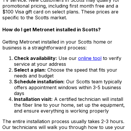
TV service. New customers in
Scotts
may qualify for
promotional pricing, including first month free and a
$100 Visa gift card on select plans. These prices are
specific to the
Scotts
market.
How do I get Metronet installed in
Scotts
?
Getting Metronet installed in your
Scotts
home or
business is a straightforward process:
Check availability:
Use our
online tool
to verify
service at your address
Select a plan:
Choose the speed that fits your
needs and budget
Schedule installation:
Our
Scotts
team typically
offers appointment windows within
3-5 business
days
Installation visit:
A certified technician will install
the fiber line to your home, set up the equipment,
and ensure everything is working properly
The entire installation process usually takes 2-3 hours.
Our technicians will walk you through how to use your