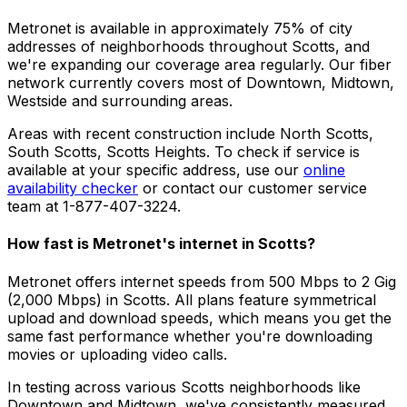
Metronet is available in approximately
75% of city
addresses
of neighborhoods throughout
Scotts
, and
we're expanding our coverage area regularly. Our fiber
network currently covers most of
Downtown, Midtown,
Westside
and surrounding areas.
Areas with recent construction include
North Scotts,
South Scotts, Scotts Heights
. To check if service is
available at your specific address, use our
online
availability checker
or contact our customer service
team at 1-877-407-3224.
How fast is Metronet's internet in
Scotts
?
Metronet offers internet speeds from 500 Mbps to 2 Gig
(2,000 Mbps) in
Scotts
. All plans feature symmetrical
upload and download speeds, which means you get the
same fast performance whether you're downloading
movies or uploading video calls.
In testing across various
Scotts
neighborhoods like
Downtown and Midtown
, we've consistently measured