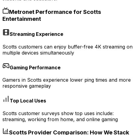
Metronet Performance for
Scotts
Entertainment
Streaming Experience
Scotts customers can enjoy buffer-free 4K streaming on
multiple devices simultaneously
Gaming Performance
Gamers in Scotts experience lower ping times and more
responsive gameplay
Top Local Uses
Scotts customer surveys show top uses include:
streaming, working from home, and online gaming
Scotts
Provider Comparison: How We Stack