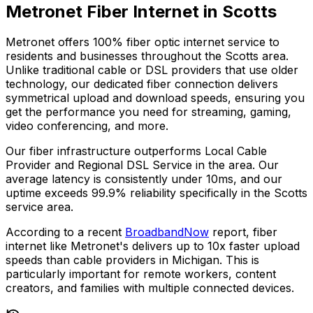
Metronet Fiber Internet in
Scotts
Metronet offers 100% fiber optic internet service to
residents and businesses throughout the
Scotts
area.
Unlike traditional cable or DSL providers that use older
technology, our dedicated fiber connection delivers
symmetrical upload and download speeds, ensuring you
get the performance you need for streaming, gaming,
video conferencing, and more.
Our fiber infrastructure outperforms
Local Cable
Provider and Regional DSL Service
in the area. Our
average latency is consistently under 10ms, and our
uptime exceeds
99.9%
reliability specifically in the
Scotts
service area.
According to a recent
BroadbandNow
report, fiber
internet like Metronet's delivers up to 10x faster upload
speeds than cable providers in
Michigan
. This is
particularly important for remote workers, content
creators, and families with multiple connected devices.