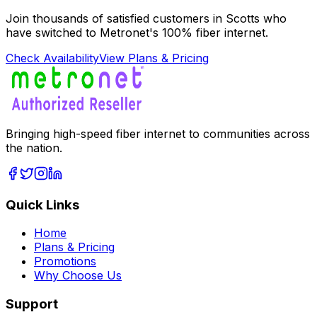
Join thousands of satisfied customers in
Scotts
who
have switched to Metronet's 100% fiber internet.
Check Availability
View Plans & Pricing
Bringing high-speed fiber internet to communities across
the nation.
Quick Links
Home
Plans & Pricing
Promotions
Why Choose Us
Support