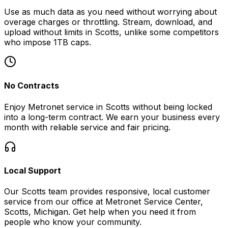
Use as much data as you need without worrying about
overage charges or throttling. Stream, download, and
upload without limits in
Scotts
, unlike some competitors
who impose 1TB caps.
No Contracts
Enjoy Metronet service in
Scotts
without being locked
into a long-term contract. We earn your business every
month with reliable service and fair pricing.
Local Support
Our
Scotts
team provides responsive, local customer
service from our office at
Metronet Service Center,
Scotts, Michigan
. Get help when you need it from
people who know your community.