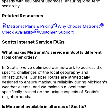
speeds with equipment upgrades, ensuring long-term
scalability.
Related Resources
Metronet Plans & Pricing
Why Choose Metronet
Check Availability
Customer Support
Scotts
Internet Service FAQs
What makes Metronet's service in Scotts different
from other cities?
In Scotts, we've optimized our network to address the
specific challenges of the local geography and
infrastructure. Our fiber routes are strategically
designed to ensure maximum reliability during Michigan's
weather events, and we maintain a local team
specifically trained on the unique aspects of Scotts's
neighborhoods.
Is Metronet available in all areas of
Scotts
?