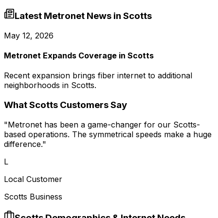
Latest Metronet News in
Scotts
May 12, 2026
Metronet Expands Coverage in Scotts
Recent expansion brings fiber internet to additional
neighborhoods in Scotts.
What
Scotts
Customers Say
"
Metronet has been a game-changer for our Scotts-
based operations. The symmetrical speeds make a huge
difference.
"
L
Local Customer
Scotts Business
Scotts
Demographics & Internet Needs