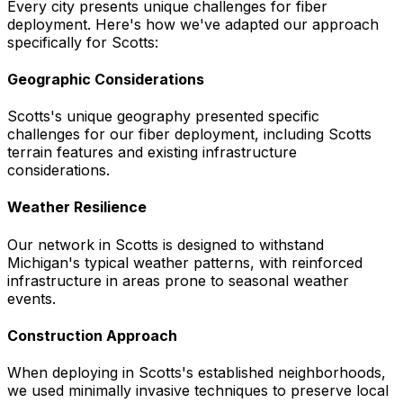
Every city presents unique challenges for fiber
deployment. Here's how we've adapted our approach
specifically for
Scotts
:
Geographic Considerations
Scotts's unique geography presented specific
challenges for our fiber deployment, including Scotts
terrain features and existing infrastructure
considerations.
Weather Resilience
Our network in Scotts is designed to withstand
Michigan's typical weather patterns, with reinforced
infrastructure in areas prone to seasonal weather
events.
Construction Approach
When deploying in Scotts's established neighborhoods,
we used minimally invasive techniques to preserve local