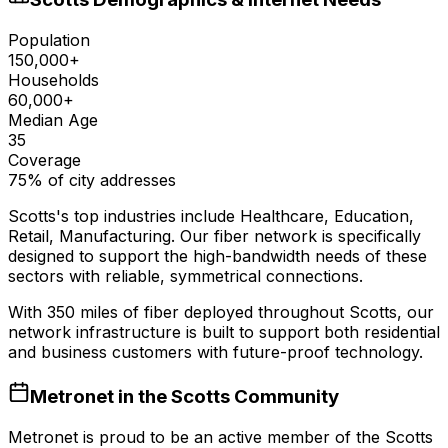
Population
150,000+
Households
60,000+
Median Age
35
Coverage
75% of city addresses
Scotts
's top industries include
Healthcare, Education,
Retail, Manufacturing
. Our fiber network is specifically
designed to support the high-bandwidth needs of these
sectors with reliable, symmetrical connections.
With
350
miles of fiber deployed throughout
Scotts
, our
network infrastructure is built to support both residential
and business customers with future-proof technology.
Metronet in the
Scotts
Community
Metronet is proud to be an active member of the
Scotts