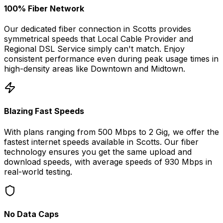
100% Fiber Network
Our dedicated fiber connection in
Scotts
provides
symmetrical speeds that
Local Cable Provider and
Regional DSL Service
simply can't match. Enjoy
consistent performance even during peak usage times in
high-density areas like
Downtown
and
Midtown
.
Blazing Fast Speeds
With plans ranging from 500 Mbps to 2 Gig, we offer the
fastest internet speeds available in
Scotts
. Our fiber
technology ensures you get the same upload and
download speeds, with average speeds of
930 Mbps
in
real-world testing.
No Data Caps