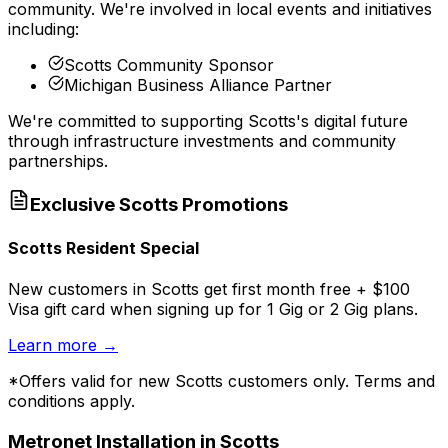
community. We're involved in local events and initiatives
including:
Scotts Community Sponsor
Michigan Business Alliance Partner
We're committed to supporting
Scotts
's digital future
through infrastructure investments and community
partnerships.
Exclusive
Scotts
Promotions
Scotts Resident Special
New customers in Scotts get first month free + $100
Visa gift card when signing up for 1 Gig or 2 Gig plans.
Learn more
→
*Offers valid for new
Scotts
customers only. Terms and
conditions apply.
Metronet Installation in
Scotts