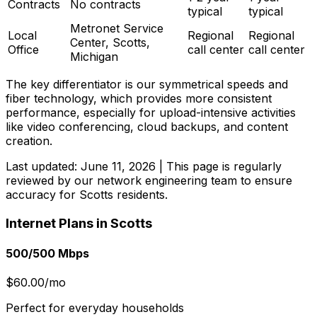
Contracts
No contracts
typical
typical
Metronet Service
Local
Regional
Regional
Center, Scotts,
Office
call center
call center
Michigan
The key differentiator is our symmetrical speeds and
fiber technology, which provides more consistent
performance, especially for upload-intensive activities
like video conferencing, cloud backups, and content
creation.
Last updated:
June 11, 2026
| This page is regularly
reviewed by our network engineering team to ensure
accuracy for
Scotts
residents.
Internet Plans in
Scotts
500/500 Mbps
$60.00/mo
Perfect for everyday households