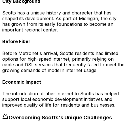
City Background
Scotts has a unique history and character that has
shaped its development. As part of Michigan, the city
has grown from its early foundations to become an
important regional center.
Before Fiber
Before Metronet's arrival, Scotts residents had limited
options for high-speed internet, primarily relying on
cable and DSL services that frequently failed to meet the
growing demands of modern internet usage.
Economic Impact
The introduction of fiber internet to Scotts has helped
support local economic development initiatives and
improved quality of life for residents and businesses.
Overcoming
Scotts
's Unique Challenges