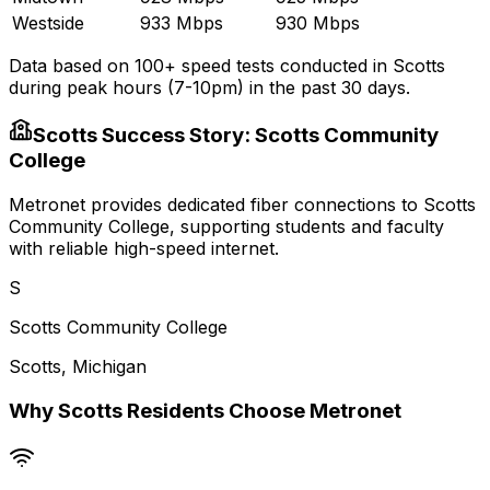
Westside
933 Mbps
930 Mbps
Data based on 100+ speed tests conducted in
Scotts
during peak hours (7-10pm) in the past 30 days.
Scotts
Success Story:
Scotts Community
College
Metronet provides dedicated fiber connections to Scotts
Community College, supporting students and faculty
with reliable high-speed internet.
S
Scotts Community College
Scotts
,
Michigan
Why
Scotts
Residents Choose Metronet