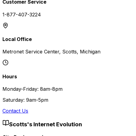
Customer Service
1-877-407-3224
Local Office
Metronet Service Center, Scotts, Michigan
Hours
Monday-Friday: 8am-8pm
Saturday: 9am-5pm
Contact Us
Scotts
's Internet Evolution