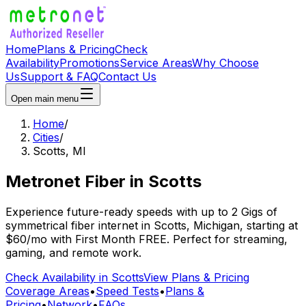
Home
Plans & Pricing
Check
Availability
Promotions
Service Areas
Why Choose
Us
Support & FAQ
Contact Us
Open main menu
Home
/
Cities
/
Scotts
,
MI
Metronet Fiber
in
Scotts
Experience future-ready speeds with up to 2 Gigs of
symmetrical fiber internet in
Scotts
,
Michigan
, starting at
$60/mo
with
First Month FREE
. Perfect for streaming,
gaming, and remote work.
Check Availability in
Scotts
View Plans & Pricing
Coverage Areas
•
Speed Tests
•
Plans &
Pricing
•
Network
•
FAQs