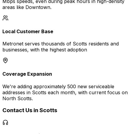
Mbps
speeds, even during peak hours in high-density
areas like
Downtown
.
Local Customer Base
Metronet serves thousands of
Scotts
residents and
businesses, with the highest adoption
Coverage Expansion
We're adding approximately 500 new serviceable
addresses in
Scotts
each month, with current focus on
North Scotts
.
Contact Us in
Scotts