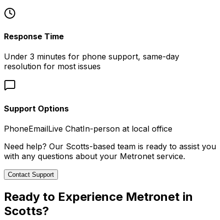
Response Time
Under 3 minutes for phone support, same-day
resolution for most issues
Support Options
Phone
Email
Live Chat
In-person at local office
Need help? Our
Scotts
-based team is ready to assist you
with any questions about your Metronet service.
Contact Support
Ready to Experience Metronet in
Scotts
?