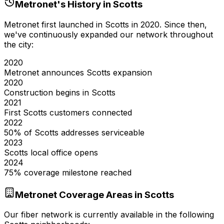
Metronet's History in
Scotts
Metronet first launched in
Scotts
in
2020
. Since then,
we've continuously expanded our network throughout
the city:
2020
Metronet announces Scotts expansion
2020
Construction begins in Scotts
2021
First Scotts customers connected
2022
50% of Scotts addresses serviceable
2023
Scotts local office opens
2024
75% coverage milestone reached
Metronet Coverage Areas in
Scotts
Our fiber network is currently available in the following