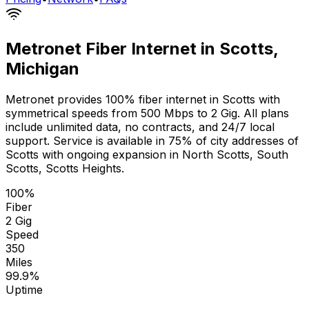
Metronet Fiber Internet in
Scotts
,
Michigan
Metronet provides 100% fiber internet in
Scotts
with
symmetrical speeds from 500 Mbps to 2 Gig. All plans
include unlimited data, no contracts, and 24/7 local
support. Service is available in
75% of city addresses
of
Scotts
with ongoing expansion in
North Scotts, South
Scotts, Scotts Heights
.
100%
Fiber
2 Gig
Speed
350
Miles
99.9%
Uptime