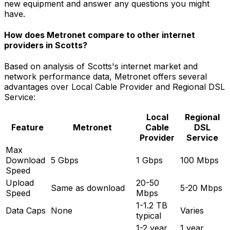
new equipment and answer any questions you might
have.
How does Metronet compare to other internet
providers in
Scotts
?
Based on analysis of
Scotts
's internet market and
network performance data, Metronet offers several
advantages over
Local Cable Provider and Regional DSL
Service
:
Local
Regional
Feature
Metronet
Cable
DSL
Provider
Service
Max
Download
5 Gbps
1 Gbps
100 Mbps
Speed
Upload
20-50
Same as download
5-20 Mbps
Speed
Mbps
1-1.2 TB
Data Caps
None
Varies
typical
1-2 year
1 year