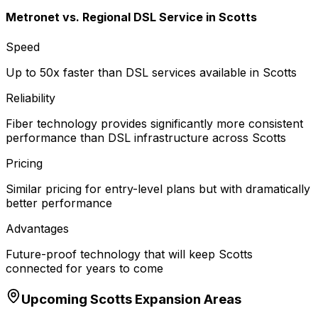
Metronet vs.
Regional DSL Service
in
Scotts
Speed
Up to 50x faster than DSL services available in Scotts
Reliability
Fiber technology provides significantly more consistent
performance than DSL infrastructure across Scotts
Pricing
Similar pricing for entry-level plans but with dramatically
better performance
Advantages
Future-proof technology that will keep Scotts
connected for years to come
Upcoming
Scotts
Expansion Areas