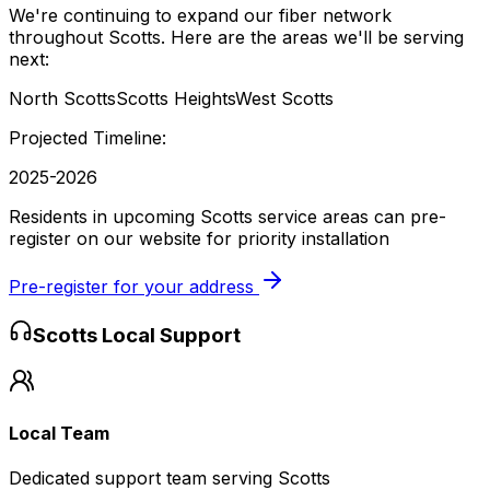
We're continuing to expand our fiber network
throughout
Scotts
. Here are the areas we'll be serving
next:
North Scotts
Scotts Heights
West Scotts
Projected Timeline:
2025-2026
Residents in upcoming Scotts service areas can pre-
register on our website for priority installation
Pre-register for your address
Scotts
Local Support
Local Team
Dedicated support team serving Scotts