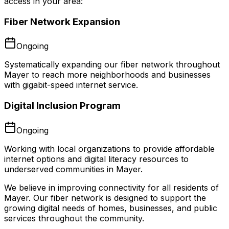
access in your area:
Fiber Network Expansion
Ongoing
Systematically expanding our fiber network throughout
Mayer to reach more neighborhoods and businesses
with gigabit-speed internet service.
Digital Inclusion Program
Ongoing
Working with local organizations to provide affordable
internet options and digital literacy resources to
underserved communities in Mayer.
We believe in improving connectivity for all residents of
Mayer
. Our fiber network is designed to support the
growing digital needs of homes, businesses, and public
services throughout the community.