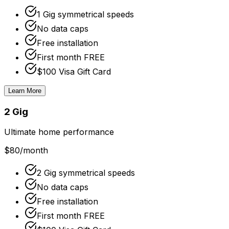
1 Gig symmetrical speeds
No data caps
Free installation
First month FREE
$100 Visa Gift Card
Learn More
2 Gig
Ultimate home performance
$80
/month
2 Gig symmetrical speeds
No data caps
Free installation
First month FREE