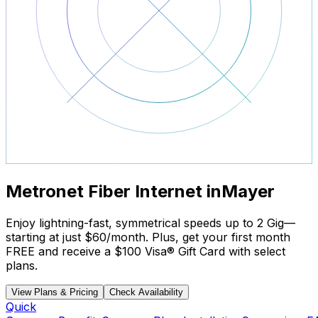
Metronet Fiber Internet in
Mayer
Enjoy lightning-fast, symmetrical speeds up to 2 Gig—
starting at just
$60/month
. Plus, get your
first month
FREE
and receive a
$100 Visa® Gift Card
with select
plans.
View Plans & Pricing
Check Availability
Quick