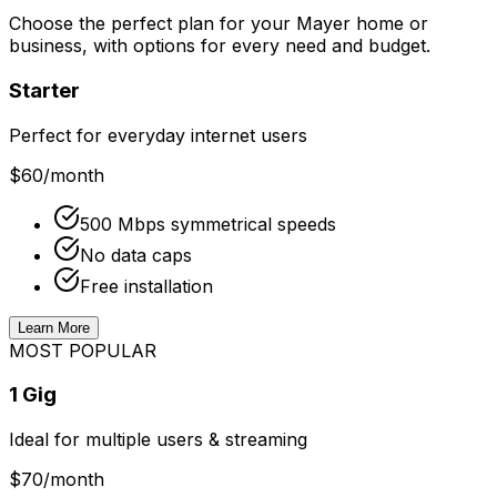
Choose the perfect plan for your
Mayer
home or
business, with options for every need and budget.
Starter
Perfect for everyday internet users
$60
/month
500 Mbps symmetrical speeds
No data caps
Free installation
Learn More
MOST POPULAR
1 Gig
Ideal for multiple users & streaming
$70
/month