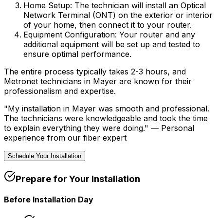
Home Setup:
The technician will install an Optical
Network Terminal (ONT) on the exterior or interior
of your home, then connect it to your router.
Equipment Configuration:
Your router and any
additional equipment will be set up and tested to
ensure optimal performance.
The entire process typically takes 2-3 hours, and
Metronet technicians in
Mayer
are known for their
professionalism and expertise.
"My installation in
Mayer
was smooth and professional.
The technicians were knowledgeable and took the time
to explain everything they were doing." —
Personal
experience from our fiber expert
Schedule Your Installation
Prepare for Your Installation
Before Installation Day