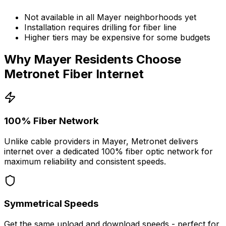
Not available in all
Mayer
neighborhoods yet
Installation requires drilling for fiber line
Higher tiers may be expensive for some budgets
Why
Mayer
Residents Choose
Metronet Fiber Internet
100% Fiber Network
Unlike cable providers in
Mayer
, Metronet delivers
internet over a dedicated 100% fiber optic network for
maximum reliability and consistent speeds.
Symmetrical Speeds
Get the same upload and download speeds - perfect for