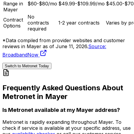
Range in
$60-$80/mo
$49.99-$109.99/mo
$45.00-$70
Mayer
No
Contract
contracts
1-2 year contracts
Varies by pr
Options
required
*Data compiled from provider websites and customer
reviews in
Mayer
as of
June 11, 2026
.
Source:
BroadbandNow
Switch to Metronet Today
Frequently Asked Questions About
Metronet in
Mayer
Is Metronet available at my
Mayer
address?
Metronet is rapidly expanding throughout
Mayer
. To
check if service is available at your specific address, use