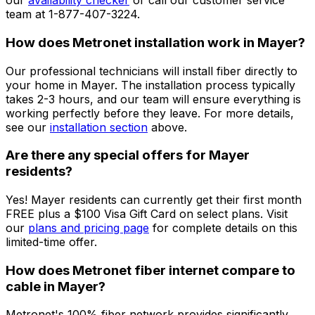
our
availability checker
or call our customer service
team at 1-877-407-3224.
How does Metronet installation work in
Mayer
?
Our professional technicians will install fiber directly to
your home in
Mayer
. The installation process typically
takes 2-3 hours, and our team will ensure everything is
working perfectly before they leave. For more details,
see our
installation section
above.
Are there any special offers for
Mayer
residents?
Yes!
Mayer
residents can currently get their first month
FREE plus a $100 Visa Gift Card on select plans. Visit
our
plans and pricing page
for complete details on this
limited-time offer.
How does Metronet fiber internet compare to
cable in
Mayer
?
Metronet's 100% fiber network provides significantly