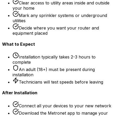
Clear access to utility areas inside and outside
your home
Mark any sprinkler systems or underground
utilities
Decide where you want your router and
equipment placed
What to Expect
Installation typically takes 2-3 hours to
complete
An adult (18+) must be present during
installation
Technicians will test speeds before leaving
After Installation
Connect all your devices to your new network
Download the Metronet app to manage your