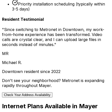
Priority installation scheduling (typically within
3-5 days)
Resident Testimonial
"Since switching to Metronet in
Downtown
, my work-
from-home experience has been transformed. Video
calls are crystal clear, and I can upload large files in
seconds instead of minutes."
MR
Michael R.
Downtown
resident since 2022
Don't see your neighborhood? Metronet is expanding
rapidly throughout
Mayer
.
Check Your Address Availability
Internet Plans Available in
Mayer