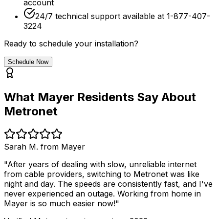
account
24/7 technical support available at 1-877-407-
3224
Ready to schedule your installation?
Schedule Now
What
Mayer
Residents Say About
Metronet
Sarah M. from
Mayer
"After years of dealing with slow, unreliable internet
from cable providers, switching to Metronet was like
night and day. The speeds are consistently fast, and I've
never experienced an outage. Working from home in
Mayer
is so much easier now!"