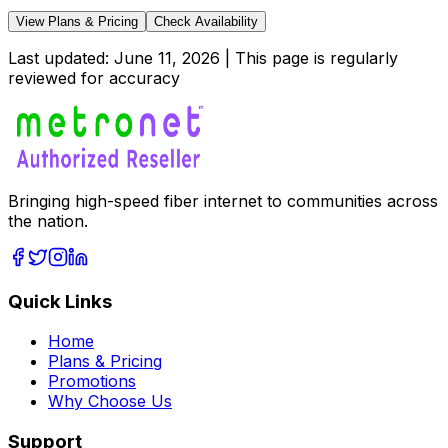
View Plans & Pricing
Check Availability
Last updated:
June 11, 2026
| This page is regularly
reviewed for accuracy
Bringing high-speed fiber internet to communities across
the nation.
Quick Links
Home
Plans & Pricing
Promotions
Why Choose Us
Support