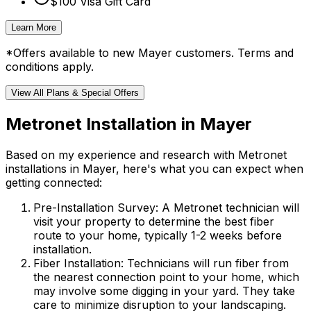
$100 Visa Gift Card
Learn More
*Offers available to new
Mayer
customers. Terms and
conditions apply.
View All Plans & Special Offers
Metronet Installation in
Mayer
Based on my experience and research with Metronet
installations in
Mayer
, here's what you can expect when
getting connected:
Pre-Installation Survey:
A Metronet technician will
visit your property to determine the best fiber
route to your home, typically 1-2 weeks before
installation.
Fiber Installation:
Technicians will run fiber from
the nearest connection point to your home, which
may involve some digging in your yard. They take
care to minimize disruption to your landscaping.