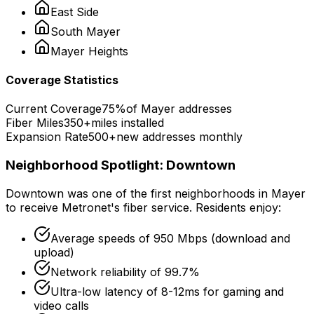
East Side
South
Mayer
Mayer
Heights
Coverage Statistics
Current Coverage
75%
of
Mayer
addresses
Fiber Miles
350+
miles installed
Expansion Rate
500+
new addresses monthly
Neighborhood Spotlight:
Downtown
Downtown
was one of the first neighborhoods in
Mayer
to receive Metronet's fiber service. Residents enjoy:
Average speeds of
950 Mbps
(download and
upload)
Network reliability of
99.7%
Ultra-low latency of
8-12ms
for gaming and
video calls