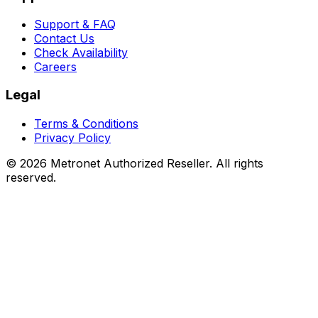
Support & FAQ
Contact Us
Check Availability
Careers
Legal
Terms & Conditions
Privacy Policy
©
2026
Metronet Authorized Reseller. All rights
reserved.