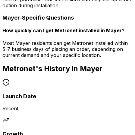
option during installation.
Mayer
-Specific Questions
How quickly can I get Metronet installed in Mayer?
Most Mayer residents can get Metronet installed within
5-7 business days of placing an order, depending on
current demand and your specific location.
Metronet's History in
Mayer
Launch Date
Recent
Growth