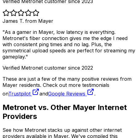
Verified Metronet customer since 2023
James T. from
Mayer
"As a gamer in
Mayer
, low latency is everything.
Metronet's fiber connection gives me the edge I need
with consistent ping times and no lag. Plus, the
symmetrical upload speeds are perfect for streaming my
gameplay."
Verified Metronet customer since 2022
These are just a few of the many positive reviews from
Mayer
residents. Check out more testimonials
on
Trustpilot
and
Google Reviews
.
Metronet vs. Other
Mayer
Internet
Providers
See how Metronet stacks up against other internet
providers available in
Mayer
. We've compiled this