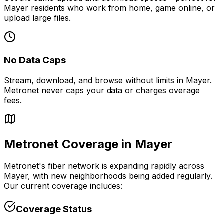
Mayer
residents who work from home, game online, or
upload large files.
No Data Caps
Stream, download, and browse without limits in
Mayer
.
Metronet never caps your data or charges overage
fees.
Metronet Coverage in
Mayer
Metronet's fiber network is expanding rapidly across
Mayer
, with new neighborhoods being added regularly.
Our current coverage includes:
Coverage Status