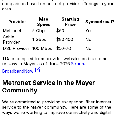
comparison based on current provider offerings in your
area.
Max
Starting
Provider
Symmetrical?
Speed
Price
Metronet
5 Gbps
$60
Yes
Cable
1 Gbps
$80-100
No
Provider
DSL Provider
100 Mbps
$50-70
No
*Data compiled from provider websites and customer
reviews in
Mayer
as of
June 2026
.
Source:
BroadbandNow
Metronet Service in the
Mayer
Community
We're committed to providing exceptional fiber internet
service to the
Mayer
community. Here are some of the
ways we're working to improve connectivity and digital