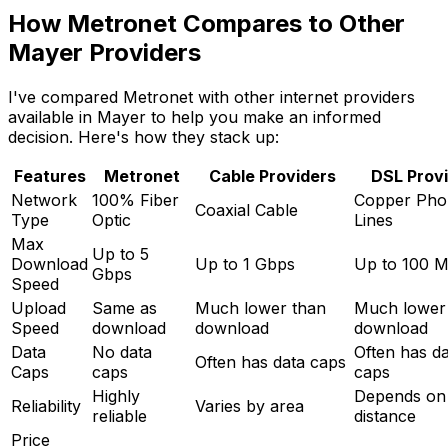
How Metronet Compares to Other
Mayer
Providers
I've compared Metronet with other internet providers
available in
Mayer
to help you make an informed
decision. Here's how they stack up:
Features
Metronet
Cable Providers
DSL Prov
Network
100% Fiber
Copper Pho
Coaxial Cable
Type
Optic
Lines
Max
Up to 5
Download
Up to 1 Gbps
Up to 100 
Gbps
Speed
Upload
Same as
Much lower than
Much lower
Speed
download
download
download
Data
No data
Often has d
Often has data caps
Caps
caps
caps
Highly
Depends on
Reliability
Varies by area
reliable
distance
Price