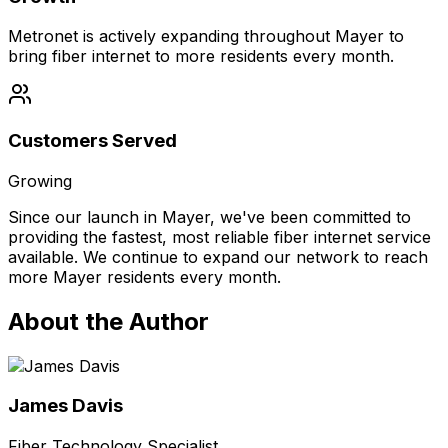
Metronet is actively expanding throughout Mayer to
bring fiber internet to more residents every month.
Customers Served
Growing
Since our launch in
Mayer
, we've been committed to
providing the fastest, most reliable fiber internet service
available. We continue to expand our network to reach
more
Mayer
residents every month.
About the Author
James Davis
Fiber Technology Specialist