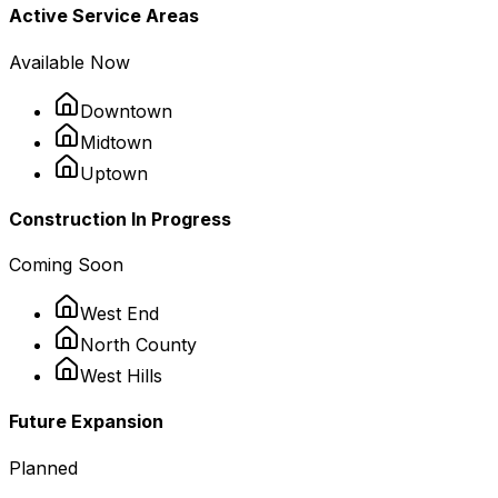
Active Service Areas
Available Now
Downtown
Midtown
Uptown
Construction In Progress
Coming Soon
West End
North County
West Hills
Future Expansion
Planned