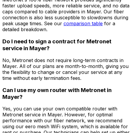
faster upload speeds, more reliable service, and no data
caps compared to cable providers in
Mayer
. Our fiber
connection is also less susceptible to slowdowns during
peak usage times. See our
comparison table
for a
detailed breakdown.
Do I need to sign a contract for Metronet
service in
Mayer
?
No, Metronet does not require long-term contracts in
Mayer
. All of our plans are month-to-month, giving you
the flexibility to change or cancel your service at any
time without early termination fees.
Can I use my own router with Metronet in
Mayer
?
Yes, you can use your own compatible router with
Metronet service in
Mayer
. However, for optimal
performance with our fiber network, we recommend
using our eero mesh WiFi system, which is available for
rent or purchase. Our technicians can help set up either