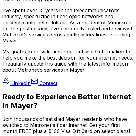
I've spent over 15 years in the telecommunications
industry, specializing in fiber optic networks and
residential internet solutions. As a resident of
Minnesota
for the past decade, I've personally tested and reviewed
Metronet's services across multiple locations, including
Mayer
.
My goal is to provide accurate, unbiased information to
help you make the best decision for your internet needs.
I regularly update this guide with the latest information
about Metronet's services in
Mayer
.
LinkedIn
Contact
Ready to Experience Better Internet
in
Mayer
?
Join thousands of satisfied
Mayer
residents who have
switched to Metronet's fiber internet. Get your first
month FREE plus a $100 Visa Gift Card on select plans!