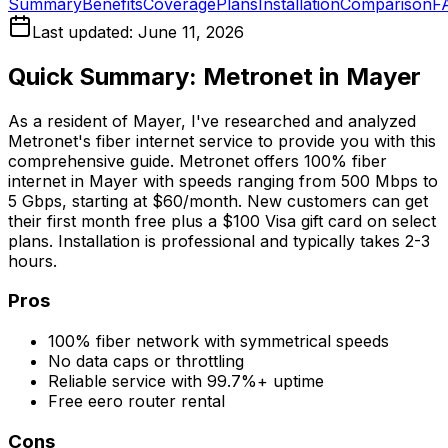
Summary
Benefits
Coverage
Plans
Installation
Comparison
F
Last updated:
June 11, 2026
Quick Summary: Metronet in
Mayer
As a resident of
Mayer
, I've researched and analyzed
Metronet's fiber internet service to provide you with this
comprehensive guide. Metronet offers 100% fiber
internet in
Mayer
with speeds ranging from 500 Mbps to
5 Gbps, starting at $60/month. New customers can get
their first month free plus a $100 Visa gift card on select
plans. Installation is professional and typically takes 2-3
hours.
Pros
100% fiber network with symmetrical speeds
No data caps or throttling
Reliable service with 99.7%+ uptime
Free eero router rental
Cons