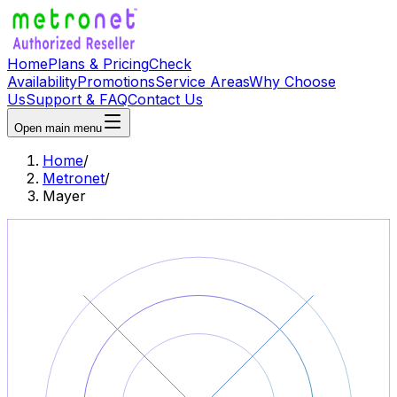
Home
Plans & Pricing
Check
Availability
Promotions
Service Areas
Why Choose
Us
Support & FAQ
Contact Us
Open main menu
Home
/
Metronet
/
Mayer