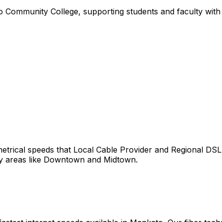
 Community College, supporting students and faculty with r
trical speeds that
Local Cable Provider and Regional DSL
y areas like
Downtown
and
Midtown
.