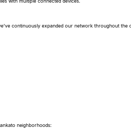
ies with multiple connected devices.
 we've continuously expanded our network throughout the c
ankato
neighborhoods: