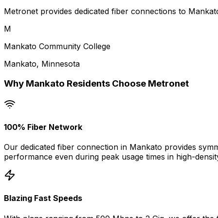
Metronet provides dedicated fiber connections to Mankato
M
Mankato Community College
Mankato
,
Minnesota
Why
Mankato
Residents Choose Metronet
100% Fiber Network
Our dedicated fiber connection in
Mankato
provides symme
performance even during peak usage times in high-densit
Blazing Fast Speeds