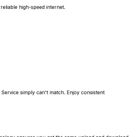
eliable high-speed internet.
 Service
simply can't match. Enjoy consistent