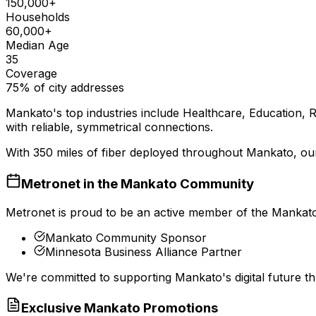
150,000+
Households
60,000+
Median Age
35
Coverage
75% of city addresses
Mankato
's top industries include
Healthcare, Education, R
with reliable, symmetrical connections.
With
350
miles of fiber deployed throughout
Mankato
, ou
Metronet in the
Mankato
Community
Metronet is proud to be an active member of the
Mankat
Mankato Community Sponsor
Minnesota Business Alliance Partner
We're committed to supporting
Mankato
's digital future
Exclusive
Mankato
Promotions