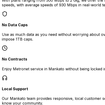
With plans ranging from 500 Mbps to 2 Gig, we offer the fa
speeds, with average speeds of
930 Mbps
in real-world te
No Data Caps
Use as much data as you need without worrying about ove
impose 1TB caps.
No Contracts
Enjoy Metronet service in
Mankato
without being locked i
Local Support
Our
Mankato
team provides responsive, local customer se
know your community.