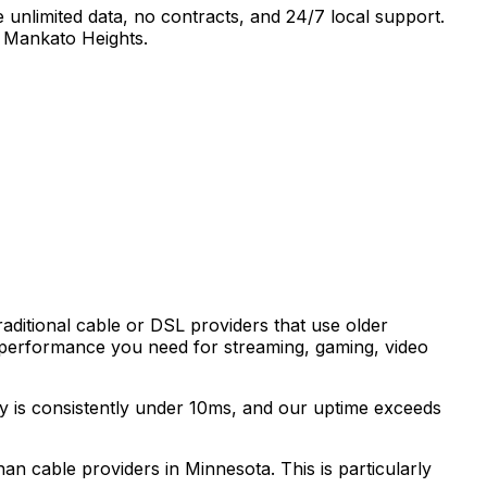
 unlimited data, no contracts, and 24/7 local support.
 Mankato Heights
.
raditional cable or DSL providers that use older
 performance you need for streaming, gaming, video
cy is consistently under 10ms, and our uptime exceeds
than cable providers in
Minnesota
. This is particularly