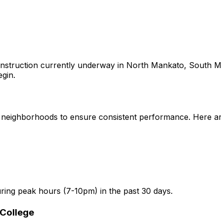
nstruction currently underway in
North Mankato, South M
egin.
neighborhoods to ensure consistent performance. Here are 
ring peak hours (7-10pm) in the past 30 days.
College