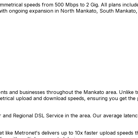
mmetrical speeds from 500 Mbps to 2 Gig. All plans include
ith ongoing expansion in
North Mankato, South Mankato,
dents and businesses throughout the
Mankato
area. Unlike t
metrical upload and download speeds, ensuring you get the
r and Regional DSL Service
in the area. Our average laten
net like Metronet's delivers up to 10x faster upload speeds 