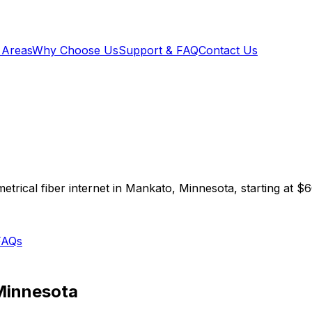
 Areas
Why Choose Us
Support & FAQ
Contact Us
trical fiber internet in
Mankato
,
Minnesota
, starting at
$6
FAQs
Minnesota