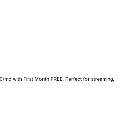
0/mo
with
First Month FREE
. Perfect for streaming,