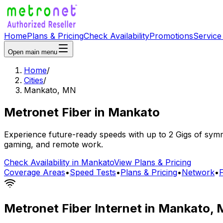
Home
Plans & Pricing
Check Availability
Promotions
Service
Open main menu
Home
/
Cities
/
Mankato
,
MN
Metronet Fiber
in
Mankato
Experience future-ready speeds with up to 2 Gigs of symme
gaming, and remote work.
Check Availability in
Mankato
View Plans & Pricing
Coverage Areas
•
Speed Tests
•
Plans & Pricing
•
Network
•
Metronet Fiber Internet in
Mankato
,