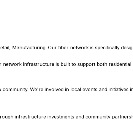
etail, Manufacturing
. Our fiber network is specifically de
r network infrastructure is built to support both residenti
o
community. We're involved in local events and initiatives i
 through infrastructure investments and community partnersh