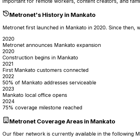
important for remote workers, content creators, and famil
Metronet's History in
Mankato
Metronet first launched in
Mankato
in
2020
. Since then,
2020
Metronet announces Mankato expansion
2020
Construction begins in Mankato
2021
First Mankato customers connected
2022
50% of Mankato addresses serviceable
2023
Mankato local office opens
2024
75% coverage milestone reached
Metronet Coverage Areas in
Mankato
Our fiber network is currently available in the following
M