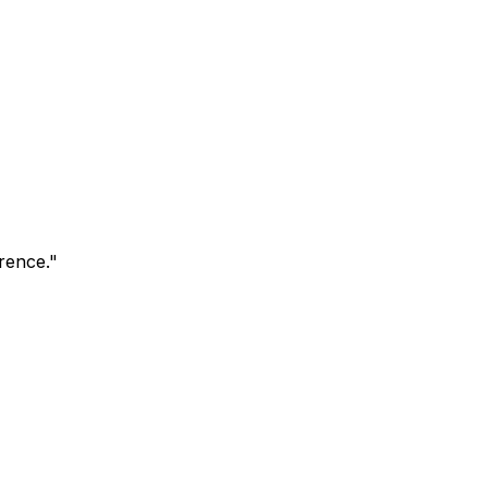
rence.
"