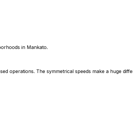
hborhoods in Mankato.
ed operations. The symmetrical speeds make a huge diffe