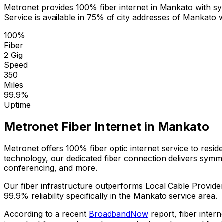
Metronet provides 100% fiber internet in
Mankato
with sy
Service is available in
75% of city addresses
of
Mankato
w
100%
Fiber
2 Gig
Speed
350
Miles
99.9%
Uptime
Metronet Fiber Internet in
Mankato
Metronet offers 100% fiber optic internet service to resi
technology, our dedicated fiber connection delivers sym
conferencing, and more.
Our fiber infrastructure outperforms
Local Cable Provide
99.9%
reliability specifically in the
Mankato
service area.
According to a recent
BroadbandNow
report, fiber inter