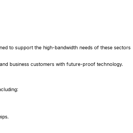
signed to support the high-bandwidth needs of these sectors
al and business customers with future-proof technology.
ncluding:
ips.