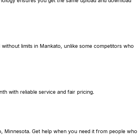
chnology ensures you get the same upload and download
without limits in
Mankato
, unlike some competitors who
 with reliable service and fair pricing.
o, Minnesota
. Get help when you need it from people who