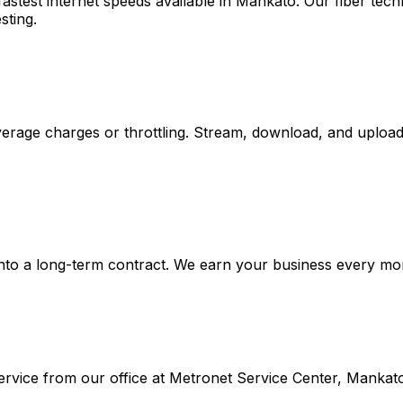
stest internet speeds available in
Mankato
. Our fiber te
sting.
rage charges or throttling. Stream, download, and upload 
nto a long-term contract. We earn your business every month
rvice from our office at
Metronet Service Center, Mankat