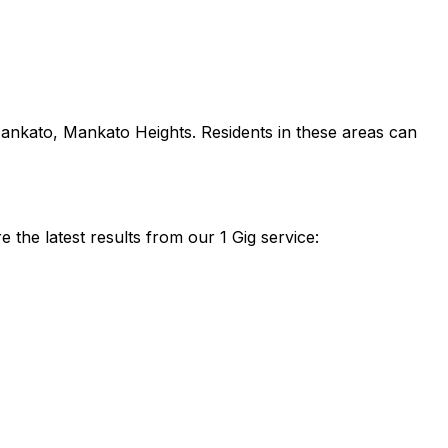
ankato, Mankato Heights
. Residents in these areas can
the latest results from our 1 Gig service: