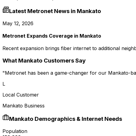
Latest Metronet News in
Mankato
May 12, 2026
Metronet Expands Coverage in Mankato
Recent expansion brings fiber internet to additional neig
What
Mankato
Customers Say
"
Metronet has been a game-changer for our Mankato-bas
L
Local Customer
Mankato Business
Mankato
Demographics & Internet Needs
Population