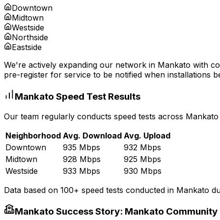
Downtown
Midtown
Westside
Northside
Eastside
We're actively expanding our network in
Mankato
with co
pre-register for service to be notified when installations b
Mankato
Speed Test Results
Our team regularly conducts speed tests across
Mankato
Neighborhood
Avg. Download
Avg. Upload
Downtown
935 Mbps
932 Mbps
Midtown
928 Mbps
925 Mbps
Westside
933 Mbps
930 Mbps
Data based on 100+ speed tests conducted in
Mankato
du
Mankato
Success Story:
Mankato Community 