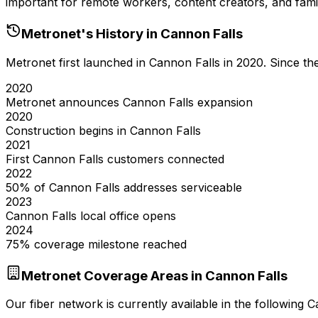
important for remote workers, content creators, and famil
Metronet's History in
Cannon Falls
Metronet first launched in
Cannon Falls
in
2020
. Since t
2020
Metronet announces Cannon Falls expansion
2020
Construction begins in Cannon Falls
2021
First Cannon Falls customers connected
2022
50% of Cannon Falls addresses serviceable
2023
Cannon Falls local office opens
2024
75% coverage milestone reached
Metronet Coverage Areas in
Cannon Falls
Our fiber network is currently available in the following
C