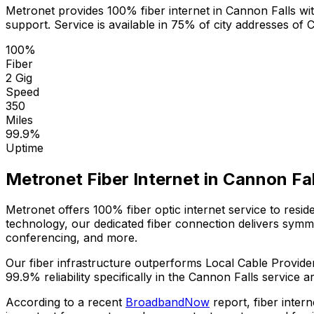
Metronet provides 100% fiber internet in
Cannon Falls
wit
support. Service is available in
75% of city addresses
of
C
100%
Fiber
2 Gig
Speed
350
Miles
99.9%
Uptime
Metronet Fiber Internet in
Cannon Fal
Metronet offers 100% fiber optic internet service to resi
technology, our dedicated fiber connection delivers sym
conferencing, and more.
Our fiber infrastructure outperforms
Local Cable Provide
99.9%
reliability specifically in the
Cannon Falls
service ar
According to a recent
BroadbandNow
report, fiber inter