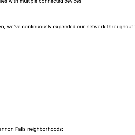
ies with multiple connected devices.
hen, we've continuously expanded our network throughout t
annon Falls
neighborhoods: