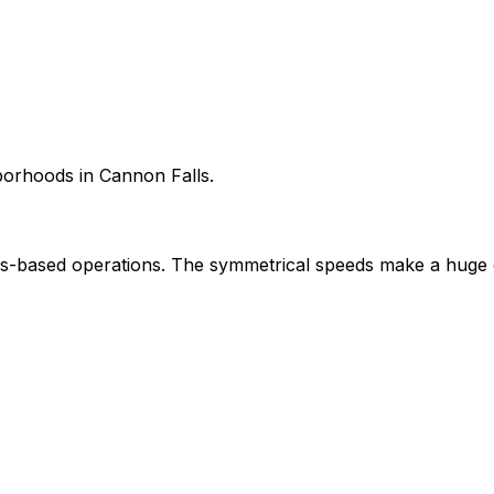
hborhoods in Cannon Falls.
-based operations. The symmetrical speeds make a huge d