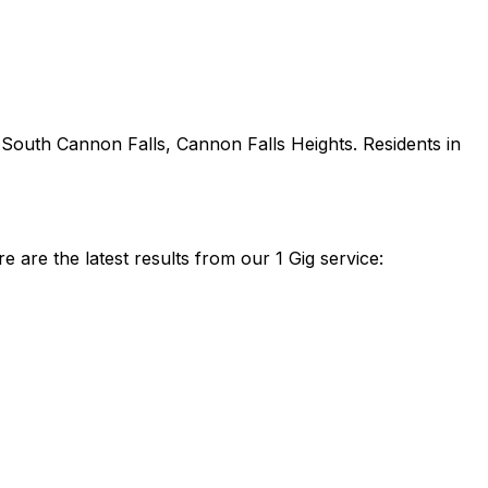
 South Cannon Falls, Cannon Falls Heights
. Residents in
are the latest results from our 1 Gig service: