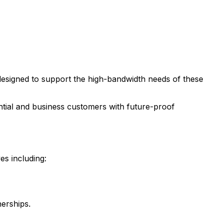
y designed to support the high-bandwidth needs of these
ential and business customers with future-proof
es including:
nerships.