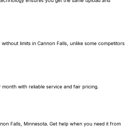
r technology ensures you get the same upload and
without limits in
Cannon Falls
, unlike some competitors
onth with reliable service and fair pricing.
non Falls, Minnesota
. Get help when you need it from