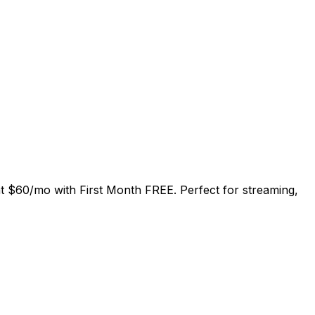
at
$60/mo
with
First Month FREE
. Perfect for streaming,