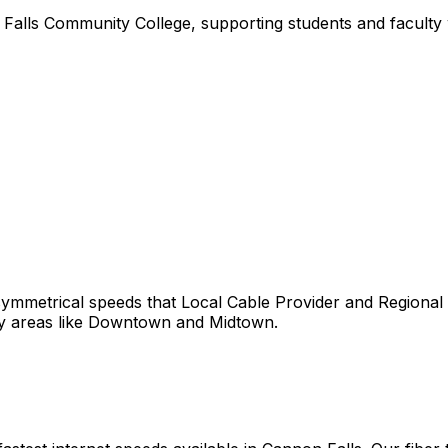
alls Community College, supporting students and faculty wi
ymmetrical speeds that
Local Cable Provider and Regional
y areas like
Downtown
and
Midtown
.