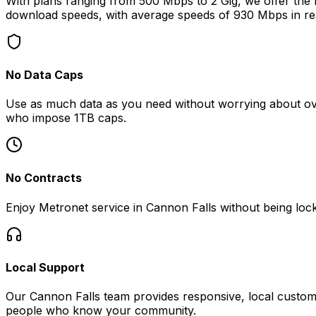
With plans ranging from 500 Mbps to 2 Gig, we offer the fa
download speeds, with average speeds of
930 Mbps
in re
No Data Caps
Use as much data as you need without worrying about ove
who impose 1TB caps.
No Contracts
Enjoy Metronet service in
Cannon Falls
without being lock
Local Support
Our
Cannon Falls
team provides responsive, local custome
people who know your community.