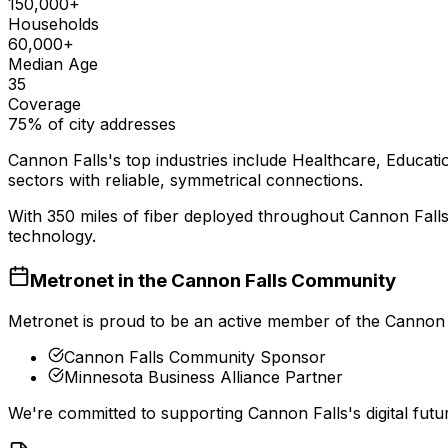
150,000+
Households
60,000+
Median Age
35
Coverage
75% of city addresses
Cannon Falls
's top industries include
Healthcare, Educatio
sectors with reliable, symmetrical connections.
With
350
miles of fiber deployed throughout
Cannon Fall
technology.
Metronet in the
Cannon Falls
Community
Metronet is proud to be an active member of the
Cannon 
Cannon Falls Community Sponsor
Minnesota Business Alliance Partner
We're committed to supporting
Cannon Falls
's digital fu