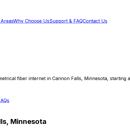
 Areas
Why Choose Us
Support & FAQ
Contact Us
trical fiber internet in
Cannon Falls
,
Minnesota
, starting 
FAQs
ls
,
Minnesota