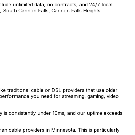
lude unlimited data, no contracts, and 24/7 local
, South Cannon Falls, Cannon Falls Heights
.
ke traditional cable or DSL providers that use older
 performance you need for streaming, gaming, video
cy is consistently under 10ms, and our uptime exceeds
than cable providers in
Minnesota
. This is particularly