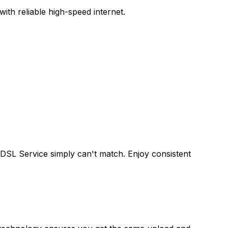
th reliable high-speed internet.
 DSL Service
simply can't match. Enjoy consistent