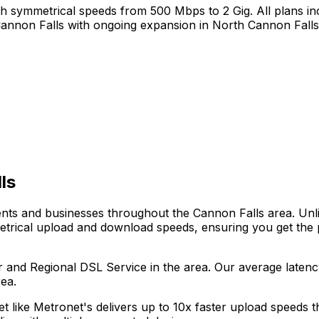
h symmetrical speeds from 500 Mbps to 2 Gig. All plans inc
annon Falls
with ongoing expansion in
North Cannon Falls
ls
dents and businesses throughout the
Cannon Falls
area. Unli
metrical upload and download speeds, ensuring you get the
r and Regional DSL Service
in the area. Our average laten
ea.
net like Metronet's delivers up to 10x faster upload speeds 