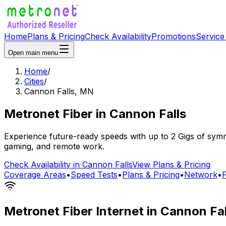
Home
Plans & Pricing
Check Availability
Promotions
Service
Open main menu
Home
/
Cities
/
Cannon Falls
,
MN
Metronet Fiber
in
Cannon Falls
Experience future-ready speeds with up to 2 Gigs of symme
gaming, and remote work.
Check Availability in
Cannon Falls
View Plans & Pricing
Coverage Areas
•
Speed Tests
•
Plans & Pricing
•
Network
•
Metronet Fiber Internet in
Cannon Fal