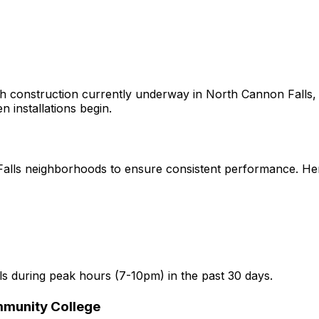
h construction currently underway in
North Cannon Falls,
n installations begin.
alls
neighborhoods to ensure consistent performance. Here 
ls
during peak hours (7-10pm) in the past 30 days.
mmunity College