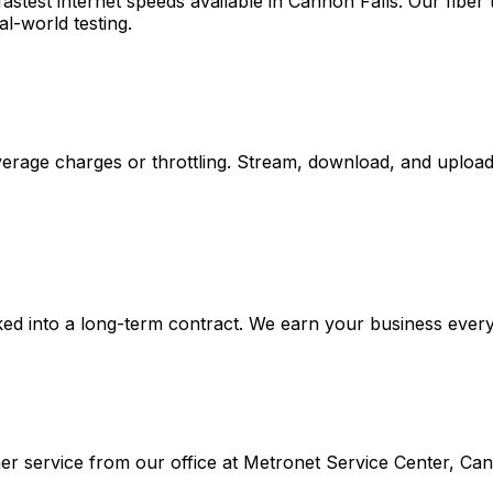
stest internet speeds available in
Cannon Falls
. Our fibe
al-world testing.
rage charges or throttling. Stream, download, and upload 
ed into a long-term contract. We earn your business every m
r service from our office at
Metronet Service Center, Can