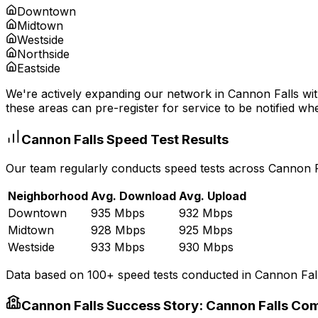
Downtown
Midtown
Westside
Northside
Eastside
We're actively expanding our network in
Cannon Falls
wit
these areas can pre-register for service to be notified whe
Cannon Falls
Speed Test Results
Our team regularly conducts speed tests across
Cannon F
Neighborhood
Avg. Download
Avg. Upload
Downtown
935 Mbps
932 Mbps
Midtown
928 Mbps
925 Mbps
Westside
933 Mbps
930 Mbps
Data based on 100+ speed tests conducted in
Cannon Fal
Cannon Falls
Success Story:
Cannon Falls Co