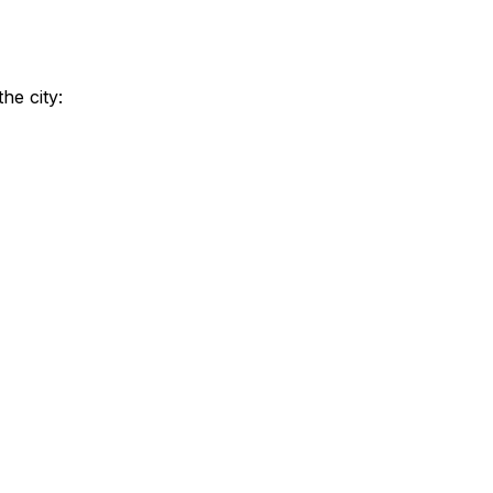
he city: