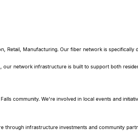
n, Retail, Manufacturing
. Our fiber network is specificall
s
, our network infrastructure is built to support both resid
Falls
community. We're involved in local events and initiativ
ture through infrastructure investments and community part