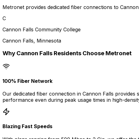
Metronet provides dedicated fiber connections to Cannon F
C
Cannon Falls Community College
Cannon Falls
,
Minnesota
Why
Cannon Falls
Residents Choose Metronet
100% Fiber Network
Our dedicated fiber connection in
Cannon Falls
provides s
performance even during peak usage times in high-densit
Blazing Fast Speeds