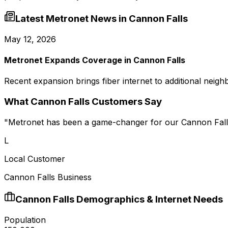
Latest Metronet News in
Cannon Falls
May 12, 2026
Metronet Expands Coverage in Cannon Falls
Recent expansion brings fiber internet to additional neig
What
Cannon Falls
Customers Say
"
Metronet has been a game-changer for our Cannon Falls
L
Local Customer
Cannon Falls Business
Cannon Falls
Demographics & Internet Needs
Population