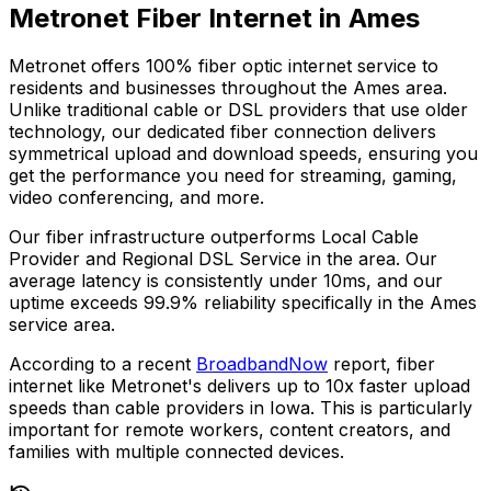
Metronet Fiber Internet in
Ames
Metronet offers 100% fiber optic internet service to
residents and businesses throughout the
Ames
area.
Unlike traditional cable or DSL providers that use older
technology, our dedicated fiber connection delivers
symmetrical upload and download speeds, ensuring you
get the performance you need for streaming, gaming,
video conferencing, and more.
Our fiber infrastructure outperforms
Local Cable
Provider and Regional DSL Service
in the area. Our
average latency is consistently under 10ms, and our
uptime exceeds
99.9%
reliability specifically in the
Ames
service area.
According to a recent
BroadbandNow
report, fiber
internet like Metronet's delivers up to 10x faster upload
speeds than cable providers in
Iowa
. This is particularly
important for remote workers, content creators, and
families with multiple connected devices.