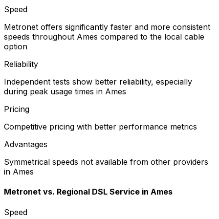
Speed
Metronet offers significantly faster and more consistent
speeds throughout Ames compared to the local cable
option
Reliability
Independent tests show better reliability, especially
during peak usage times in Ames
Pricing
Competitive pricing with better performance metrics
Advantages
Symmetrical speeds not available from other providers
in Ames
Metronet vs.
Regional DSL Service
in
Ames
Speed