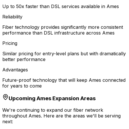
Up to 50x faster than DSL services available in Ames
Reliability
Fiber technology provides significantly more consistent
performance than DSL infrastructure across Ames
Pricing
Similar pricing for entry-level plans but with dramatically
better performance
Advantages
Future-proof technology that will keep Ames connected
for years to come
Upcoming
Ames
Expansion Areas
We're continuing to expand our fiber network
throughout
Ames
. Here are the areas we'll be serving
next: