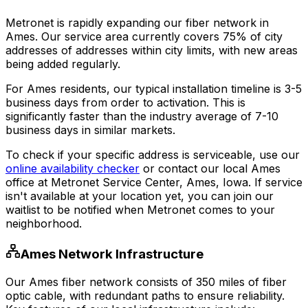
Metronet is rapidly expanding our fiber network in
Ames
. Our service area currently covers
75% of city
addresses
of addresses within city limits, with new areas
being added regularly.
For
Ames
residents, our typical installation timeline is
3-5
business days
from order to activation. This is
significantly faster than the industry average of 7-10
business days in similar markets.
To check if your specific address is serviceable, use our
online availability checker
or contact our local
Ames
office at
Metronet Service Center, Ames, Iowa
. If service
isn't available at your location yet, you can join our
waitlist to be notified when Metronet comes to your
neighborhood.
Ames
Network Infrastructure
Our
Ames
fiber network consists of
350
miles of fiber
optic cable, with redundant paths to ensure reliability.