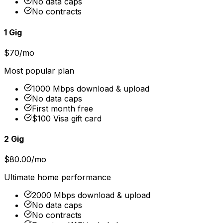
No data caps
No contracts
1 Gig
$70/mo
Most popular plan
1000 Mbps download & upload
No data caps
First month free
$100 Visa gift card
2 Gig
$80.00/mo
Ultimate home performance
2000 Mbps download & upload
No data caps
No contracts