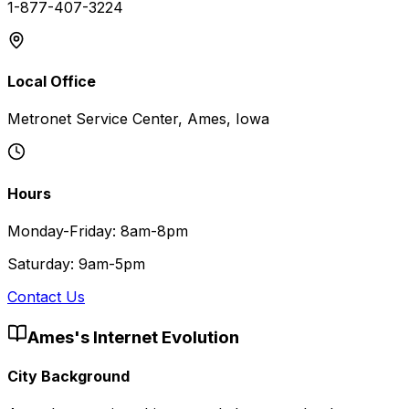
1-877-407-3224
Local Office
Metronet Service Center, Ames, Iowa
Hours
Monday-Friday: 8am-8pm
Saturday: 9am-5pm
Contact Us
Ames
's Internet Evolution
City Background