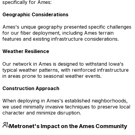
specifically for
Ames
:
Geographic Considerations
Ames's unique geography presented specific challenges
for our fiber deployment, including Ames terrain
features and existing infrastructure considerations.
Weather Resilience
Our network in Ames is designed to withstand Iowa's
typical weather patterns, with reinforced infrastructure
in areas prone to seasonal weather events.
Construction Approach
When deploying in Ames's established neighborhoods,
we used minimally invasive techniques to preserve local
character and minimize disruption.
Metronet's Impact on the
Ames
Community