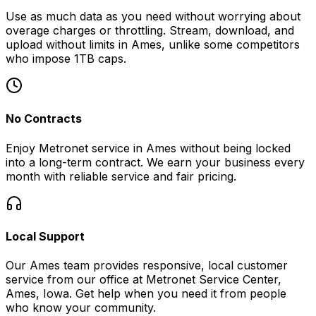
Use as much data as you need without worrying about
overage charges or throttling. Stream, download, and
upload without limits in
Ames
, unlike some competitors
who impose 1TB caps.
No Contracts
Enjoy Metronet service in
Ames
without being locked
into a long-term contract. We earn your business every
month with reliable service and fair pricing.
Local Support
Our
Ames
team provides responsive, local customer
service from our office at
Metronet Service Center,
Ames, Iowa
. Get help when you need it from people
who know your community.