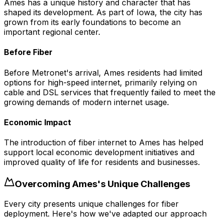
Ames has a unique history and character that has
shaped its development. As part of Iowa, the city has
grown from its early foundations to become an
important regional center.
Before Fiber
Before Metronet's arrival, Ames residents had limited
options for high-speed internet, primarily relying on
cable and DSL services that frequently failed to meet the
growing demands of modern internet usage.
Economic Impact
The introduction of fiber internet to Ames has helped
support local economic development initiatives and
improved quality of life for residents and businesses.
Overcoming
Ames
's Unique Challenges
Every city presents unique challenges for fiber
deployment. Here's how we've adapted our approach