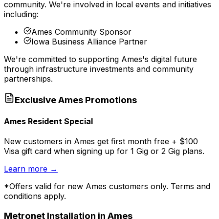
community. We're involved in local events and initiatives
including:
Ames Community Sponsor
Iowa Business Alliance Partner
We're committed to supporting
Ames
's digital future
through infrastructure investments and community
partnerships.
Exclusive
Ames
Promotions
Ames Resident Special
New customers in Ames get first month free + $100
Visa gift card when signing up for 1 Gig or 2 Gig plans.
Learn more
→
*Offers valid for new
Ames
customers only. Terms and
conditions apply.
Metronet Installation in
Ames