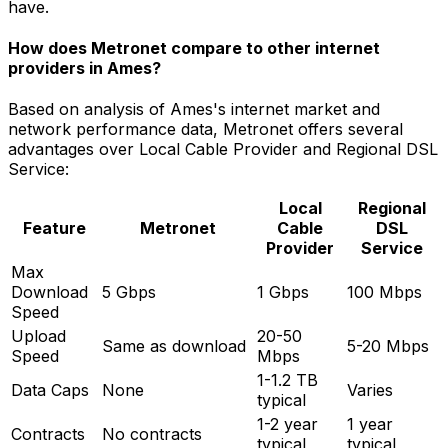
have.
How does Metronet compare to other internet
providers in
Ames
?
Based on analysis of
Ames
's internet market and
network performance data, Metronet offers several
advantages over
Local Cable Provider and Regional DSL
Service
:
Local
Regional
Feature
Metronet
Cable
DSL
Provider
Service
Max
Download
5 Gbps
1 Gbps
100 Mbps
Speed
Upload
20-50
Same as download
5-20 Mbps
Speed
Mbps
1-1.2 TB
Data Caps
None
Varies
typical
1-2 year
1 year
Contracts
No contracts
typical
typical