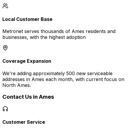
Local Customer Base
Metronet serves thousands of
Ames
residents and
businesses, with the highest adoption
Coverage Expansion
We're adding approximately 500 new serviceable
addresses in
Ames
each month, with current focus on
North Ames
.
Contact Us in
Ames
Customer Service