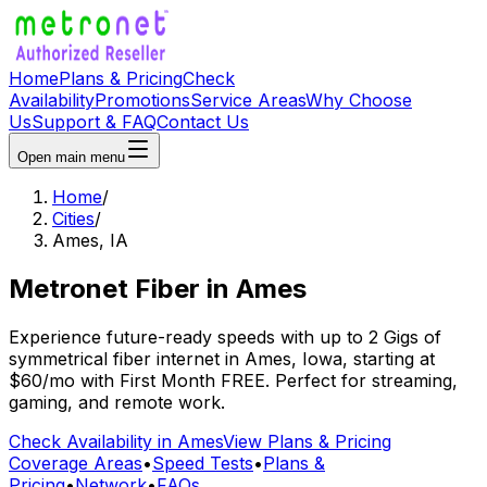
Home
Plans & Pricing
Check
Availability
Promotions
Service Areas
Why Choose
Us
Support & FAQ
Contact Us
Open main menu
Home
/
Cities
/
Ames
,
IA
Metronet Fiber
in
Ames
Experience future-ready speeds with up to 2 Gigs of
symmetrical fiber internet in
Ames
,
Iowa
, starting at
$60/mo
with
First Month FREE
. Perfect for streaming,
gaming, and remote work.
Check Availability in
Ames
View Plans & Pricing
Coverage Areas
•
Speed Tests
•
Plans &
Pricing
•
Network
•
FAQs