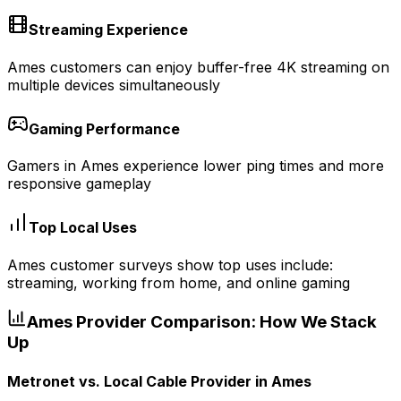
Streaming Experience
Ames customers can enjoy buffer-free 4K streaming on
multiple devices simultaneously
Gaming Performance
Gamers in Ames experience lower ping times and more
responsive gameplay
Top Local Uses
Ames customer surveys show top uses include:
streaming, working from home, and online gaming
Ames
Provider Comparison: How We Stack
Up
Metronet vs.
Local Cable Provider
in
Ames