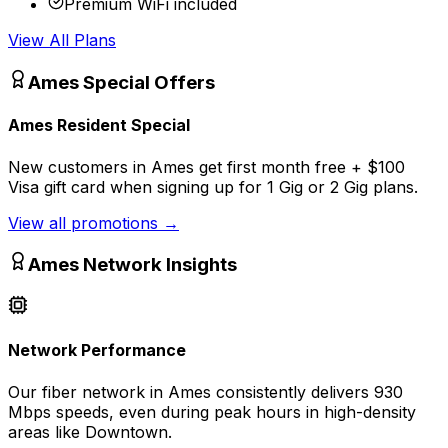
Premium WiFi included
View All Plans
Ames
Special Offers
Ames Resident Special
New customers in Ames get first month free + $100
Visa gift card when signing up for 1 Gig or 2 Gig plans.
View all promotions
→
Ames
Network Insights
Network Performance
Our fiber network in
Ames
consistently delivers
930
Mbps
speeds, even during peak hours in high-density
areas like
Downtown
.