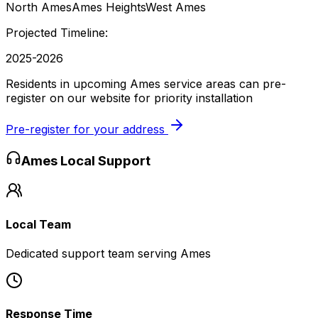
North Ames
Ames Heights
West Ames
Projected Timeline:
2025-2026
Residents in upcoming Ames service areas can pre-
register on our website for priority installation
Pre-register for your address
Ames
Local Support
Local Team
Dedicated support team serving Ames
Response Time