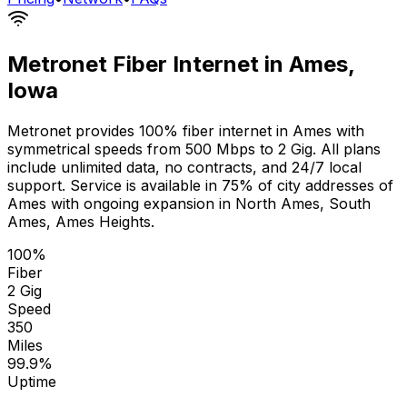
Metronet Fiber Internet in
Ames
,
Iowa
Metronet provides 100% fiber internet in
Ames
with
symmetrical speeds from 500 Mbps to 2 Gig. All plans
include unlimited data, no contracts, and 24/7 local
support. Service is available in
75% of city addresses
of
Ames
with ongoing expansion in
North Ames, South
Ames, Ames Heights
.
100%
Fiber
2 Gig
Speed
350
Miles
99.9%
Uptime