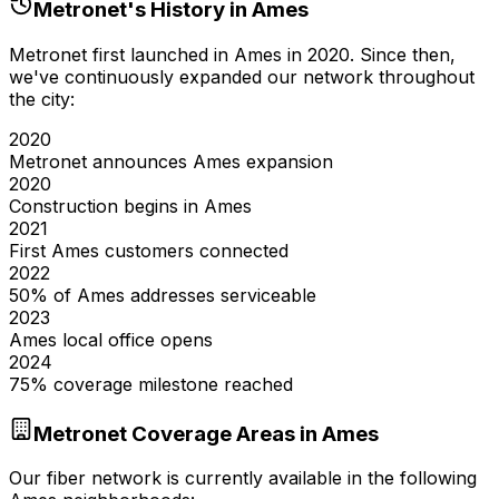
Metronet's History in
Ames
Metronet first launched in
Ames
in
2020
. Since then,
we've continuously expanded our network throughout
the city:
2020
Metronet announces Ames expansion
2020
Construction begins in Ames
2021
First Ames customers connected
2022
50% of Ames addresses serviceable
2023
Ames local office opens
2024
75% coverage milestone reached
Metronet Coverage Areas in
Ames
Our fiber network is currently available in the following