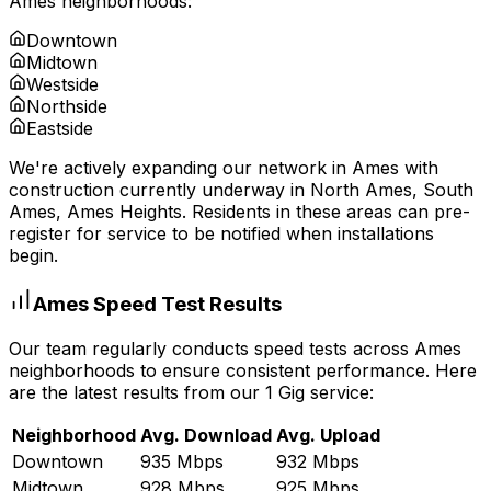
Ames
neighborhoods:
Downtown
Midtown
Westside
Northside
Eastside
We're actively expanding our network in
Ames
with
construction currently underway in
North Ames, South
Ames, Ames Heights
. Residents in these areas can pre-
register for service to be notified when installations
begin.
Ames
Speed Test Results
Our team regularly conducts speed tests across
Ames
neighborhoods to ensure consistent performance. Here
are the latest results from our 1 Gig service:
Neighborhood
Avg. Download
Avg. Upload
Downtown
935 Mbps
932 Mbps
Midtown
928 Mbps
925 Mbps