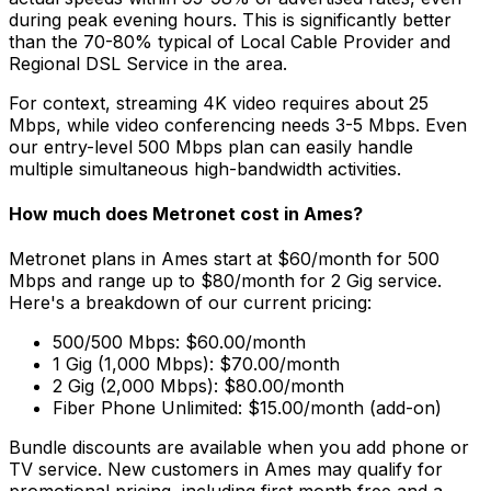
during peak evening hours. This is significantly better
than the 70-80% typical of
Local Cable Provider and
Regional DSL Service
in the area.
For context, streaming 4K video requires about 25
Mbps, while video conferencing needs 3-5 Mbps. Even
our entry-level 500 Mbps plan can easily handle
multiple simultaneous high-bandwidth activities.
How much does Metronet cost in
Ames
?
Metronet plans in
Ames
start at $60/month for 500
Mbps and range up to $80/month for 2 Gig service.
Here's a breakdown of our current pricing:
500/500 Mbps: $60.00/month
1 Gig (1,000 Mbps): $70.00/month
2 Gig (2,000 Mbps): $80.00/month
Fiber Phone Unlimited: $15.00/month (add-on)
Bundle discounts are available when you add phone or
TV service. New customers in
Ames
may qualify for