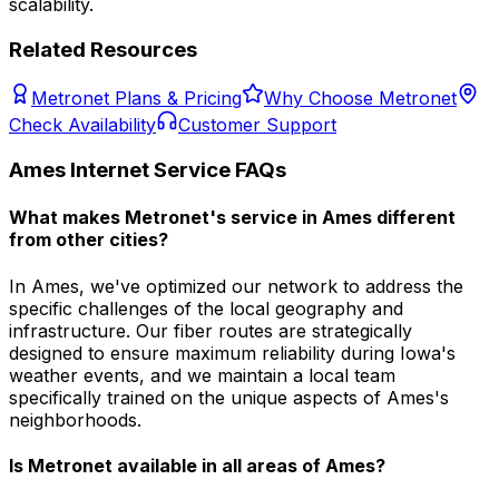
scalability.
Related Resources
Metronet Plans & Pricing
Why Choose Metronet
Check Availability
Customer Support
Ames
Internet Service FAQs
What makes Metronet's service in Ames different
from other cities?
In Ames, we've optimized our network to address the
specific challenges of the local geography and
infrastructure. Our fiber routes are strategically
designed to ensure maximum reliability during Iowa's
weather events, and we maintain a local team
specifically trained on the unique aspects of Ames's
neighborhoods.
Is Metronet available in all areas of
Ames
?