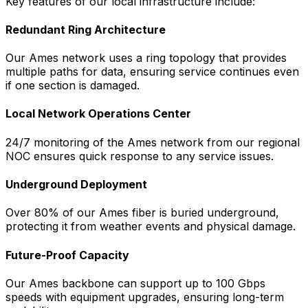
Key features of our local infrastructure include:
Redundant Ring Architecture
Our
Ames
network uses a ring topology that provides
multiple paths for data, ensuring service continues even
if one section is damaged.
Local Network Operations Center
24/7 monitoring of the
Ames
network from our regional
NOC ensures quick response to any service issues.
Underground Deployment
Over 80% of our
Ames
fiber is buried underground,
protecting it from weather events and physical damage.
Future-Proof Capacity
Our
Ames
backbone can support up to 100 Gbps
speeds with equipment upgrades, ensuring long-term