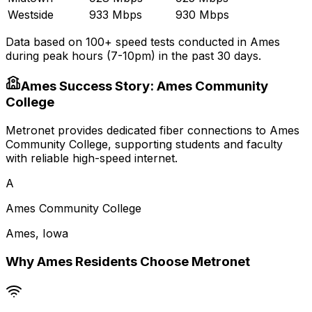
Westside
933 Mbps
930 Mbps
Data based on 100+ speed tests conducted in
Ames
during peak hours (7-10pm) in the past 30 days.
Ames
Success Story:
Ames Community
College
Metronet provides dedicated fiber connections to Ames
Community College, supporting students and faculty
with reliable high-speed internet.
A
Ames Community College
Ames
,
Iowa
Why
Ames
Residents Choose Metronet