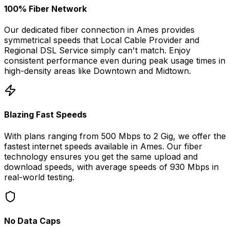
100% Fiber Network
Our dedicated fiber connection in
Ames
provides
symmetrical speeds that
Local Cable Provider and
Regional DSL Service
simply can't match. Enjoy
consistent performance even during peak usage times in
high-density areas like
Downtown
and
Midtown
.
Blazing Fast Speeds
With plans ranging from 500 Mbps to 2 Gig, we offer the
fastest internet speeds available in
Ames
. Our fiber
technology ensures you get the same upload and
download speeds, with average speeds of
930 Mbps
in
real-world testing.
No Data Caps