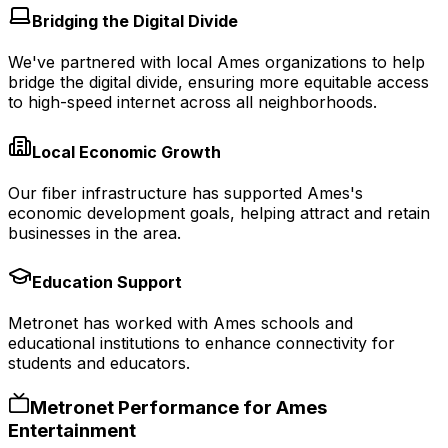
Bridging the Digital Divide
We've partnered with local Ames organizations to help
bridge the digital divide, ensuring more equitable access
to high-speed internet across all neighborhoods.
Local Economic Growth
Our fiber infrastructure has supported Ames's
economic development goals, helping attract and retain
businesses in the area.
Education Support
Metronet has worked with Ames schools and
educational institutions to enhance connectivity for
students and educators.
Metronet Performance for
Ames
Entertainment