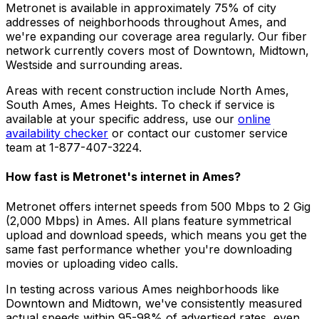
Metronet is available in approximately
75% of city
addresses
of neighborhoods throughout
Ames
, and
we're expanding our coverage area regularly. Our fiber
network currently covers most of
Downtown, Midtown,
Westside
and surrounding areas.
Areas with recent construction include
North Ames,
South Ames, Ames Heights
. To check if service is
available at your specific address, use our
online
availability checker
or contact our customer service
team at 1-877-407-3224.
How fast is Metronet's internet in
Ames
?
Metronet offers internet speeds from 500 Mbps to 2 Gig
(2,000 Mbps) in
Ames
. All plans feature symmetrical
upload and download speeds, which means you get the
same fast performance whether you're downloading
movies or uploading video calls.
In testing across various
Ames
neighborhoods like
Downtown and Midtown
, we've consistently measured
actual speeds within 95-98% of advertised rates, even