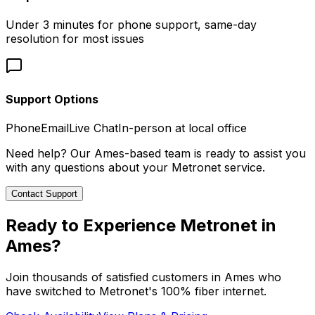
Under 3 minutes for phone support, same-day
resolution for most issues
Support Options
Phone
Email
Live Chat
In-person at local office
Need help? Our
Ames
-based team is ready to assist you
with any questions about your Metronet service.
Contact Support
Ready to Experience Metronet in
Ames
?
Join thousands of satisfied customers in
Ames
who
have switched to Metronet's 100% fiber internet.