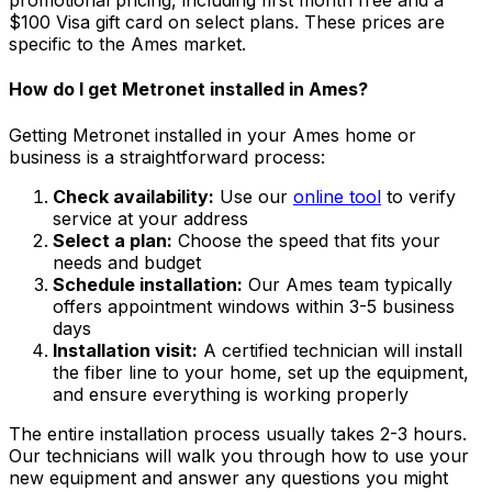
promotional pricing, including first month free and a
$100 Visa gift card on select plans. These prices are
specific to the
Ames
market.
How do I get Metronet installed in
Ames
?
Getting Metronet installed in your
Ames
home or
business is a straightforward process:
Check availability:
Use our
online tool
to verify
service at your address
Select a plan:
Choose the speed that fits your
needs and budget
Schedule installation:
Our
Ames
team typically
offers appointment windows within
3-5 business
days
Installation visit:
A certified technician will install
the fiber line to your home, set up the equipment,
and ensure everything is working properly
The entire installation process usually takes 2-3 hours.
Our technicians will walk you through how to use your
new equipment and answer any questions you might