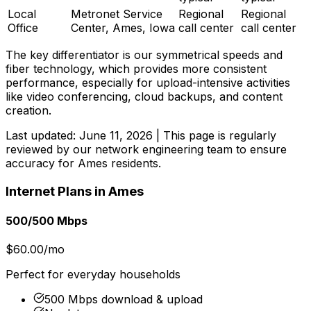
Local
Metronet Service
Regional
Regional
Office
Center, Ames, Iowa
call center
call center
The key differentiator is our symmetrical speeds and
fiber technology, which provides more consistent
performance, especially for upload-intensive activities
like video conferencing, cloud backups, and content
creation.
Last updated:
June 11, 2026
| This page is regularly
reviewed by our network engineering team to ensure
accuracy for
Ames
residents.
Internet Plans in
Ames
500/500 Mbps
$60.00/mo
Perfect for everyday households
500 Mbps download & upload