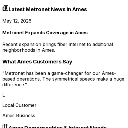
Latest Metronet News in
Ames
May 12, 2026
Metronet Expands Coverage in Ames
Recent expansion brings fiber internet to additional
neighborhoods in Ames.
What
Ames
Customers Say
"
Metronet has been a game-changer for our Ames-
based operations. The symmetrical speeds make a huge
difference.
"
L
Local Customer
Ames Business
Ames
Demographics & Internet Needs