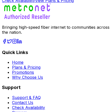
Check Availability
View Plans & Pricing
Bringing high-speed fiber internet to communities across
the nation.
Quick Links
Home
Plans & Pricing
Promotions
Why Choose Us
Support
Support & FAQ
Contact Us
Check Availability