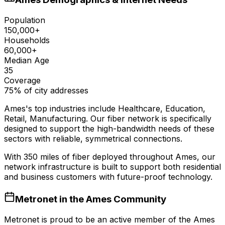
Population
150,000+
Households
60,000+
Median Age
35
Coverage
75% of city addresses
Ames
's top industries include
Healthcare, Education,
Retail, Manufacturing
. Our fiber network is specifically
designed to support the high-bandwidth needs of these
sectors with reliable, symmetrical connections.
With
350
miles of fiber deployed throughout
Ames
, our
network infrastructure is built to support both residential
and business customers with future-proof technology.
Metronet in the
Ames
Community
Metronet is proud to be an active member of the
Ames