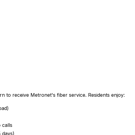
rn
to receive Metronet's fiber service. Residents enjoy:
oad)
 calls
5 days)