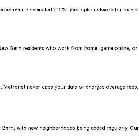
ternet over a dedicated 100% fiber optic network for maximu
New Bern
residents who work from home, game online, or up
n
. Metronet never caps your data or charges overage fees.
 Bern
, with new neighborhoods being added regularly. Our