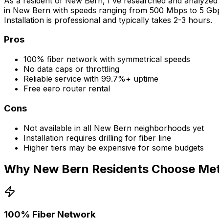
As a resident of
New Bern
, I've researched and analyzed 
in
New Bern
with speeds ranging from 500 Mbps to 5 Gbps,
Installation is professional and typically takes 2-3 hours.
Pros
100% fiber network with symmetrical speeds
No data caps or throttling
Reliable service with 99.7%+ uptime
Free eero router rental
Cons
Not available in all
New Bern
neighborhoods yet
Installation requires drilling for fiber line
Higher tiers may be expensive for some budgets
Why
New Bern
Residents Choose Metr
100% Fiber Network