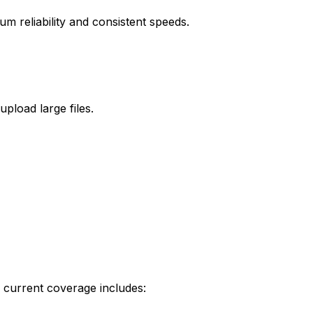
m reliability and consistent speeds.
load large files.
 current coverage includes: