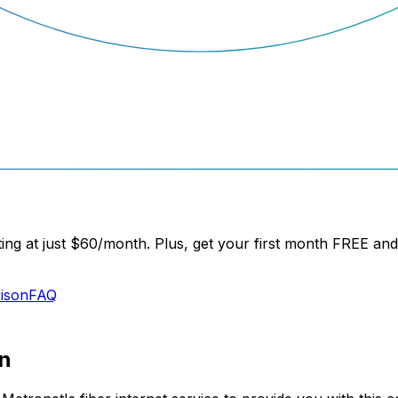
ng at just
$60/month
. Plus, get your
first month FREE
and 
ison
FAQ
n