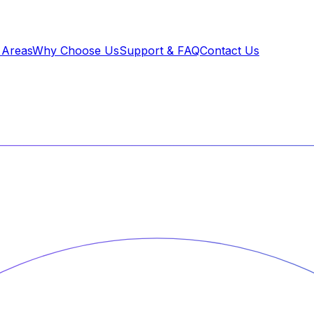
 Areas
Why Choose Us
Support & FAQ
Contact Us