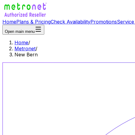
Home
Plans & Pricing
Check Availability
Promotions
Service
Open main menu
Home
/
Metronet
/
New Bern