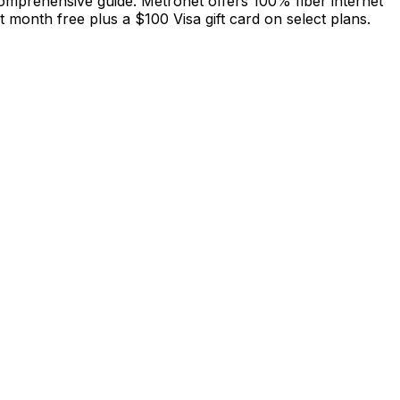
 comprehensive guide. Metronet offers 100% fiber internet
month free plus a $100 Visa gift card on select plans.