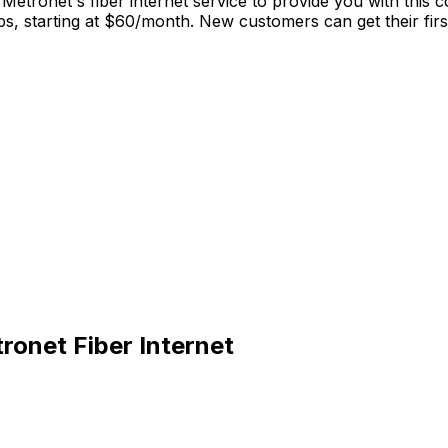
Metronet's fiber internet service to provide you with this
 starting at $60/month. New customers can get their first 
onet Fiber Internet