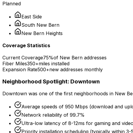
Planned
East Side
South
New Bern
New Bern
Heights
Coverage Statistics
Current Coverage
75%
of
New Bern
addresses
Fiber Miles
350+
miles installed
Expansion Rate
500+
new addresses monthly
Neighborhood Spotlight:
Downtown
Downtown
was one of the first neighborhoods in
New Be
Average speeds of
950 Mbps
(download and upl
Network reliability of
99.7%
Ultra-low latency of
8-12ms
for gaming and video
Priority installation scheduling (typically within 3-