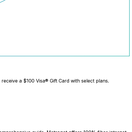
receive a
$100 Visa® Gift Card
with select plans.