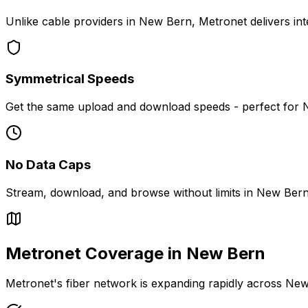
Unlike cable providers in
New Bern
, Metronet delivers in
Symmetrical Speeds
Get the same upload and download speeds - perfect for
No Data Caps
Stream, download, and browse without limits in
New Ber
Metronet Coverage in
New Bern
Metronet's fiber network is expanding rapidly across
New