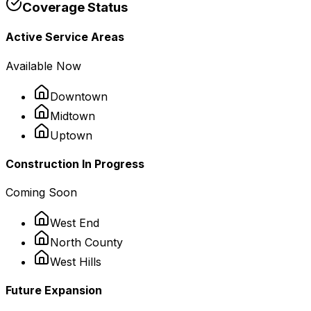
Coverage Status
Active Service Areas
Available Now
Downtown
Midtown
Uptown
Construction In Progress
Coming Soon
West End
North County
West Hills
Future Expansion