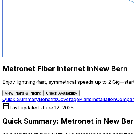
Metronet Fiber Internet in
New Bern
Enjoy lightning-fast, symmetrical speeds up to 2 Gig—starti
View Plans & Pricing
Check Availability
Quick Summary
Benefits
Coverage
Plans
Installation
Compar
Last updated:
June 12, 2026
Quick Summary: Metronet in
New Ber