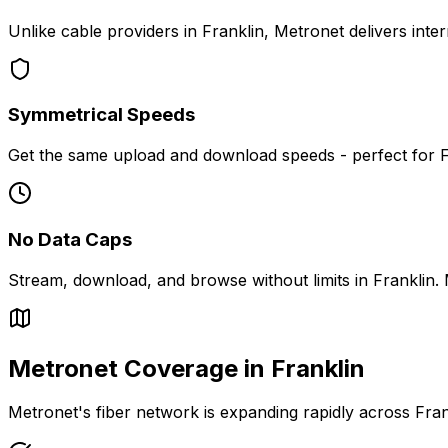
Unlike cable providers in
Franklin
, Metronet delivers inte
Symmetrical Speeds
Get the same upload and download speeds - perfect for
F
No Data Caps
Stream, download, and browse without limits in
Franklin
.
Metronet Coverage in
Franklin
Metronet's fiber network is expanding rapidly across
Fran