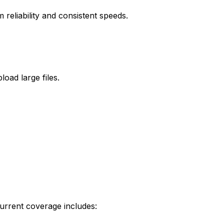
reliability and consistent speeds.
oad large files.
urrent coverage includes: