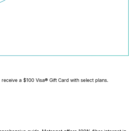
receive a
$100 Visa® Gift Card
with select plans.