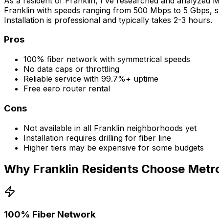
As a resident of
Franklin
, I've researched and analyzed Me
Franklin
with speeds ranging from 500 Mbps to 5 Gbps, sta
Installation is professional and typically takes 2-3 hours.
Pros
100% fiber network with symmetrical speeds
No data caps or throttling
Reliable service with 99.7%+ uptime
Free eero router rental
Cons
Not available in all
Franklin
neighborhoods yet
Installation requires drilling for fiber line
Higher tiers may be expensive for some budgets
Why
Franklin
Residents Choose Metro
100% Fiber Network