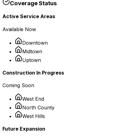
Coverage Status
Active Service Areas
Available Now
Downtown
Midtown
Uptown
Construction In Progress
Coming Soon
West End
North County
West Hills
Future Expansion