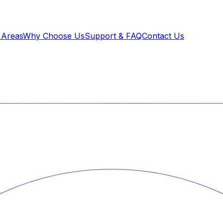
 Areas
Why Choose Us
Support & FAQ
Contact Us