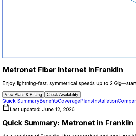
Metronet Fiber Internet in
Franklin
Enjoy lightning-fast, symmetrical speeds up to 2 Gig—starti
View Plans & Pricing
Check Availability
Quick Summary
Benefits
Coverage
Plans
Installation
Compar
Last updated:
June 12, 2026
Quick Summary: Metronet in
Franklin