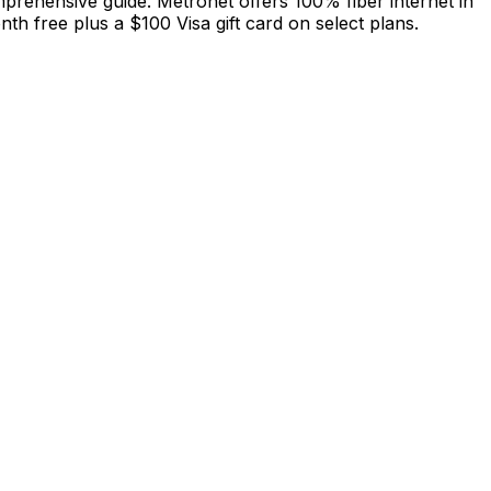
mprehensive guide. Metronet offers 100% fiber internet in
h free plus a $100 Visa gift card on select plans.