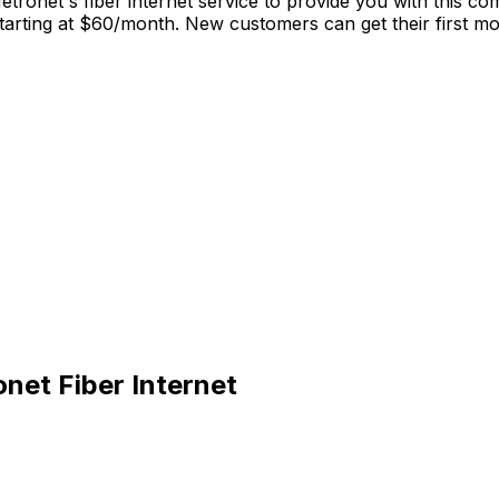
tronet's fiber internet service to provide you with this co
rting at $60/month. New customers can get their first mont
net Fiber Internet