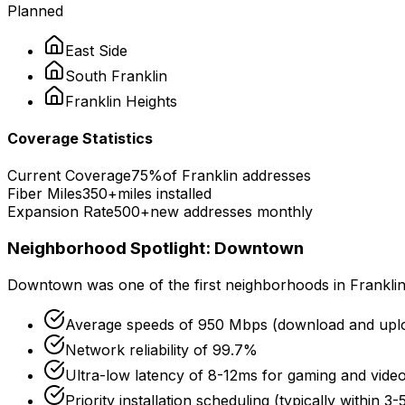
Planned
East Side
South
Franklin
Franklin
Heights
Coverage Statistics
Current Coverage
75%
of
Franklin
addresses
Fiber Miles
350+
miles installed
Expansion Rate
500+
new addresses monthly
Neighborhood Spotlight:
Downtown
Downtown
was one of the first neighborhoods in
Frankli
Average speeds of
950 Mbps
(download and upl
Network reliability of
99.7%
Ultra-low latency of
8-12ms
for gaming and video
Priority installation scheduling (typically within 3-