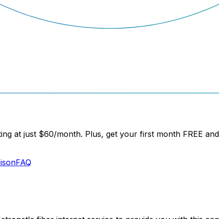
ng at just
$60/month
. Plus, get your
first month FREE
and 
ison
FAQ