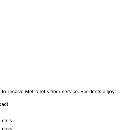
n
to receive Metronet's fiber service. Residents enjoy:
oad)
 calls
5 days)