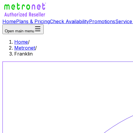
Home
Plans & Pricing
Check Availability
Promotions
Service
Open main menu
Home
/
Metronet
/
Franklin