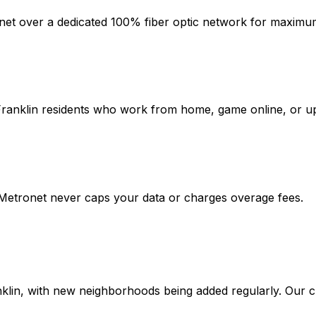
rnet over a dedicated 100% fiber optic network for maximum 
ranklin
residents who work from home, game online, or upl
 Metronet never caps your data or charges overage fees.
klin
, with new neighborhoods being added regularly. Our c