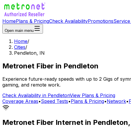
Home
Plans & Pricing
Check Availability
Promotions
Service
Open main menu
Home
/
Cities
/
Pendleton
,
IN
Metronet Fiber
in
Pendleton
Experience future-ready speeds with up to 2 Gigs of symme
gaming, and remote work.
Check Availability in
Pendleton
View Plans & Pricing
Coverage Areas
•
Speed Tests
•
Plans & Pricing
•
Network
•
Metronet Fiber Internet in
Pendleton