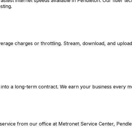
stest internet speeds available in
Pendleton
. Our fiber t
sting.
rage charges or throttling. Stream, download, and upload 
into a long-term contract. We earn your business every mont
ervice from our office at
Metronet Service Center, Pendle