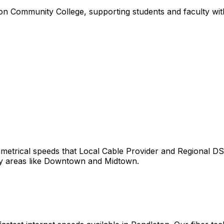
n Community College, supporting students and faculty with 
etrical speeds that
Local Cable Provider and Regional DS
y areas like
Downtown
and
Midtown
.