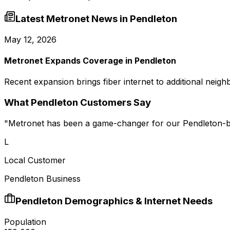
Latest Metronet News in
Pendleton
May 12, 2026
Metronet Expands Coverage in Pendleton
Recent expansion brings fiber internet to additional neig
What
Pendleton
Customers Say
"
Metronet has been a game-changer for our Pendleton-ba
L
Local Customer
Pendleton Business
Pendleton
Demographics & Internet Needs
Population