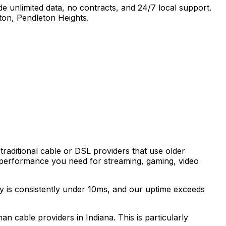
e unlimited data, no contracts, and 24/7 local support.
ton, Pendleton Heights
.
traditional cable or DSL providers that use older
 performance you need for streaming, gaming, video
cy is consistently under 10ms, and our uptime exceeds
than cable providers in
Indiana
. This is particularly