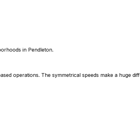
hborhoods in Pendleton.
sed operations. The symmetrical speeds make a huge diff