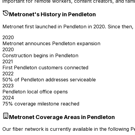
important for remote workers, content creators, and famil
Metronet's History in
Pendleton
Metronet first launched in
Pendleton
in
2020
. Since then
2020
Metronet announces Pendleton expansion
2020
Construction begins in Pendleton
2021
First Pendleton customers connected
2022
50% of Pendleton addresses serviceable
2023
Pendleton local office opens
2024
75% coverage milestone reached
Metronet Coverage Areas in
Pendleton
Our fiber network is currently available in the following
P