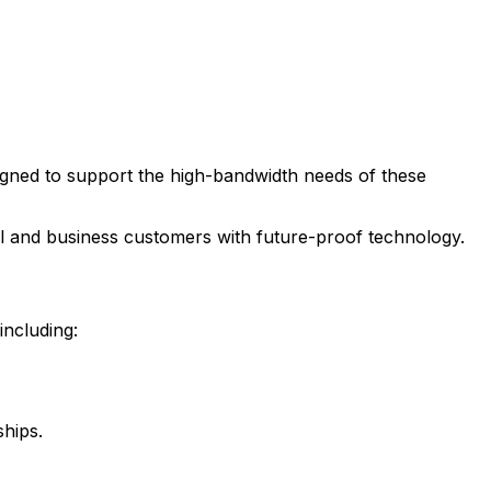
esigned to support the high-bandwidth needs of these
ial and business customers with future-proof technology.
including:
ships.