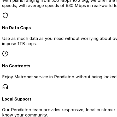
With plans ranging from 500 Mbps to 2 Gig, we offer the fa
speeds, with average speeds of
930 Mbps
in real-world te
No Data Caps
Use as much data as you need without worrying about ove
impose 1TB caps.
No Contracts
Enjoy Metronet service in
Pendleton
without being locked 
Local Support
Our
Pendleton
team provides responsive, local customer s
know your community.