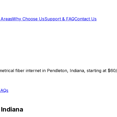
 Areas
Why Choose Us
Support & FAQ
Contact Us
trical fiber internet in
Pendleton
,
Indiana
, starting at
$60
FAQs
,
Indiana