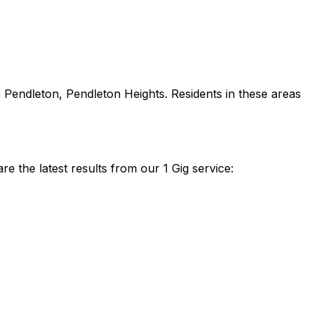
 Pendleton, Pendleton Heights
. Residents in these areas
 the latest results from our 1 Gig service: