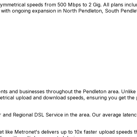
ymmetrical speeds from 500 Mbps to 2 Gig. All plans includ
with ongoing expansion in
North Pendleton, South Pendle
dents and businesses throughout the
Pendleton
area. Unlike 
metrical upload and download speeds, ensuring you get the
r and Regional DSL Service
in the area. Our average laten
net like Metronet's delivers up to 10x faster upload speeds 