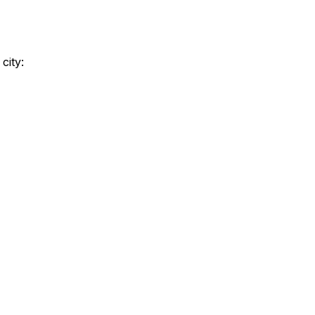
city: