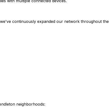
ies with multiple connected devices.
, we've continuously expanded our network throughout the 
endleton
neighborhoods: