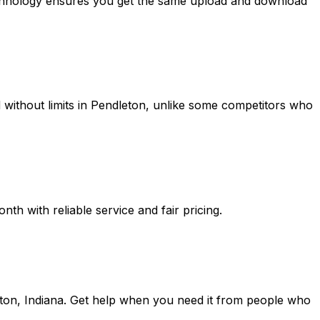
echnology ensures you get the same upload and download
without limits in
Pendleton
, unlike some competitors who
h with reliable service and fair pricing.
ton, Indiana
. Get help when you need it from people who