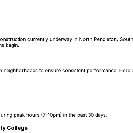
onstruction currently underway in
North Pendleton, South
ns begin.
n
neighborhoods to ensure consistent performance. Here are
uring peak hours (7-10pm) in the past 30 days.
ty College