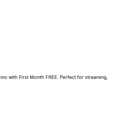
/mo
with
First Month FREE
. Perfect for streaming,