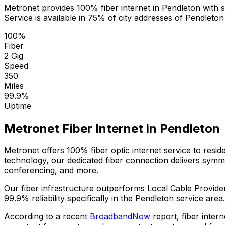
Metronet provides 100% fiber internet in
Pendleton
with s
Service is available in
75% of city addresses
of
Pendleton
100%
Fiber
2 Gig
Speed
350
Miles
99.9%
Uptime
Metronet Fiber Internet in
Pendleton
Metronet offers 100% fiber optic internet service to resi
technology, our dedicated fiber connection delivers sym
conferencing, and more.
Our fiber infrastructure outperforms
Local Cable Provide
99.9%
reliability specifically in the
Pendleton
service area.
According to a recent
BroadbandNow
report, fiber inter