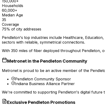
150,000+
Households
60,000+
Median Age
35
Coverage
75% of city addresses
Pendleton
's top industries include
Healthcare, Education, 
sectors with reliable, symmetrical connections.
With
350
miles of fiber deployed throughout
Pendleton
, 
Metronet in the
Pendleton
Community
Metronet is proud to be an active member of the
Pendlet
Pendleton Community Sponsor
Indiana Business Alliance Partner
We're committed to supporting
Pendleton
's digital futur
Exclusive
Pendleton
Promotions