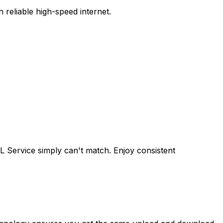
reliable high-speed internet.
L Service
simply can't match. Enjoy consistent