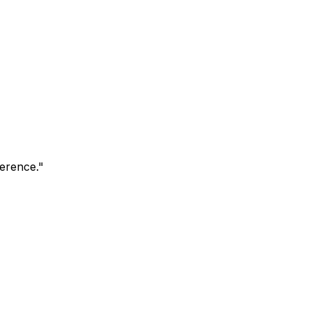
erence.
"