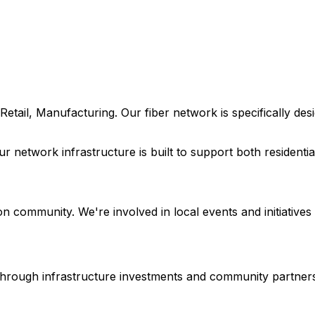
Retail, Manufacturing
. Our fiber network is specifically d
our network infrastructure is built to support both resident
on
community. We're involved in local events and initiatives 
e through infrastructure investments and community partner