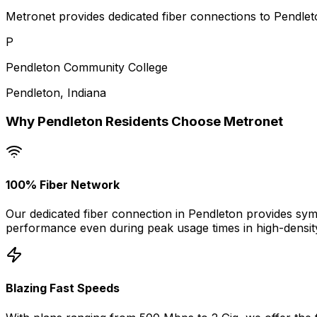
Metronet provides dedicated fiber connections to Pendleto
P
Pendleton Community College
Pendleton
,
Indiana
Why
Pendleton
Residents Choose Metronet
100% Fiber Network
Our dedicated fiber connection in
Pendleton
provides symm
performance even during peak usage times in high-densit
Blazing Fast Speeds