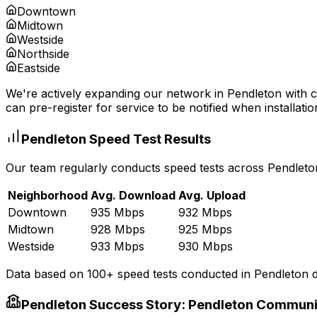
Downtown
Midtown
Westside
Northside
Eastside
We're actively expanding our network in
Pendleton
with c
can pre-register for service to be notified when installatio
Pendleton
Speed Test Results
Our team regularly conducts speed tests across
Pendleto
Neighborhood
Avg. Download
Avg. Upload
Downtown
935 Mbps
932 Mbps
Midtown
928 Mbps
925 Mbps
Westside
933 Mbps
930 Mbps
Data based on 100+ speed tests conducted in
Pendleton
d
Pendleton
Success Story:
Pendleton Communi