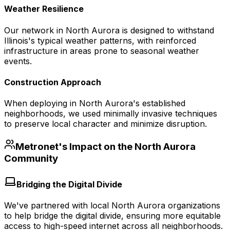
Weather Resilience
Our network in North Aurora is designed to withstand
Illinois's typical weather patterns, with reinforced
infrastructure in areas prone to seasonal weather
events.
Construction Approach
When deploying in North Aurora's established
neighborhoods, we used minimally invasive techniques
to preserve local character and minimize disruption.
Metronet's Impact on the
North Aurora
Community
Bridging the Digital Divide
We've partnered with local North Aurora organizations
to help bridge the digital divide, ensuring more equitable
access to high-speed internet across all neighborhoods.