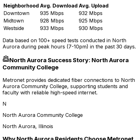
Neighborhood
Avg. Download
Avg. Upload
Downtown
935 Mbps
932 Mbps
Midtown
928 Mbps
925 Mbps
Westside
933 Mbps
930 Mbps
Data based on 100+ speed tests conducted in
North
Aurora
during peak hours (7-10pm) in the past 30 days.
North Aurora
Success Story:
North Aurora
Community College
Metronet provides dedicated fiber connections to North
Aurora Community College, supporting students and
faculty with reliable high-speed internet.
N
North Aurora Community College
North Aurora
,
Illinois
Why
North Aurora
Residents Choose Metronet