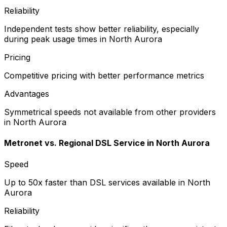
Reliability
Independent tests show better reliability, especially
during peak usage times in North Aurora
Pricing
Competitive pricing with better performance metrics
Advantages
Symmetrical speeds not available from other providers
in North Aurora
Metronet vs.
Regional DSL Service
in
North Aurora
Speed
Up to 50x faster than DSL services available in North
Aurora
Reliability