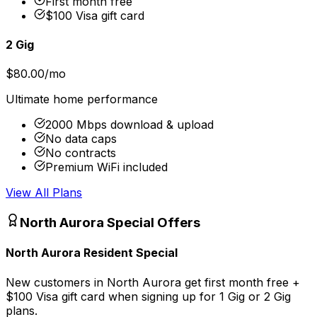
First month free
$100 Visa gift card
2 Gig
$80.00/mo
Ultimate home performance
2000 Mbps download & upload
No data caps
No contracts
Premium WiFi included
View All Plans
North Aurora
Special Offers
North Aurora Resident Special
New customers in North Aurora get first month free +
$100 Visa gift card when signing up for 1 Gig or 2 Gig
plans.