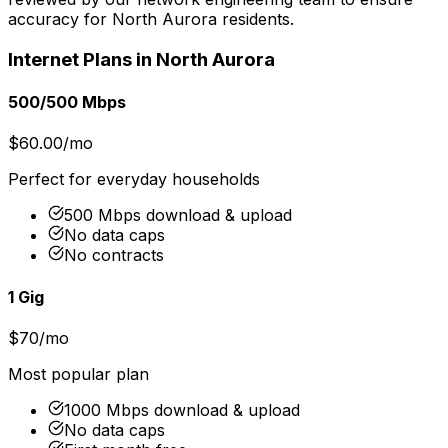
accuracy for
North Aurora
residents.
Internet Plans in
North Aurora
500/500 Mbps
$60.00/mo
Perfect for everyday households
500 Mbps download & upload
No data caps
No contracts
1 Gig
$70/mo
Most popular plan
1000 Mbps download & upload
No data caps