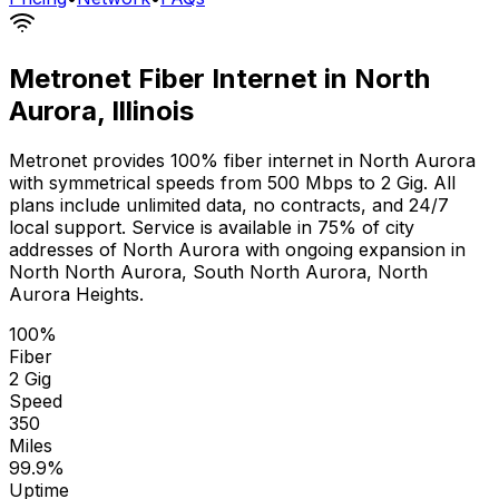
Metronet Fiber Internet in
North
Aurora
,
Illinois
Metronet provides 100% fiber internet in
North Aurora
with symmetrical speeds from 500 Mbps to 2 Gig. All
plans include unlimited data, no contracts, and 24/7
local support. Service is available in
75% of city
addresses
of
North Aurora
with ongoing expansion in
North North Aurora, South North Aurora, North
Aurora Heights
.
100%
Fiber
2 Gig
Speed
350
Miles
99.9%
Uptime