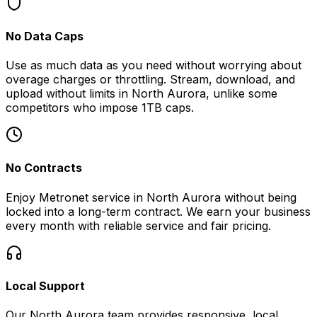
No Data Caps
Use as much data as you need without worrying about
overage charges or throttling. Stream, download, and
upload without limits in
North Aurora
, unlike some
competitors who impose 1TB caps.
No Contracts
Enjoy Metronet service in
North Aurora
without being
locked into a long-term contract. We earn your business
every month with reliable service and fair pricing.
Local Support
Our
North Aurora
team provides responsive, local