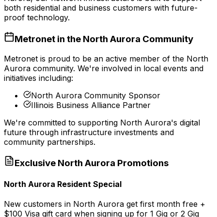
both residential and business customers with future-
proof technology.
Metronet in the
North Aurora
Community
Metronet is proud to be an active member of the
North
Aurora
community. We're involved in local events and
initiatives including:
North Aurora Community Sponsor
Illinois Business Alliance Partner
We're committed to supporting
North Aurora
's digital
future through infrastructure investments and
community partnerships.
Exclusive
North Aurora
Promotions
North Aurora Resident Special
New customers in North Aurora get first month free +
$100 Visa gift card when signing up for 1 Gig or 2 Gig