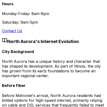
Hours
Monday-Friday: 8am-8pm
Saturday: 9am-5pm
Contact Us
North Aurora
's Internet Evolution
City Background
North Aurora has a unique history and character that
has shaped its development. As part of Illinois, the city
has grown from its early foundations to become an
important regional center.
Before Fiber
Before Metronet's arrival, North Aurora residents had
limited options for high-speed internet, primarily relying
on cable and DSL services that frequently failed to meet