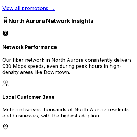
View all promotions
→
North Aurora
Network Insights
Network Performance
Our fiber network in
North Aurora
consistently delivers
930 Mbps
speeds, even during peak hours in high-
density areas like
Downtown
.
Local Customer Base
Metronet serves thousands of
North Aurora
residents
and businesses, with the highest adoption