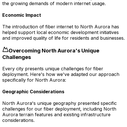
the growing demands of modern internet usage.
Economic Impact
The introduction of fiber internet to North Aurora has
helped support local economic development initiatives
and improved quality of life for residents and businesses.
Overcoming
North Aurora
's Unique
Challenges
Every city presents unique challenges for fiber
deployment. Here's how we've adapted our approach
specifically for
North Aurora
:
Geographic Considerations
North Aurora's unique geography presented specific
challenges for our fiber deployment, including North
Aurora terrain features and existing infrastructure
considerations.