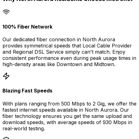
100% Fiber Network
Our dedicated fiber connection in
North Aurora
provides symmetrical speeds that
Local Cable Provider
and Regional DSL Service
simply can't match. Enjoy
consistent performance even during peak usage times in
high-density areas like
Downtown
and
Midtown
.
Blazing Fast Speeds
With plans ranging from 500 Mbps to 2 Gig, we offer the
fastest internet speeds available in
North Aurora
. Our
fiber technology ensures you get the same upload and
download speeds, with average speeds of
930 Mbps
in
real-world testing.