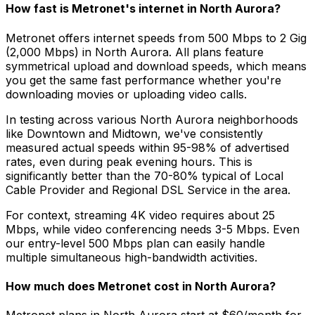
How fast is Metronet's internet in
North Aurora
?
Metronet offers internet speeds from 500 Mbps to 2 Gig
(2,000 Mbps) in
North Aurora
. All plans feature
symmetrical upload and download speeds, which means
you get the same fast performance whether you're
downloading movies or uploading video calls.
In testing across various
North Aurora
neighborhoods
like
Downtown and Midtown
, we've consistently
measured actual speeds within 95-98% of advertised
rates, even during peak evening hours. This is
significantly better than the 70-80% typical of
Local
Cable Provider and Regional DSL Service
in the area.
For context, streaming 4K video requires about 25
Mbps, while video conferencing needs 3-5 Mbps. Even
our entry-level 500 Mbps plan can easily handle
multiple simultaneous high-bandwidth activities.
How much does Metronet cost in
North Aurora
?