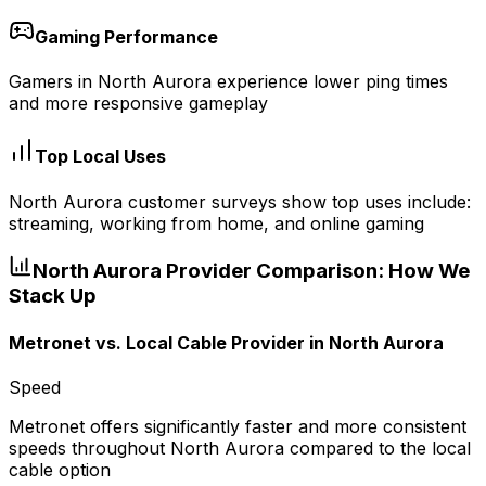
Gaming Performance
Gamers in North Aurora experience lower ping times
and more responsive gameplay
Top Local Uses
North Aurora customer surveys show top uses include:
streaming, working from home, and online gaming
North Aurora
Provider Comparison: How We
Stack Up
Metronet vs.
Local Cable Provider
in
North Aurora
Speed
Metronet offers significantly faster and more consistent
speeds throughout North Aurora compared to the local
cable option