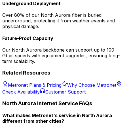
Underground Deployment
Over 80% of our
North Aurora
fiber is buried
underground, protecting it from weather events and
physical damage.
Future-Proof Capacity
Our
North Aurora
backbone can support up to 100
Gbps speeds with equipment upgrades, ensuring long-
term scalability.
Related Resources
Metronet Plans & Pricing
Why Choose Metronet
Check Availability
Customer Support
North Aurora
Internet Service FAQs
What makes Metronet's service in North Aurora
different from other cities?