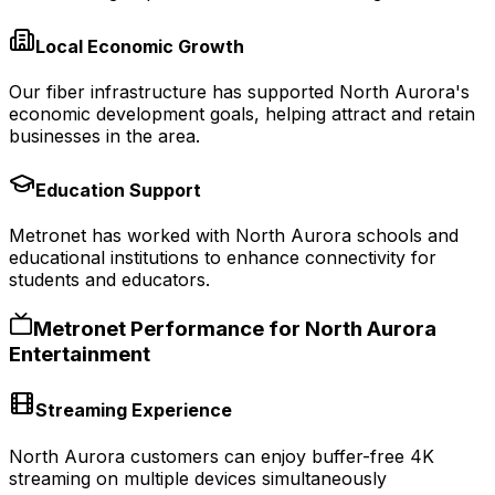
Local Economic Growth
Our fiber infrastructure has supported North Aurora's
economic development goals, helping attract and retain
businesses in the area.
Education Support
Metronet has worked with North Aurora schools and
educational institutions to enhance connectivity for
students and educators.
Metronet Performance for
North Aurora
Entertainment
Streaming Experience
North Aurora customers can enjoy buffer-free 4K
streaming on multiple devices simultaneously