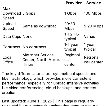
Provider
Service
Max
Download
5 Gbps
1 Gbps
100 Mbps
Speed
Upload
20-50
Same as download
5-20 Mbps
Speed
Mbps
1-1.2 TB
Data Caps
None
Varies
typical
1-2 year
1 year
Contracts
No contracts
typical
typical
Metronet Service
Regional
Local
Regional
Center, North Aurora,
call
Office
call center
Illinois
center
The key differentiator is our symmetrical speeds and
fiber technology, which provides more consistent
performance, especially for upload-intensive activities
like video conferencing, cloud backups, and content
creation.
Last updated:
June 11, 2026
| This page is regularly
reviewed by our network engineering team to ensure