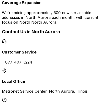
Coverage Expansion
We're adding approximately 500 new serviceable
addresses in
North Aurora
each month, with current
focus on
North North Aurora
.
Contact Us in
North Aurora
Customer Service
1-877-407-3224
Local Office
Metronet Service Center, North Aurora, Illinois