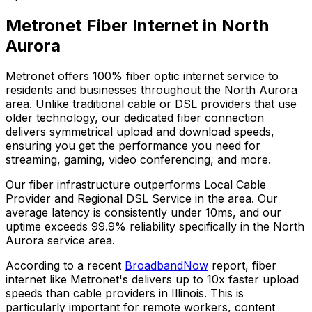
Metronet Fiber Internet in
North
Aurora
Metronet offers 100% fiber optic internet service to
residents and businesses throughout the
North Aurora
area. Unlike traditional cable or DSL providers that use
older technology, our dedicated fiber connection
delivers symmetrical upload and download speeds,
ensuring you get the performance you need for
streaming, gaming, video conferencing, and more.
Our fiber infrastructure outperforms
Local Cable
Provider and Regional DSL Service
in the area. Our
average latency is consistently under 10ms, and our
uptime exceeds
99.9%
reliability specifically in the
North
Aurora
service area.
According to a recent
BroadbandNow
report, fiber
internet like Metronet's delivers up to 10x faster upload
speeds than cable providers in
Illinois
. This is
particularly important for remote workers, content