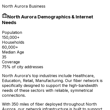
North Aurora Business
North Aurora
Demographics & Internet
Needs
Population
150,000+
Households
60,000+
Median Age
35
Coverage
75% of city addresses
North Aurora
's top industries include
Healthcare,
Education, Retail, Manufacturing
. Our fiber network is
specifically designed to support the high-bandwidth
needs of these sectors with reliable, symmetrical
connections.
With
350
miles of fiber deployed throughout
North
Aurora
, our network infrastructure is built to support