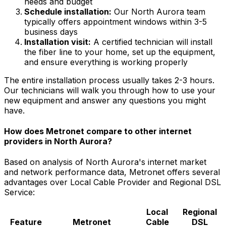
needs and budget
Schedule installation:
Our
North Aurora
team
typically offers appointment windows within
3-5
business days
Installation visit:
A certified technician will install
the fiber line to your home, set up the equipment,
and ensure everything is working properly
The entire installation process usually takes 2-3 hours.
Our technicians will walk you through how to use your
new equipment and answer any questions you might
have.
How does Metronet compare to other internet
providers in
North Aurora
?
Based on analysis of
North Aurora
's internet market
and network performance data, Metronet offers several
advantages over
Local Cable Provider and Regional DSL
Service
:
Local
Regional
Feature
Metronet
Cable
DSL