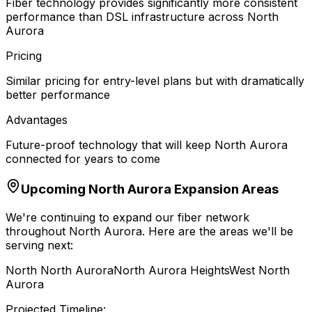
Fiber technology provides significantly more consistent
performance than DSL infrastructure across North
Aurora
Pricing
Similar pricing for entry-level plans but with dramatically
better performance
Advantages
Future-proof technology that will keep North Aurora
connected for years to come
Upcoming
North Aurora
Expansion Areas
We're continuing to expand our fiber network
throughout
North Aurora
. Here are the areas we'll be
serving next:
North North Aurora
North Aurora Heights
West North
Aurora
Projected Timeline: