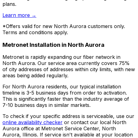
plans.
Learn more
→
*Offers valid for new
North Aurora
customers only.
Terms and conditions apply.
Metronet Installation in
North Aurora
Metronet is rapidly expanding our fiber network in
North Aurora
. Our service area currently covers
75%
of city addresses
of addresses within city limits, with new
areas being added regularly.
For
North Aurora
residents, our typical installation
timeline is
3-5 business days
from order to activation.
This is significantly faster than the industry average of
7-10 business days in similar markets.
To check if your specific address is serviceable, use our
online availability checker
or contact our local
North
Aurora
office at
Metronet Service Center, North
Aurora, Illinois
. If service isn't available at your location