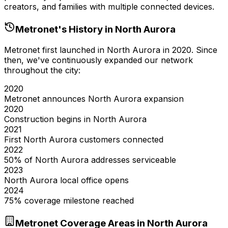
creators, and families with multiple connected devices.
Metronet's History in
North Aurora
Metronet first launched in
North Aurora
in
2020
. Since
then, we've continuously expanded our network
throughout the city:
2020
Metronet announces North Aurora expansion
2020
Construction begins in North Aurora
2021
First North Aurora customers connected
2022
50% of North Aurora addresses serviceable
2023
North Aurora local office opens
2024
75% coverage milestone reached
Metronet Coverage Areas in
North Aurora