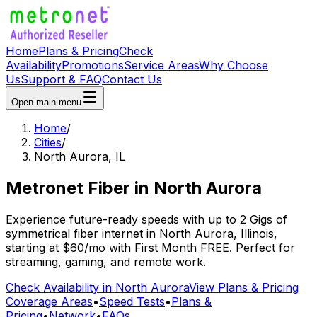
Home
Plans & Pricing
Check
Availability
Promotions
Service Areas
Why Choose
Us
Support & FAQ
Contact Us
Open main menu
Home
/
Cities
/
North Aurora
,
IL
Metronet Fiber
in
North Aurora
Experience future-ready speeds with up to 2 Gigs of
symmetrical fiber internet in
North Aurora
,
Illinois
,
starting at
$60/mo
with
First Month FREE
. Perfect for
streaming, gaming, and remote work.
Check Availability in
North Aurora
View Plans & Pricing
Coverage Areas
•
Speed Tests
•
Plans &
Pricing
•
Network
•
FAQs