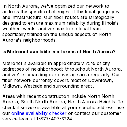
In North Aurora, we've optimized our network to
address the specific challenges of the local geography
and infrastructure. Our fiber routes are strategically
designed to ensure maximum reliability during Illinois's
weather events, and we maintain a local team
specifically trained on the unique aspects of North
Aurora's neighborhoods.
Is Metronet available in all areas of
North Aurora
?
Metronet is available in approximately
75% of city
addresses
of neighborhoods throughout
North Aurora
,
and we're expanding our coverage area regularly. Our
fiber network currently covers most of
Downtown,
Midtown, Westside
and surrounding areas.
Areas with recent construction include
North North
Aurora, South North Aurora, North Aurora Heights
. To
check if service is available at your specific address, use
our
online availability checker
or contact our customer
service team at 1-877-407-3224.