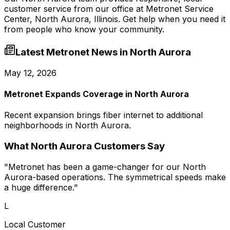
customer service from our office at
Metronet Service
Center, North Aurora, Illinois
. Get help when you need it
from people who know your community.
Latest Metronet News in
North Aurora
May 12, 2026
Metronet Expands Coverage in North Aurora
Recent expansion brings fiber internet to additional
neighborhoods in North Aurora.
What
North Aurora
Customers Say
"
Metronet has been a game-changer for our North
Aurora-based operations. The symmetrical speeds make
a huge difference.
"
L
Local Customer