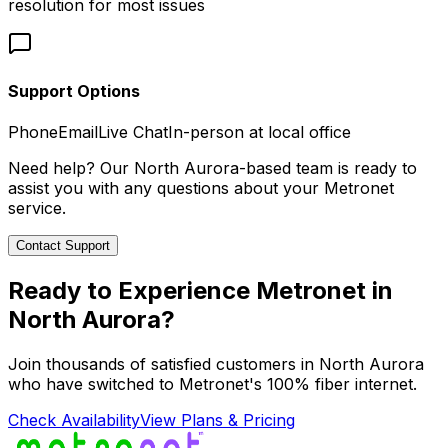
resolution for most issues
Support Options
Phone
Email
Live Chat
In-person at local office
Need help? Our
North Aurora
-based team is ready to
assist you with any questions about your Metronet
service.
Contact Support
Ready to Experience Metronet in
North Aurora
?
Join thousands of satisfied customers in
North Aurora
who have switched to Metronet's 100% fiber internet.
Check Availability
View Plans & Pricing