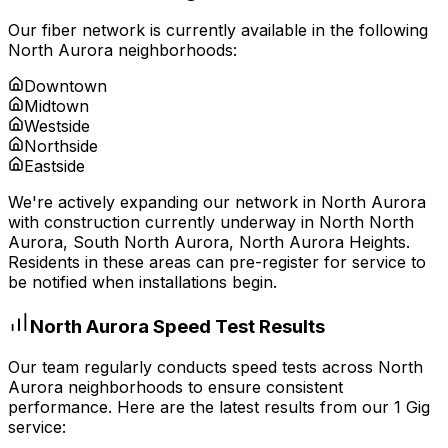
Our fiber network is currently available in the following
North Aurora
neighborhoods:
Downtown
Midtown
Westside
Northside
Eastside
We're actively expanding our network in
North Aurora
with construction currently underway in
North North
Aurora, South North Aurora, North Aurora Heights
.
Residents in these areas can pre-register for service to
be notified when installations begin.
North Aurora
Speed Test Results
Our team regularly conducts speed tests across
North
Aurora
neighborhoods to ensure consistent
performance. Here are the latest results from our 1 Gig
service: