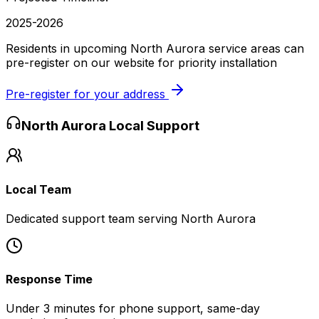
2025-2026
Residents in upcoming North Aurora service areas can
pre-register on our website for priority installation
Pre-register for your address
North Aurora
Local Support
Local Team
Dedicated support team serving North Aurora
Response Time
Under 3 minutes for phone support, same-day