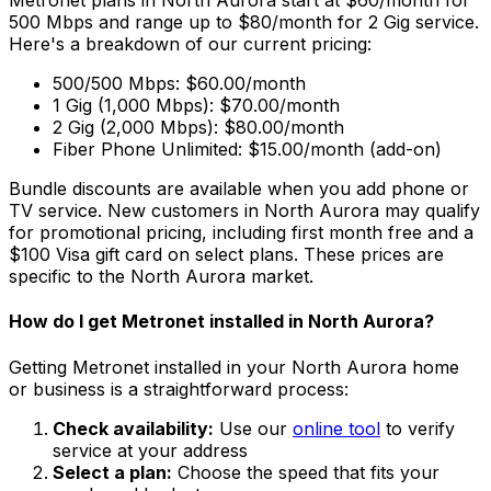
Metronet plans in
North Aurora
start at $60/month for
500 Mbps and range up to $80/month for 2 Gig service.
Here's a breakdown of our current pricing:
500/500 Mbps: $60.00/month
1 Gig (1,000 Mbps): $70.00/month
2 Gig (2,000 Mbps): $80.00/month
Fiber Phone Unlimited: $15.00/month (add-on)
Bundle discounts are available when you add phone or
TV service. New customers in
North Aurora
may qualify
for promotional pricing, including first month free and a
$100 Visa gift card on select plans. These prices are
specific to the
North Aurora
market.
How do I get Metronet installed in
North Aurora
?
Getting Metronet installed in your
North Aurora
home
or business is a straightforward process:
Check availability:
Use our
online tool
to verify
service at your address
Select a plan:
Choose the speed that fits your