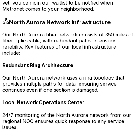
yet, you can join our waitlist to be notified when
Metronet comes to your neighborhood.
North Aurora
Network Infrastructure
Our
North Aurora
fiber network consists of
350
miles of
fiber optic cable, with redundant paths to ensure
reliability. Key features of our local infrastructure
include:
Redundant Ring Architecture
Our
North Aurora
network uses a ring topology that
provides multiple paths for data, ensuring service
continues even if one section is damaged.
Local Network Operations Center
24/7 monitoring of the
North Aurora
network from our
regional NOC ensures quick response to any service
issues.