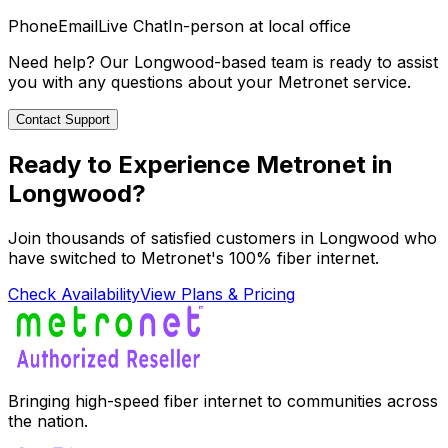
Phone
Email
Live Chat
In-person at local office
Need help? Our
Longwood
-based team is ready to assist
you with any questions about your Metronet service.
Contact Support
Ready to Experience Metronet in
Longwood
?
Join thousands of satisfied customers in
Longwood
who
have switched to Metronet's 100% fiber internet.
Check Availability
View Plans & Pricing
Bringing high-speed fiber internet to communities across
the nation.