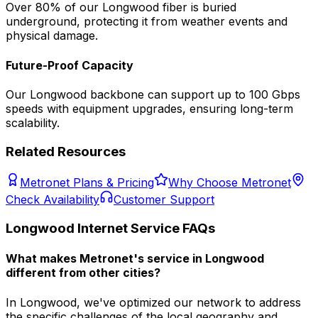
Over 80% of our
Longwood
fiber is buried
underground, protecting it from weather events and
physical damage.
Future-Proof Capacity
Our
Longwood
backbone can support up to 100 Gbps
speeds with equipment upgrades, ensuring long-term
scalability.
Related Resources
Metronet Plans & Pricing
Why Choose Metronet
Check Availability
Customer Support
Longwood
Internet Service FAQs
What makes Metronet's service in Longwood
different from other cities?
In Longwood, we've optimized our network to address
the specific challenges of the local geography and