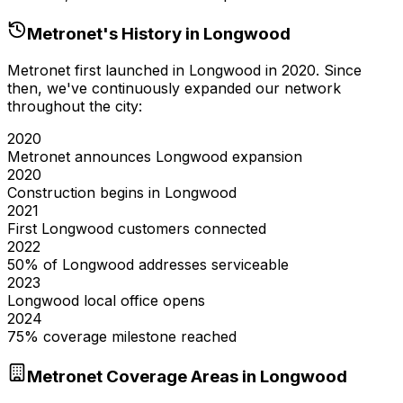
Metronet's History in
Longwood
Metronet first launched in
Longwood
in
2020
. Since
then, we've continuously expanded our network
throughout the city:
2020
Metronet announces Longwood expansion
2020
Construction begins in Longwood
2021
First Longwood customers connected
2022
50% of Longwood addresses serviceable
2023
Longwood local office opens
2024
75% coverage milestone reached
Metronet Coverage Areas in
Longwood