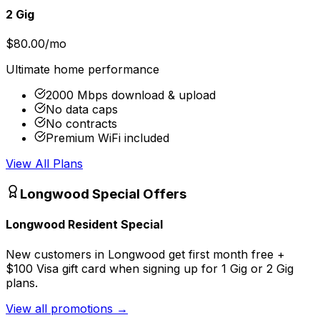
2 Gig
$80.00/mo
Ultimate home performance
2000 Mbps download & upload
No data caps
No contracts
Premium WiFi included
View All Plans
Longwood
Special Offers
Longwood Resident Special
New customers in Longwood get first month free +
$100 Visa gift card when signing up for 1 Gig or 2 Gig
plans.
View all promotions
→