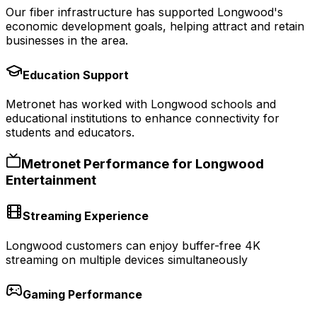
Our fiber infrastructure has supported Longwood's
economic development goals, helping attract and retain
businesses in the area.
Education Support
Metronet has worked with Longwood schools and
educational institutions to enhance connectivity for
students and educators.
Metronet Performance for
Longwood
Entertainment
Streaming Experience
Longwood customers can enjoy buffer-free 4K
streaming on multiple devices simultaneously
Gaming Performance