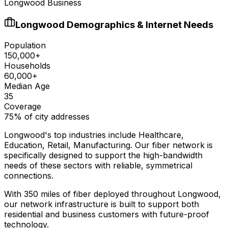
Longwood Business
Longwood
Demographics & Internet Needs
Population
150,000+
Households
60,000+
Median Age
35
Coverage
75% of city addresses
Longwood
's top industries include
Healthcare,
Education, Retail, Manufacturing
. Our fiber network is
specifically designed to support the high-bandwidth
needs of these sectors with reliable, symmetrical
connections.
With
350
miles of fiber deployed throughout
Longwood
,
our network infrastructure is built to support both
residential and business customers with future-proof
technology.