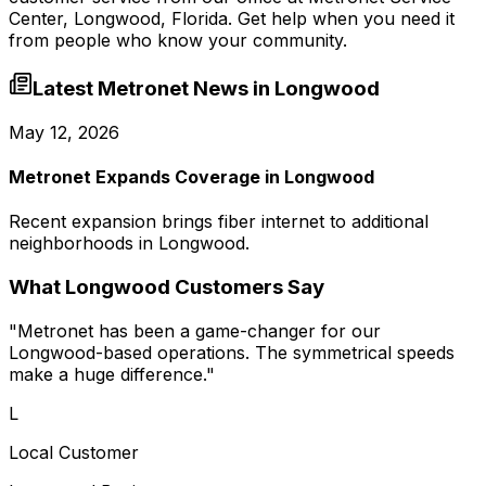
Center, Longwood, Florida
. Get help when you need it
from people who know your community.
Latest Metronet News in
Longwood
May 12, 2026
Metronet Expands Coverage in Longwood
Recent expansion brings fiber internet to additional
neighborhoods in Longwood.
What
Longwood
Customers Say
"
Metronet has been a game-changer for our
Longwood-based operations. The symmetrical speeds
make a huge difference.
"
L
Local Customer