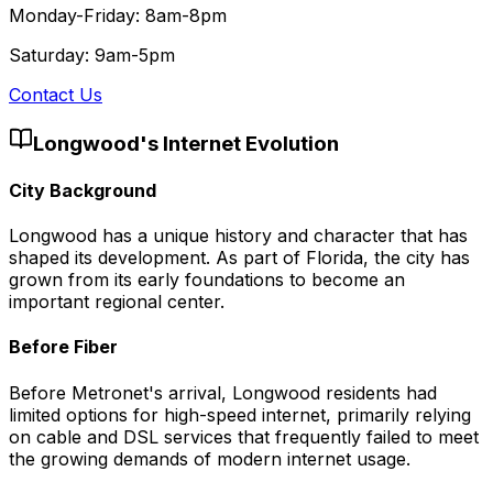
Monday-Friday: 8am-8pm
Saturday: 9am-5pm
Contact Us
Longwood
's Internet Evolution
City Background
Longwood has a unique history and character that has
shaped its development. As part of Florida, the city has
grown from its early foundations to become an
important regional center.
Before Fiber
Before Metronet's arrival, Longwood residents had
limited options for high-speed internet, primarily relying
on cable and DSL services that frequently failed to meet
the growing demands of modern internet usage.