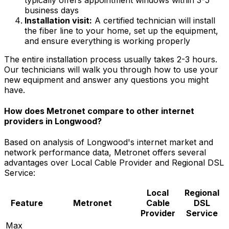
business days
Installation visit:
A certified technician will install
the fiber line to your home, set up the equipment,
and ensure everything is working properly
The entire installation process usually takes 2-3 hours.
Our technicians will walk you through how to use your
new equipment and answer any questions you might
have.
How does Metronet compare to other internet
providers in
Longwood
?
Based on analysis of
Longwood
's internet market and
network performance data, Metronet offers several
advantages over
Local Cable Provider and Regional DSL
Service
:
Local
Regional
Feature
Metronet
Cable
DSL
Provider
Service
Max