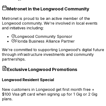
Metronet in the
Longwood
Community
Metronet is proud to be an active member of the
Longwood
community. We're involved in local events
and initiatives including:
Longwood Community Sponsor
Florida Business Alliance Partner
We're committed to supporting
Longwood
's digital future
through infrastructure investments and community
partnerships.
Exclusive
Longwood
Promotions
Longwood Resident Special
New customers in Longwood get first month free +
$100 Visa gift card when signing up for 1 Gig or 2 Gig
plans.