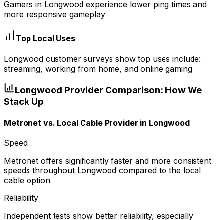
Gamers in Longwood experience lower ping times and
more responsive gameplay
Top Local Uses
Longwood customer surveys show top uses include:
streaming, working from home, and online gaming
Longwood
Provider Comparison: How We
Stack Up
Metronet vs.
Local Cable Provider
in
Longwood
Speed
Metronet offers significantly faster and more consistent
speeds throughout Longwood compared to the local
cable option
Reliability
Independent tests show better reliability, especially