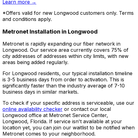
Learn more
→
*Offers valid for new
Longwood
customers only. Terms
and conditions apply.
Metronet Installation in
Longwood
Metronet is rapidly expanding our fiber network in
Longwood
. Our service area currently covers
75% of
city addresses
of addresses within city limits, with new
areas being added regularly.
For
Longwood
residents, our typical installation timeline
is
3-5 business days
from order to activation. This is
significantly faster than the industry average of 7-10
business days in similar markets.
To check if your specific address is serviceable, use our
online availability checker
or contact our local
Longwood
office at
Metronet Service Center,
Longwood, Florida
. If service isn't available at your
location yet, you can join our waitlist to be notified when
Metronet comes to your neighborhood.