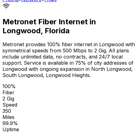
Metronet Fiber Internet in
Longwood
,
Florida
Metronet provides 100% fiber internet in
Longwood
with
symmetrical speeds from 500 Mbps to 2 Gig. All plans
include unlimited data, no contracts, and 24/7 local
support. Service is available in
75% of city addresses
of
Longwood
with ongoing expansion in
North Longwood,
South Longwood, Longwood Heights
.
100%
Fiber
2 Gig
Speed
350
Miles
99.9%
Uptime