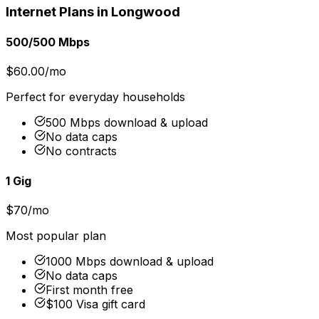
Internet Plans in
Longwood
500/500 Mbps
$60.00/mo
Perfect for everyday households
500 Mbps download & upload
No data caps
No contracts
1 Gig
$70/mo
Most popular plan
1000 Mbps download & upload
No data caps
First month free
$100 Visa gift card