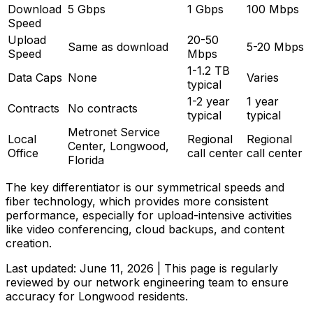
Download
5 Gbps
1 Gbps
100 Mbps
Speed
Upload
20-50
Same as download
5-20 Mbps
Speed
Mbps
1-1.2 TB
Data Caps
None
Varies
typical
1-2 year
1 year
Contracts
No contracts
typical
typical
Metronet Service
Local
Regional
Regional
Center, Longwood,
Office
call center
call center
Florida
The key differentiator is our symmetrical speeds and
fiber technology, which provides more consistent
performance, especially for upload-intensive activities
like video conferencing, cloud backups, and content
creation.
Last updated:
June 11, 2026
| This page is regularly
reviewed by our network engineering team to ensure
accuracy for
Longwood
residents.