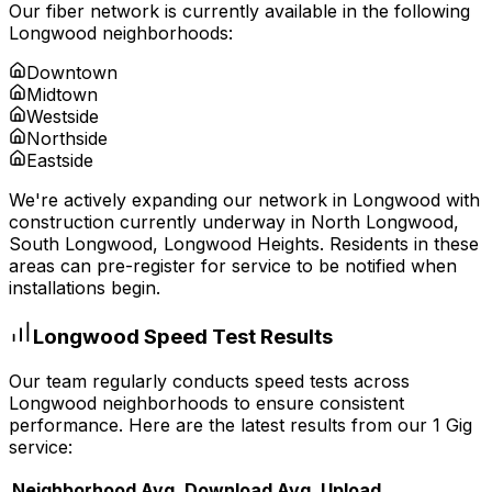
Our fiber network is currently available in the following
Longwood
neighborhoods:
Downtown
Midtown
Westside
Northside
Eastside
We're actively expanding our network in
Longwood
with
construction currently underway in
North Longwood,
South Longwood, Longwood Heights
. Residents in these
areas can pre-register for service to be notified when
installations begin.
Longwood
Speed Test Results
Our team regularly conducts speed tests across
Longwood
neighborhoods to ensure consistent
performance. Here are the latest results from our 1 Gig
service:
Neighborhood
Avg. Download
Avg. Upload