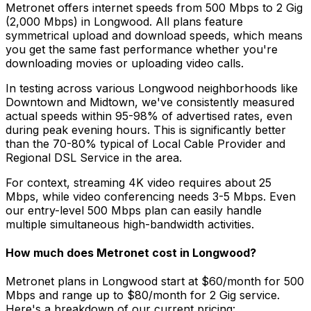
Metronet offers internet speeds from 500 Mbps to 2 Gig
(2,000 Mbps) in
Longwood
. All plans feature
symmetrical upload and download speeds, which means
you get the same fast performance whether you're
downloading movies or uploading video calls.
In testing across various
Longwood
neighborhoods like
Downtown and Midtown
, we've consistently measured
actual speeds within 95-98% of advertised rates, even
during peak evening hours. This is significantly better
than the 70-80% typical of
Local Cable Provider and
Regional DSL Service
in the area.
For context, streaming 4K video requires about 25
Mbps, while video conferencing needs 3-5 Mbps. Even
our entry-level 500 Mbps plan can easily handle
multiple simultaneous high-bandwidth activities.
How much does Metronet cost in
Longwood
?
Metronet plans in
Longwood
start at $60/month for 500
Mbps and range up to $80/month for 2 Gig service.
Here's a breakdown of our current pricing: