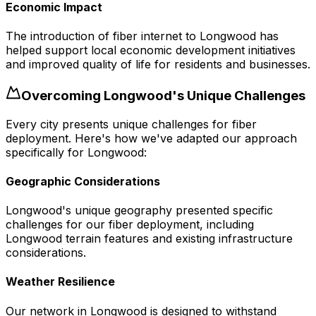
Economic Impact
The introduction of fiber internet to Longwood has
helped support local economic development initiatives
and improved quality of life for residents and businesses.
Overcoming
Longwood
's Unique Challenges
Every city presents unique challenges for fiber
deployment. Here's how we've adapted our approach
specifically for
Longwood
:
Geographic Considerations
Longwood's unique geography presented specific
challenges for our fiber deployment, including
Longwood terrain features and existing infrastructure
considerations.
Weather Resilience
Our network in Longwood is designed to withstand