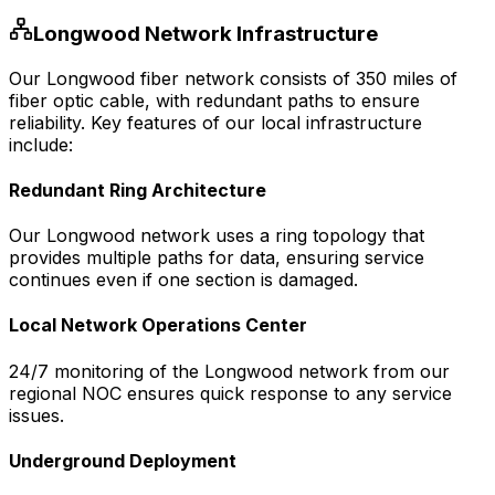
Longwood
Network Infrastructure
Our
Longwood
fiber network consists of
350
miles of
fiber optic cable, with redundant paths to ensure
reliability. Key features of our local infrastructure
include:
Redundant Ring Architecture
Our
Longwood
network uses a ring topology that
provides multiple paths for data, ensuring service
continues even if one section is damaged.
Local Network Operations Center
24/7 monitoring of the
Longwood
network from our
regional NOC ensures quick response to any service
issues.
Underground Deployment