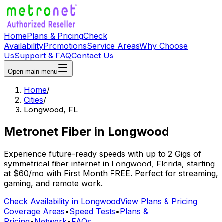
Home
Plans & Pricing
Check
Availability
Promotions
Service Areas
Why Choose
Us
Support & FAQ
Contact Us
Open main menu
Home
/
Cities
/
Longwood
,
FL
Metronet Fiber
in
Longwood
Experience future-ready speeds with up to 2 Gigs of
symmetrical fiber internet in
Longwood
,
Florida
, starting
at
$60/mo
with
First Month FREE
. Perfect for streaming,
gaming, and remote work.
Check Availability in
Longwood
View Plans & Pricing
Coverage Areas
•
Speed Tests
•
Plans &
Pricing
•
Network
•
FAQs