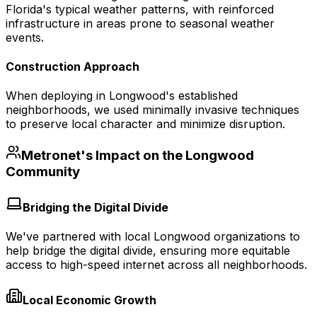
Florida's typical weather patterns, with reinforced
infrastructure in areas prone to seasonal weather
events.
Construction Approach
When deploying in Longwood's established
neighborhoods, we used minimally invasive techniques
to preserve local character and minimize disruption.
Metronet's Impact on the
Longwood
Community
Bridging the Digital Divide
We've partnered with local Longwood organizations to
help bridge the digital divide, ensuring more equitable
access to high-speed internet across all neighborhoods.
Local Economic Growth