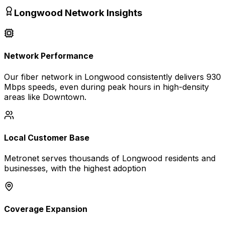
Longwood
Network Insights
Network Performance
Our fiber network in
Longwood
consistently delivers
930
Mbps
speeds, even during peak hours in high-density
areas like
Downtown
.
Local Customer Base
Metronet serves thousands of
Longwood
residents and
businesses, with the highest adoption
Coverage Expansion