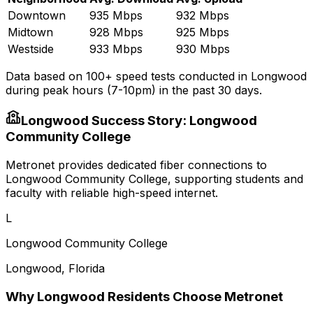
Downtown
935 Mbps
932 Mbps
Midtown
928 Mbps
925 Mbps
Westside
933 Mbps
930 Mbps
Data based on 100+ speed tests conducted in
Longwood
during peak hours (7-10pm) in the past 30 days.
Longwood
Success Story:
Longwood
Community College
Metronet provides dedicated fiber connections to
Longwood Community College, supporting students and
faculty with reliable high-speed internet.
L
Longwood Community College
Longwood
,
Florida
Why
Longwood
Residents Choose Metronet