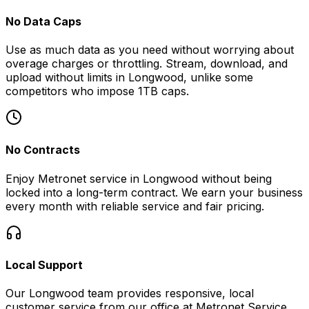
No Data Caps
Use as much data as you need without worrying about
overage charges or throttling. Stream, download, and
upload without limits in
Longwood
, unlike some
competitors who impose 1TB caps.
No Contracts
Enjoy Metronet service in
Longwood
without being
locked into a long-term contract. We earn your business
every month with reliable service and fair pricing.
Local Support
Our
Longwood
team provides responsive, local
customer service from our office at
Metronet Service