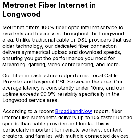
Metronet Fiber Internet in
Longwood
Metronet offers 100% fiber optic internet service to
residents and businesses throughout the
Longwood
area. Unlike traditional cable or DSL providers that use
older technology, our dedicated fiber connection
delivers symmetrical upload and download speeds,
ensuring you get the performance you need for
streaming, gaming, video conferencing, and more.
Our fiber infrastructure outperforms
Local Cable
Provider and Regional DSL Service
in the area. Our
average latency is consistently under 10ms, and our
uptime exceeds
99.9%
reliability specifically in the
Longwood
service area.
According to a recent
BroadbandNow
report, fiber
internet like Metronet's delivers up to 10x faster upload
speeds than cable providers in
Florida
. This is
particularly important for remote workers, content
creators, and families with multiple connected devices.