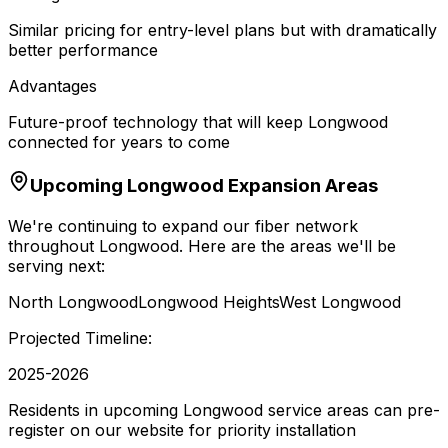
Similar pricing for entry-level plans but with dramatically
better performance
Advantages
Future-proof technology that will keep Longwood
connected for years to come
Upcoming
Longwood
Expansion Areas
We're continuing to expand our fiber network
throughout
Longwood
. Here are the areas we'll be
serving next:
North Longwood
Longwood Heights
West Longwood
Projected Timeline:
2025-2026
Residents in upcoming Longwood service areas can pre-
register on our website for priority installation