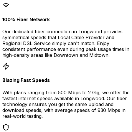
100% Fiber Network
Our dedicated fiber connection in
Longwood
provides
symmetrical speeds that
Local Cable Provider and
Regional DSL Service
simply can't match. Enjoy
consistent performance even during peak usage times in
high-density areas like
Downtown
and
Midtown
.
Blazing Fast Speeds
With plans ranging from 500 Mbps to 2 Gig, we offer the
fastest internet speeds available in
Longwood
. Our fiber
technology ensures you get the same upload and
download speeds, with average speeds of
930 Mbps
in
real-world testing.