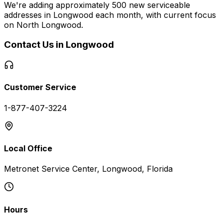
We're adding approximately 500 new serviceable
addresses in
Longwood
each month, with current focus
on
North Longwood
.
Contact Us in
Longwood
Customer Service
1-877-407-3224
Local Office
Metronet Service Center, Longwood, Florida
Hours