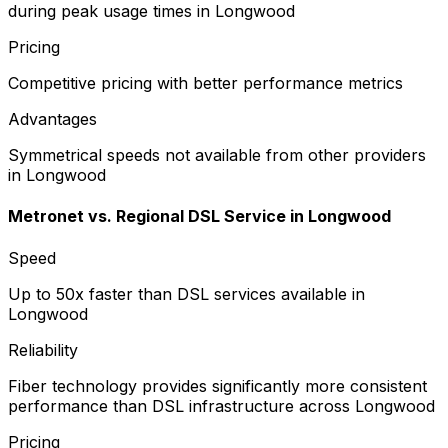
during peak usage times in Longwood
Pricing
Competitive pricing with better performance metrics
Advantages
Symmetrical speeds not available from other providers
in Longwood
Metronet vs.
Regional DSL Service
in
Longwood
Speed
Up to 50x faster than DSL services available in
Longwood
Reliability
Fiber technology provides significantly more consistent
performance than DSL infrastructure across Longwood
Pricing