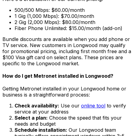
500/500 Mbps: $60.00/month
1 Gig (1,000 Mbps): $70.00/month
2 Gig (2,000 Mbps): $80.00/month
Fiber Phone Unlimited: $15.00/month (add-on)
Bundle discounts are available when you add phone or
TV service. New customers in
Longwood
may qualify
for promotional pricing, including first month free and a
$100 Visa gift card on select plans. These prices are
specific to the
Longwood
market.
How do I get Metronet installed in
Longwood
?
Getting Metronet installed in your
Longwood
home or
business is a straightforward process:
Check availability:
Use our
online tool
to verify
service at your address
Select a plan:
Choose the speed that fits your
needs and budget
Schedule installation:
Our
Longwood
team
typically offers appointment windows within
3-5