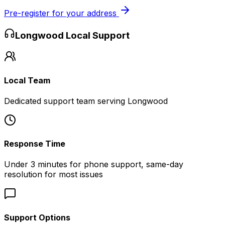
Pre-register for your address
Longwood
Local Support
Local Team
Dedicated support team serving Longwood
Response Time
Under 3 minutes for phone support, same-day
resolution for most issues
Support Options