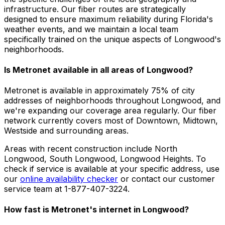
infrastructure. Our fiber routes are strategically
designed to ensure maximum reliability during Florida's
weather events, and we maintain a local team
specifically trained on the unique aspects of Longwood's
neighborhoods.
Is Metronet available in all areas of
Longwood
?
Metronet is available in approximately
75% of city
addresses
of neighborhoods throughout
Longwood
, and
we're expanding our coverage area regularly. Our fiber
network currently covers most of
Downtown, Midtown,
Westside
and surrounding areas.
Areas with recent construction include
North
Longwood, South Longwood, Longwood Heights
. To
check if service is available at your specific address, use
our
online availability checker
or contact our customer
service team at 1-877-407-3224.
How fast is Metronet's internet in
Longwood
?